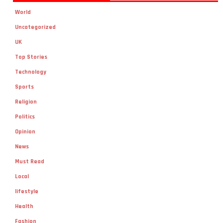
World
Uncategorized
UK
Top Stories
Technology
Sports
Religion
Politics
Opinion
News
Must Read
Local
lifestyle
Health
Fashion