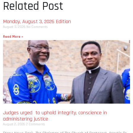
Related Post
Monday, August 3, 2026 Edition
August 3, 2026
No Comments
Read More »
Judges urged to uphold integrity, conscience in
administering justice
August 2, 2026
2 Comments