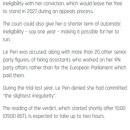
ineligibility with her conviction, which would leave her free
to stand in 2027 during an appeals process.
The court could also give her a shorter term of automatic
ineligibility – say one year – making it possible for her to
run.
Le Pen was accused, along with more than 20 other senior
party figures, of hiring assistants who worked on her RN
party affairs rather than for the European Parliament which
paid them.
During the trial last year, Le Pen denied she had committed
“the slightest irregularity”.
The reading of the verdict, which started shortly after 10:00
(09:00 BST), is expected to take up to two hours.