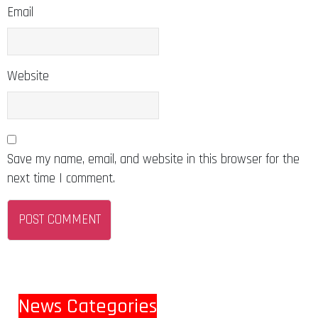
Email
Website
Save my name, email, and website in this browser for the
next time I comment.
News Categories