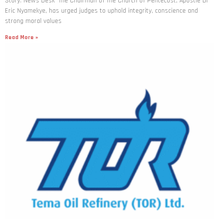
Story: News Desk The Chairman of The Church of Pentecost, Apostle Dr
Eric Nyamekye, has urged judges to uphold integrity, conscience and
strong moral values
Read More »