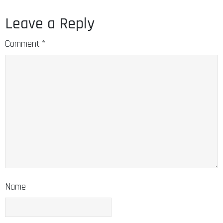
Leave a Reply
Comment
*
Name