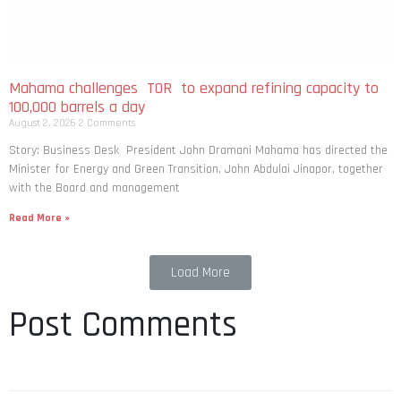
Mahama challenges TOR to expand refining capacity to
100,000 barrels a day
August 2, 2026
2 Comments
Story: Business Desk President John Dramani Mahama has directed the
Minister for Energy and Green Transition, John Abdulai Jinapor, together
with the Board and management
Read More »
Load More
Post Comments