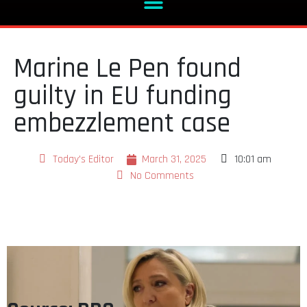
Marine Le Pen found
guilty in EU funding
embezzlement case
Today's Editor
March 31, 2025
10:01 am
No Comments