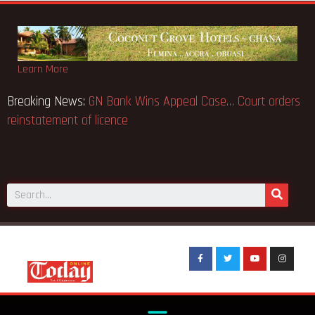
Learn More
Breaking News:
GN Bank Wins Appeal Case… Court orders
reinstatement of licence