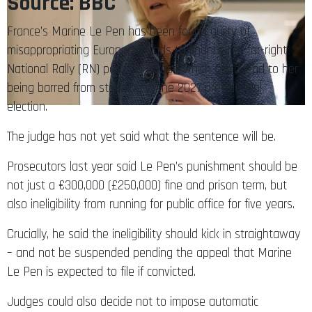
Source: BBC
France’s Marine Le Pen has been found guilty of
misappropriating European funds to finance her far-right
National Rally (RN) party, in a case which could lead to her
being barred from standing in the 2027 presidential
election.
The judge has not yet said what the sentence will be.
Prosecutors last year said Le Pen’s punishment should be
not just a €300,000 (£250,000) fine and prison term, but
also ineligibility from running for public office for five years.
Crucially, he said the ineligibility should kick in straightaway
– and not be suspended pending the appeal that Marine
Le Pen is expected to file if convicted.
Judges could also decide not to impose automatic