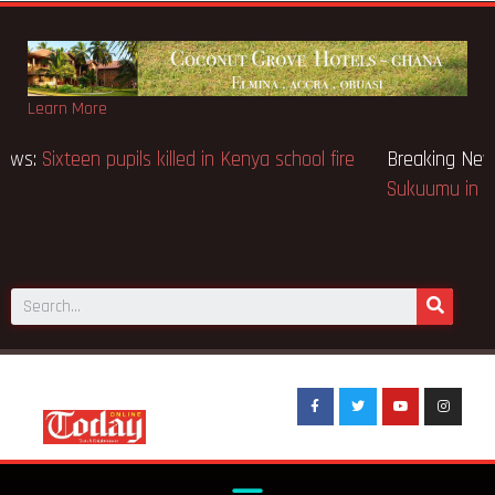
Learn More
Breaking News:
Sixteen pupils killed in Kenya school fire