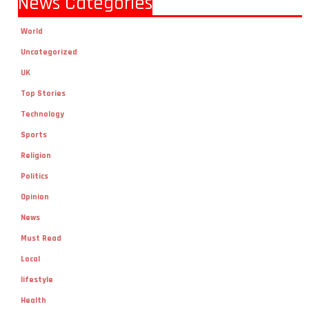
World
Uncategorized
UK
Top Stories
Technology
Sports
Religion
Politics
Opinion
News
Must Read
Local
lifestyle
Health
Fashion