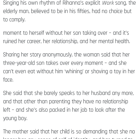
elderly man, believed to be in his fifties, had no choice but
to comply.
moment to herself without her son taking over – and it’s
ruined her career, her relationship, and her mental health.
Sharing her story anonymously, the woman said that her
three-year-old son takes over every moment – and she
can’t even eat without him ‘whining’ or shoving a toy in her
face.
She said that she barely speaks to her husband any more,
and that other than parenting they have no relationship
left – and she’s also packed in her job to look after the
young boy.
The mother said that her child is so demanding that she no
longer has any sense of self of identity, and has turned to