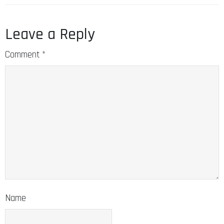
Leave a Reply
Comment
*
Name