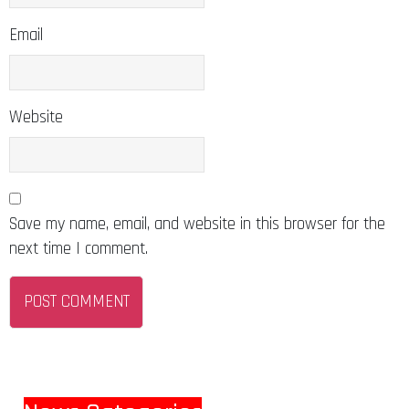
Email
Website
Save my name, email, and website in this browser for the
next time I comment.
News Categories