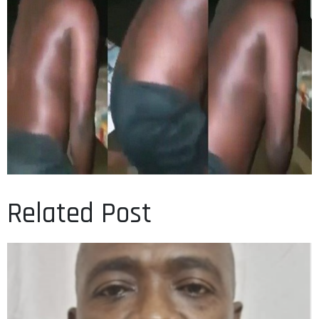
Related Post