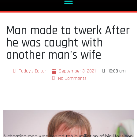
Man made to twerk After
he was caught with
another man’s wife
Today's Editor
September 3, 2021
10:08 am
No Comments
A cheating man was served the humiliation of his life when
he was allegedly caught pants down with another man’s