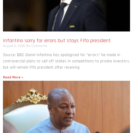
Infantino sorry for errors but stays Fifa president
August 6, 2026
No Comments
Source: BBC Gianni Infantino has apologised for “errors” he made in
controversial plans to sell off stakes in competitions to private investors,
but will remain Fifa president after receiving
Read More »