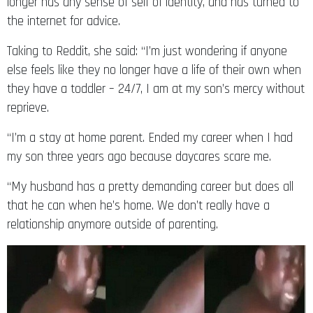
the internet for advice.
Taking to Reddit, she said: “I’m just wondering if anyone
else feels like they no longer have a life of their own when
they have a toddler – 24/7, I am at my son’s mercy without
reprieve.
“I’m a stay at home parent. Ended my career when I had
my son three years ago because daycares scare me.
“My husband has a pretty demanding career but does all
that he can when he’s home. We don’t really have a
relationship anymore outside of parenting.