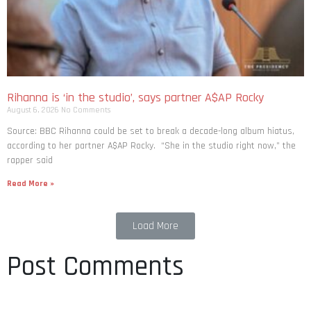
Rihanna is ‘in the studio’, says partner A$AP Rocky
August 6, 2026
No Comments
Source: BBC Rihanna could be set to break a decade-long album hiatus,
according to her partner A$AP Rocky. “She in the studio right now,” the
rapper said
Read More »
Load More
Post Comments