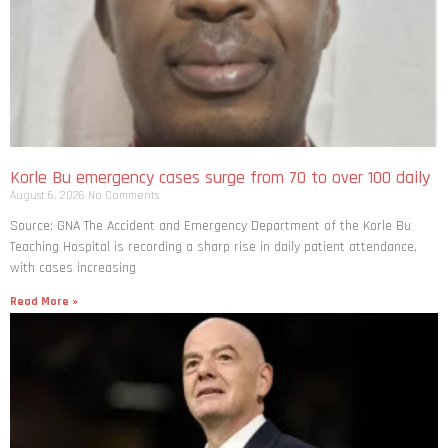
Korle Bu emergency cases surge from 70 to over 100 daily
August 6, 2026
No Comments
Source: GNA The Accident and Emergency Department of the Korle Bu
Teaching Hospital is recording a sharp rise in daily patient attendance,
with cases increasing
Read More »