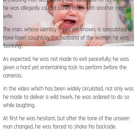
wife.
The man, whose identity is not yet known, is speculated to
have been caught by the husband of the woman he was
‘bonking’.
As expected, he was not made to exit peacefully; he was
given a hard yet entertaining task to perform before the
cameras.
In the video which has been widely circulated, not only was
he made to deliver a wild twerk, he was ordered to do so
while laughing.
At first he was hesitant, but after the tone of the unseen
man changed, he was forced to shake his backside.
Singing his own rhythm of Rihanna’s explicit
Work
song, the