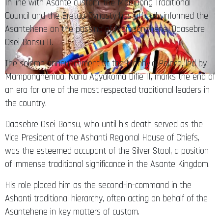
In line with Asante custom, the Mampong Traditional
Council and the Bretuo Dynasty has officially informed the
Asantehene on the passing of Mamponghene, Daasebre
Osei Bonsu II.
The solemn announcement at the Manhyia Palace, led by
Mamponghemaa, Nana Agyakoma Difie II, marks the end of
an era for one of the most respected traditional leaders in
the country.
Daasebre Osei Bonsu, who until his death served as the
Vice President of the Ashanti Regional House of Chiefs,
was the esteemed occupant of the Silver Stool, a position
of immense traditional significance in the Asante Kingdom.
His role placed him as the second-in-command in the
Ashanti traditional hierarchy, often acting on behalf of the
Asantehene in key matters of custom.