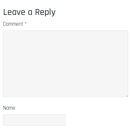
Leave a Reply
Comment
*
Name