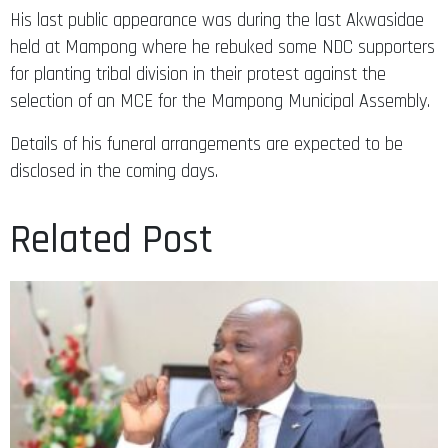
His last public appearance was during the last Akwasidae
held at Mampong where he rebuked some NDC supporters
for planting tribal division in their protest against the
selection of an MCE for the Mampong Municipal Assembly.
Details of his funeral arrangements are expected to be
disclosed in the coming days.
Related Post