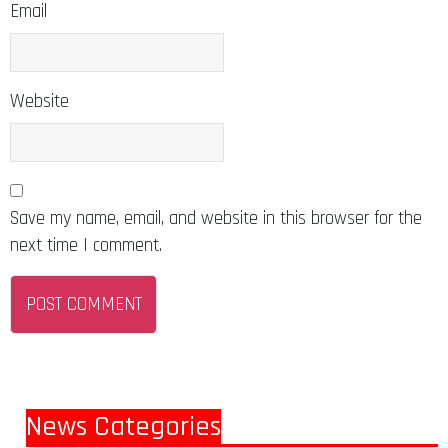
Email
Website
Save my name, email, and website in this browser for the
next time I comment.
News Categories