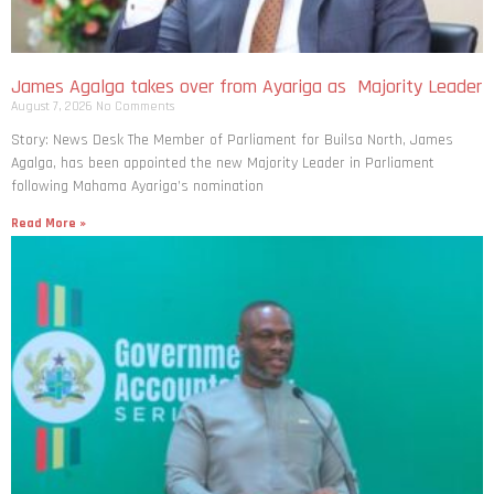
James Agalga takes over from Ayariga as Majority Leader
August 7, 2026
No Comments
Story: News Desk The Member of Parliament for Builsa North, James
Agalga, has been appointed the new Majority Leader in Parliament
following Mahama Ayariga’s nomination
Read More »