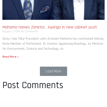
Mahama names Zanetor, Ayariga in new cabinet push
August 7, 2026
No Comments
Story: Yaw Takyi President John Dramani Mahama has nominated Klottey
Korle Member of Parliament, Dr Zanetor Agyemang-Rawlings, as Minister
for Environment, Science and Technology, as
Read More »
Load More
Post Comments