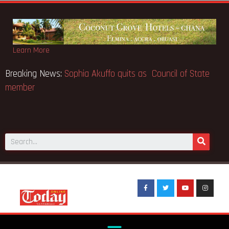
Learn More
Musk the world’s
Breaking News:
Sophia Akuffo quits as Cou
member