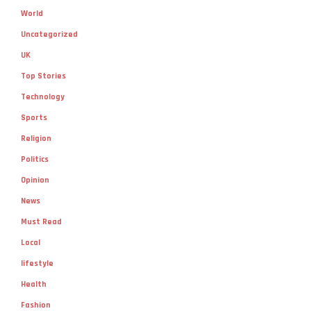
World
Uncategorized
UK
Top Stories
Technology
Sports
Religion
Politics
Opinion
News
Must Read
Local
lifestyle
Health
Fashion