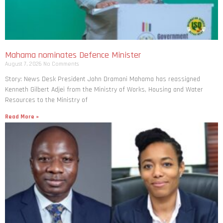
Mahama nominates Defence Minister
August 7, 2026
No Comments
Story: News Desk President John Dramani Mahama has reassigned
Kenneth Gilbert Adjei from the Ministry of Works, Housing and Water
Resources to the Ministry of
Read More »