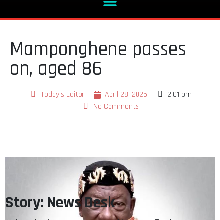
Mamponghene passes
on, aged 86
Today's Editor
April 28, 2025
2:01 pm
No Comments
Story: News Desk