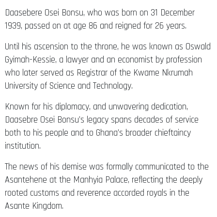
Daasebere Osei Bonsu, who was born on 31 December
1939, passed on at age 86 and reigned for 26 years.
Until his ascension to the throne, he was known as Oswald
Gyimah-Kessie, a lawyer and an economist by profession
who later served as Registrar of the Kwame Nkrumah
University of Science and Technology.
Known for his diplomacy, and unwavering dedication,
Daasebre Osei Bonsu’s legacy spans decades of service
both to his people and to Ghana’s broader chieftaincy
institution.
The news of his demise was formally communicated to the
Asantehene at the Manhyia Palace, reflecting the deeply
rooted customs and reverence accorded royals in the
Asante Kingdom.