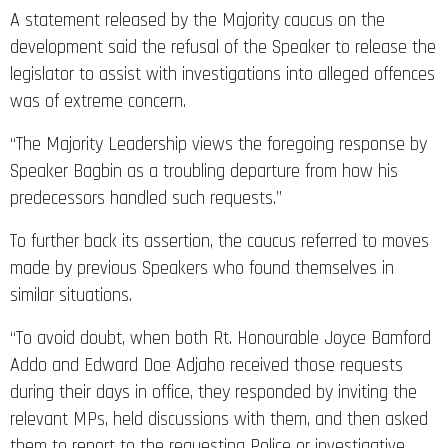
A statement released by the Majority caucus on the
development said the refusal of the Speaker to release the
legislator to assist with investigations into alleged offences
was of extreme concern.
“The Majority Leadership views the foregoing response by
Speaker Bagbin as a troubling departure from how his
predecessors handled such requests.”
To further back its assertion, the caucus referred to moves
made by previous Speakers who found themselves in
similar situations.
“To avoid doubt, when both Rt. Honourable Joyce Bamford
Addo and Edward Doe Adjaho received those requests
during their days in office, they responded by inviting the
relevant MPs, held discussions with them, and then asked
them to report to the requesting Police or investigative