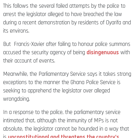
This follows the several failed attempts by the police to
arrest the legislator alleged to have breached the law
during a recent demonstration by residents of Oyarifa and
its environs.
But Francis-Xavier after failing to honour police summons
accused the security agency of being
disingenuous
with
their account of events.
Meanwhile, the Parliamentary Service says it takes strong
exceptions to the manner the Ghana Police Service is
seeking to apprehend the legislator over alleged
wrongdoing.
In a response to the police, the parliamentary service
intimated that, although the immunity of MPs is not
absolute, the legislator cannot be hounded in a way that
is
unconstitutional and threatens the country’s