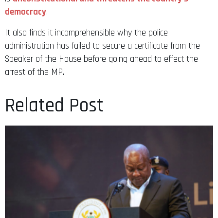
democracy
.
It also finds it incomprehensible why the police
administration has failed to secure a certificate from the
Speaker of the House before going ahead to effect the
arrest of the MP.
Related Post