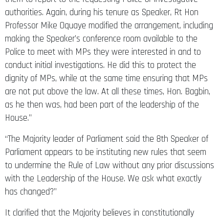
authorities. Again, during his tenure as Speaker, Rt Hon
Professor Mike Oquaye modified the arrangement, including
making the Speaker’s conference room available to the
Police to meet with MPs they were interested in and to
conduct initial investigations. He did this to protect the
dignity of MPs, while at the same time ensuring that MPs
are not put above the law. At all these times, Hon. Bagbin,
as he then was, had been part of the leadership of the
House.”
“The Majority leader of Parliament said the 8th Speaker of
Parliament appears to be instituting new rules that seem
to undermine the Rule of Law without any prior discussions
with the Leadership of the House. We ask what exactly
has changed?”
It clarified that the Majority believes in constitutionally