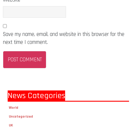
Save my name, email, and website in this browser for the
next time I comment.
News Categories
World
Uncategorized
UK