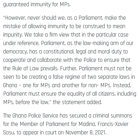
guaranteed immunity for MPs.
“However, never should we, as a Parliament, make the
mistake of allowing immunity to be construed to mean
impunity. We take a firm view that in the particular case
under reference, Parliament, as the law-making arm of our
democracy, has a constitutional, legal and moral duty to
cooperate and collaborate with the Police to ensure that
the Rule of Law prevails. Further, Parliament must not be
seen to be creating a false regime of two separate laws in
Ghana – one for MPs and another for non- MPs. Instead,
Parliament must ensure the equality of all citizens, including
MPs, before the law,” the statement added.
The Ghana Police Service has secured a criminal summons
for the Member of Parliament for Madina, Francis-Xavier
Sosu, to appear in court on November 8, 2021.