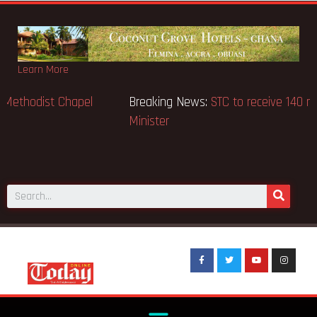
Learn More
Breaking News:
GN Bank supports Methodist Chapel
dedicated in Chicago