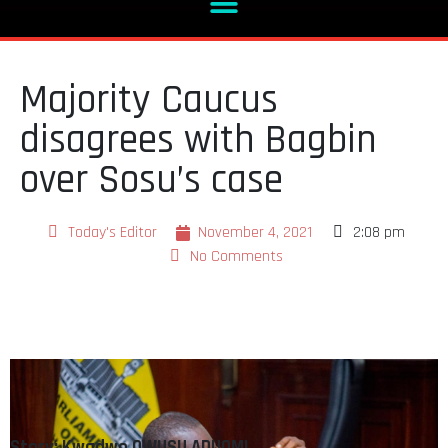
Majority Caucus
disagrees with Bagbin
over Sosu’s case
Today's Editor
November 4, 2021
2:08 pm
No Comments
Story: Kwadwo OWUSU ADUOMI