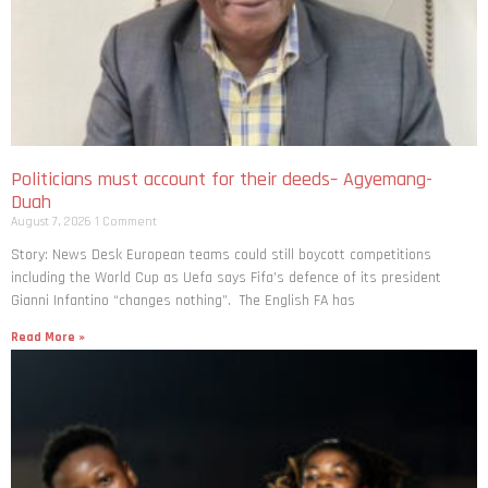
Politicians must account for their deeds– Agyemang-
Duah
August 7, 2026
1 Comment
Story: News Desk European teams could still boycott competitions
including the World Cup as Uefa says Fifa’s defence of its president
Gianni Infantino “changes nothing”. The English FA has
Read More »