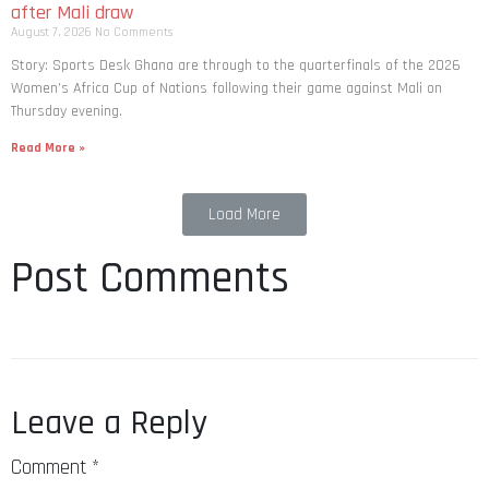
after Mali draw
August 7, 2026
No Comments
Story: Sports Desk Ghana are through to the quarterfinals of the 2026
Women’s Africa Cup of Nations following their game against Mali on
Thursday evening.
Read More »
Load More
Post Comments
Leave a Reply
Comment
*