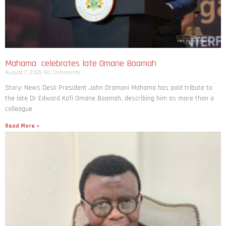
Mahama celebrates late Omane Boamah
August 7, 2026
No Comments
Story: News Desk President John Dramani Mahama has paid tribute to
the late Dr Edward Kofi Omane Boamah, describing him as more than a
colleague
Read More »