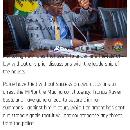
The Majority Caucus in Parliament says they disagree
with the Speaker of Parliament, Alban Bagbin,over his
position of the arrest of the Member of Parliament
(MP) for Madina.
According to the Majority MPs , Mr Bagbin appears to be
instituting new rules that seem to undermine the rule of
law without any prior discussions with the leadership of
the house.
Police have tried without success on two occasions to
arrest the MPfor the Madina constituency, Francis-Xavier
Sosu, and have gone ahead to secure criminal
summons against him in court, while Parliament has sent
out strong signals that it will not countenance any threat
from the police.