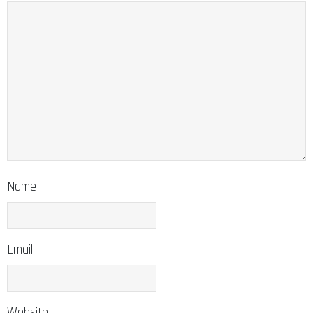
Name
Email
Website