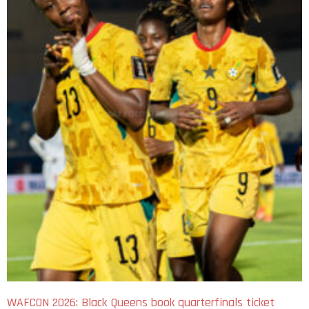
WAFCON 2026: Black Queens book quarterfinals ticket