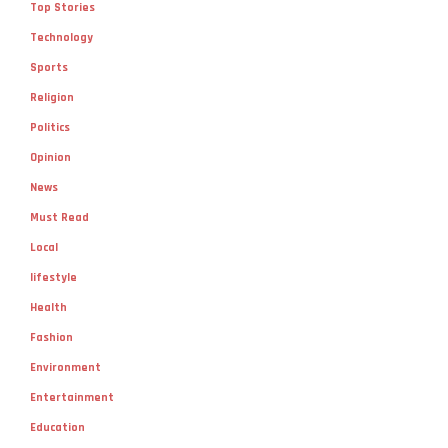
Top Stories
Technology
Sports
Religion
Politics
Opinion
News
Must Read
Local
lifestyle
Health
Fashion
Environment
Entertainment
Education