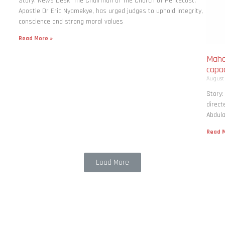
Story: News Desk The Chairman of The Church of Pentecost,
Apostle Dr Eric Nyamekye, has urged judges to uphold integrity,
conscience and strong moral values
Read More »
Maha
capac
August
Story
direct
Abdula
Read M
Load More