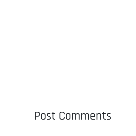
Post Comments