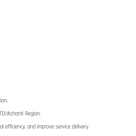
ion.
TD/Ashanti Region.
 efficiency, and improve service delivery