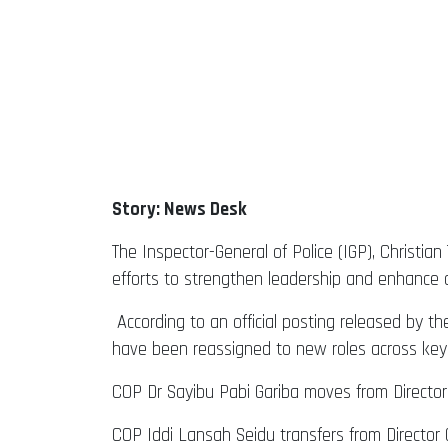
Story: News Desk
The Inspector-General of Police (IGP), Christian
efforts to strengthen leadership and enhance op
According to an official posting released by t
have been reassigned to new roles across key
COP Dr Sayibu Pabi Gariba moves from Director
COP Iddi Lansah Seidu transfers from Director 