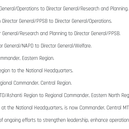
 General/Operations to Director General/Research and Planning.
Director General/PPSB to Director General/Operations.
 General/Research and Planning to Director General/PPSB.
or General/NAPD to Director General/Welfare.
ommander, Eastern Region.
gion to the National Headquarters.
gional Commander, Central Region.
D/Ashanti Region to Regional Commander, Eastern North Reg
T at the National Headquarters, is now Commander, Central MT
f ongoing efforts to strengthen leadership, enhance operational