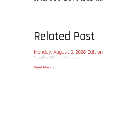
Related Post
Monday, August 3, 2026 Edition
August 3, 2026
No Comments
Read More »