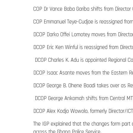
COP Dr Vance Baba Gariba shifts from Director
COP Emmanuel Teye-Cudjoe is reassigned from 
DCOP Darko Offei Lomotey moves from Director
DCOP Eric Ken Winful is reassigned from Direct
DCOP Charles K. Adu is appointed Regional C
DCOP Isaac Asante moves from the Eastern Re
DCOP George B. Ohene Boadi takes over as Re
DCOP George Ankomah shifts from Central MTT
DCOP Alex Kodjo Wowolo, formerly Director/IC
The IGP explained that the changes form part o
across the Ghana Police Service.