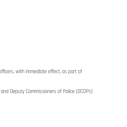
fficers, with immediate effect, as part of
s) and Deputy Commissioners of Police (DCOPs)