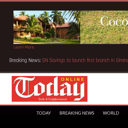
Learn More
einstatement of licence
TODAY
BREAKING NEWS
WORLD