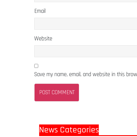
Email
Website
Save my name, email, and website in this brow
News Categories