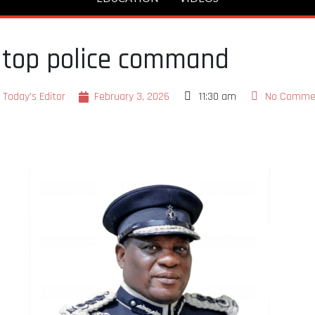
 top police command
Today's Editor
February 3, 2026
11:30 am
No Comme