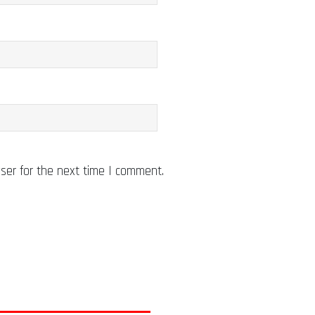
ser for the next time I comment.