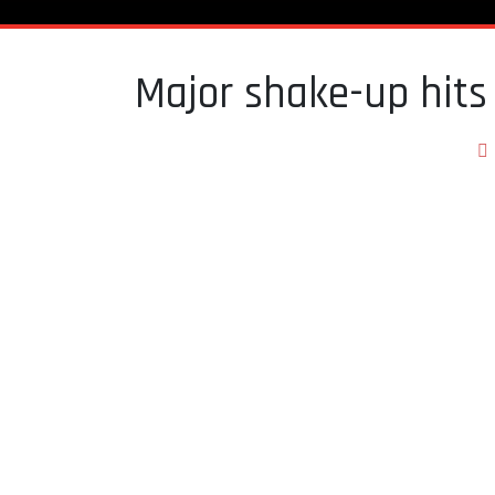
Major shake-up hits