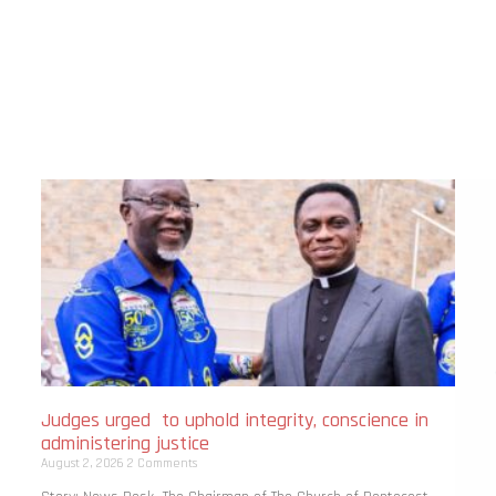
Judges urged to uphold integrity, conscience in
administering justice
August 2, 2026
2 Comments