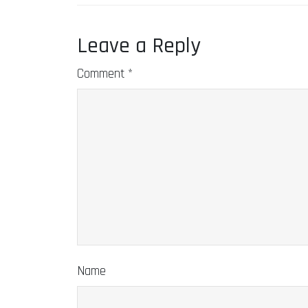
Leave a Reply
Comment
*
Name