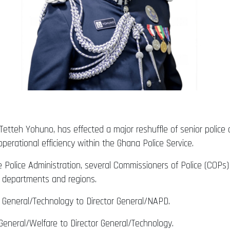
 Tetteh Yohuno, has effected a major reshuffle of senior police o
erational efficiency within the Ghana Police Service.
he Police Administration, several Commissioners of Police (COP
 departments and regions.
 General/Technology to Director General/NAPD.
General/Welfare to Director General/Technology.