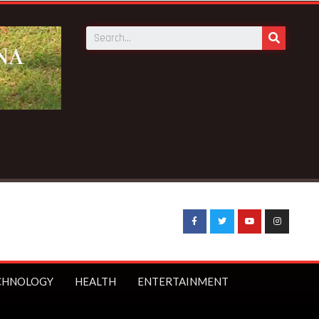
ch in Elmina – Nduom announces
CHNOLOGY
HEALTH
ENTERTAINMENT