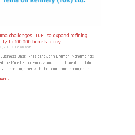
ma challenges TOR to expand refining
ity to 100,000 barrels a day
 2, 2026
2 Comments
: Business Desk President John Dramani Mahama has
ed the Minister for Energy and Green Transition, John
i Jinapor, together with the Board and management
ore »