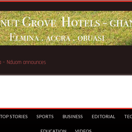
Breaking News:
GN Savings to launch first bran
TOP STORIES
SPORTS
BUSINESS
EDITORIAL
TE
EDUCATION
VIDEOS