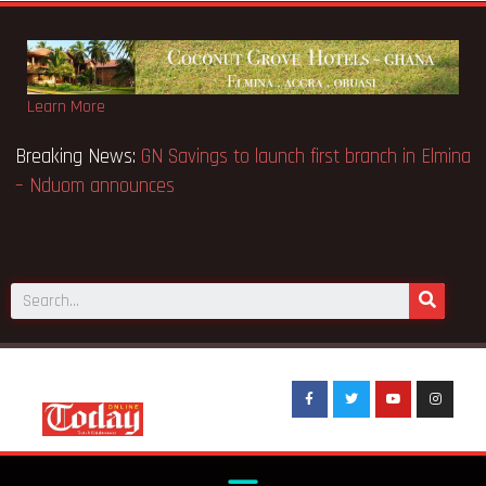
Learn More
 Appeal Case… Court orders
Breaking News:
GN Savings to lau
– Nduom announces