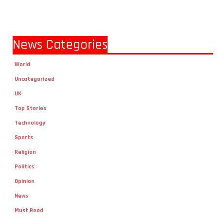
News Categories
World
Uncategorized
UK
Top Stories
Technology
Sports
Religion
Politics
Opinion
News
Must Read