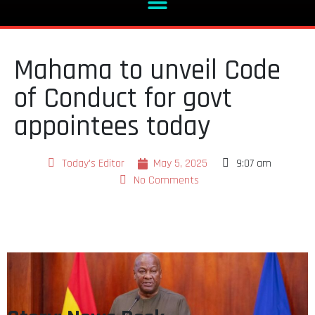
Mahama to unveil Code
of Conduct for govt
appointees today
Today's Editor
May 5, 2025
9:07 am
No Comments