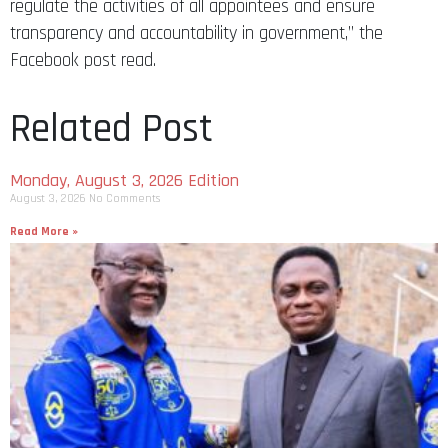
regulate the activities of all appointees and ensure
transparency and accountability in government,” the
Facebook post read.
Related Post
Monday, August 3, 2026 Edition
August 3, 2026
No Comments
Read More »