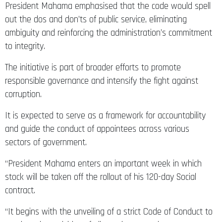
President Mahama emphasised that the code would spell
out the dos and don’ts of public service, eliminating
ambiguity and reinforcing the administration’s commitment
to integrity.
The initiative is part of broader efforts to promote
responsible governance and intensify the fight against
corruption.
It is expected to serve as a framework for accountability
and guide the conduct of appointees across various
sectors of government.
“President Mahama enters an important week in which
stock will be taken off the rollout of his 120-day Social
contract.
“It begins with the unveiling of a strict Code of Conduct to