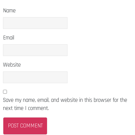
Name
Email
Website
Save my name, email, and website in this browser for the
next time I comment.