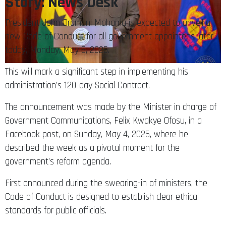
Story: News Desk
President John Dramani Mahama is expected to unveil a
new Code of Conduct for all government appointees later
today, Monday, May 5, 2025.
This will mark a significant step in implementing his
administration’s 120-day Social Contract.
The announcement was made by the Minister in charge of
Government Communications, Felix Kwakye Ofosu, in a
Facebook post, on Sunday, May 4, 2025, where he
described the week as a pivotal moment for the
government’s reform agenda.
First announced during the swearing-in of ministers, the
Code of Conduct is designed to establish clear ethical
standards for public officials.