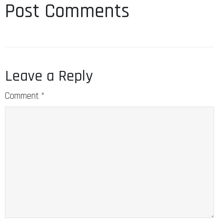
Post Comments
Leave a Reply
Comment
*