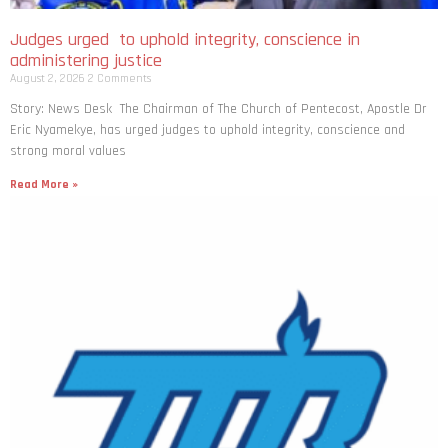
Judges urged to uphold integrity, conscience in
administering justice
August 2, 2026
2 Comments
Story: News Desk The Chairman of The Church of Pentecost, Apostle Dr
Eric Nyamekye, has urged judges to uphold integrity, conscience and
strong moral values
Read More »