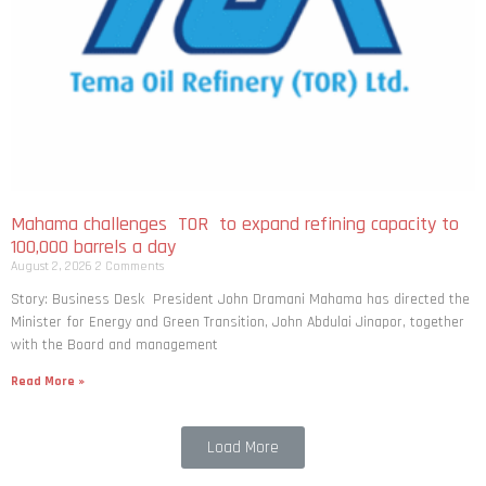
Mahama challenges TOR to expand refining capacity to
100,000 barrels a day
August 2, 2026
2 Comments
Story: Business Desk President John Dramani Mahama has directed the
Minister for Energy and Green Transition, John Abdulai Jinapor, together
with the Board and management
Read More »
Load More