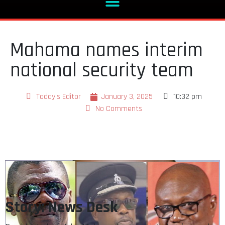
Mahama names interim
national security team
Today's Editor
January 3, 2025
10:32 pm
No Comments
Story: News Desk