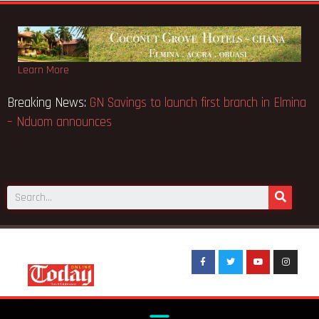
Learn More
se… Court orders
Breaking News:
GN Savings to launch first 
– Nduom announces