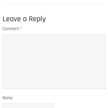
Leave a Reply
Comment
*
Name