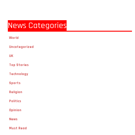
News Categories
World
Uncategorized
UK
Top Stories
Technology
Sports
Religion
Politics
Opinion
News
Must Read
Local