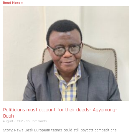
Politicians must account for their deeds– Agyemang-
Duah
August 7, 2026
No Comments
Story: News Desk European teams could still boycott competitions
including the World Cup as Uefa says Fifa’s defence of its president