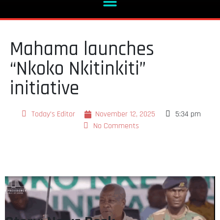
Mahama launches
“Nkoko Nkitinkiti”
initiative
Today's Editor
November 12, 2025
5:34 pm
No Comments
Story: News Desk