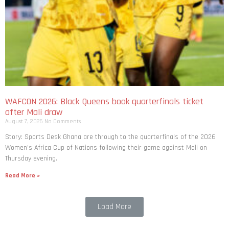
WAFCON 2026: Black Queens book quarterfinals ticket
after Mali draw
August 7, 2026
No Comments
Story: Sports Desk Ghana are through to the quarterfinals of the 2026
Women’s Africa Cup of Nations following their game against Mali on
Thursday evening.
Read More »
Load More
Post Comments