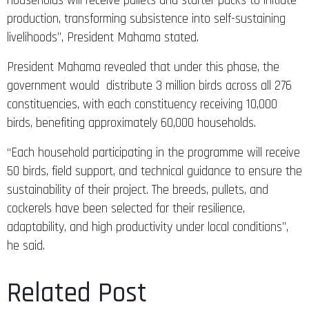
production, transforming subsistence into self-sustaining
livelihoods”, President Mahama stated.
President Mahama revealed that under this phase, the
government would distribute 3 million birds across all 276
constituencies, with each constituency receiving 10,000
birds, benefiting approximately 60,000 households.
“Each household participating in the programme will receive
50 birds, field support, and technical guidance to ensure the
sustainability of their project. The breeds, pullets, and
cockerels have been selected for their resilience,
adaptability, and high productivity under local conditions”,
he said.
Related Post