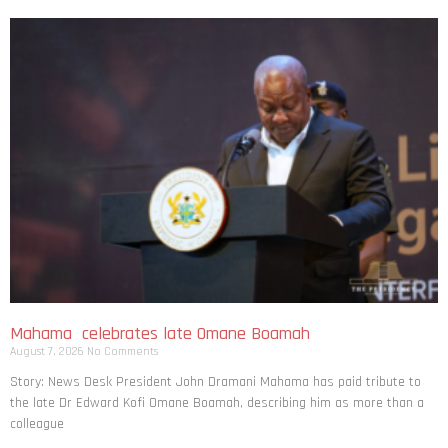
Mahama celebrates late Omane Boamah
August 7, 2026
No Comments
Story: News Desk President John Dramani Mahama has paid tribute to
the late Dr Edward Kofi Omane Boamah, describing him as more than a
colleague
Read More »