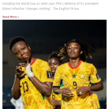
Gianni Infantino “changes nothing”. The English FA has
Read More »