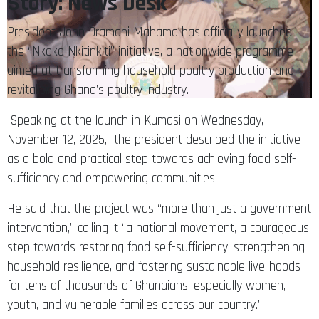
President John Dramani Mahama has officially launched
the “Nkoko Nkitinkiti” initiative, a nationwide programme
aimed at transforming household poultry production and
revitalising Ghana’s poultry industry.
Speaking at the launch in Kumasi on Wednesday,
November 12, 2025, the president described the initiative
as a bold and practical step towards achieving food self-
sufficiency and empowering communities.
He said that the project was “more than just a government
intervention,” calling it “a national movement, a courageous
step towards restoring food self-sufficiency, strengthening
household resilience, and fostering sustainable livelihoods
for tens of thousands of Ghanaians, especially women,
youth, and vulnerable families across our country.”