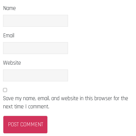
Name
Email
Website
Save my name, email, and website in this browser for the
next time I comment.