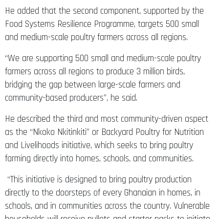
Food Systems Resilience Programme, targets 500 small
and medium-scale poultry farmers across all regions.
“We are supporting 500 small and medium-scale poultry
farmers across all regions to produce 3 million birds,
bridging the gap between large-scale farmers and
community-based producers”, he said.
He described the third and most community-driven aspect
as the “Nkoko Nkitinkiti” or Backyard Poultry for Nutrition
and Livelihoods initiative, which seeks to bring poultry
farming directly into homes, schools, and communities.
“This initiative is designed to bring poultry production
directly to the doorsteps of every Ghanaian in homes, in
schools, and in communities across the country. Vulnerable
households will receive pullets and starter packs to initiate