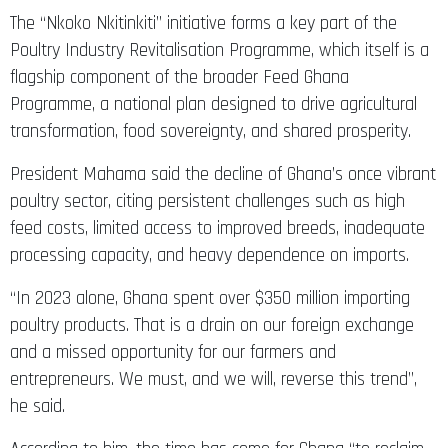
The “Nkoko Nkitinkiti” initiative forms a key part of the
Poultry Industry Revitalisation Programme, which itself is a
flagship component of the broader Feed Ghana
Programme, a national plan designed to drive agricultural
transformation, food sovereignty, and shared prosperity.
President Mahama said the decline of Ghana’s once vibrant
poultry sector, citing persistent challenges such as high
feed costs, limited access to improved breeds, inadequate
processing capacity, and heavy dependence on imports.
“In 2023 alone, Ghana spent over $350 million importing
poultry products. That is a drain on our foreign exchange
and a missed opportunity for our farmers and
entrepreneurs. We must, and we will, reverse this trend”,
he said.
According to him, the time has come for Ghana “to reclaim