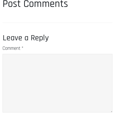
Leave a Reply
Comment
*