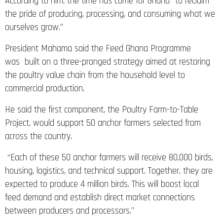
the pride of producing, processing, and consuming what we
ourselves grow.”
President Mahama said the Feed Ghana Programme
was built on a three-pronged strategy aimed at restoring
the poultry value chain from the household level to
commercial production.
He said the first component, the Poultry Farm-to-Table
Project, would support 50 anchor farmers selected from
across the country.
“Each of these 50 anchor farmers will receive 80,000 birds,
housing, logistics, and technical support. Together, they are
expected to produce 4 million birds. This will boost local
feed demand and establish direct market connections
between producers and processors.”
He added that the second component, supported by the