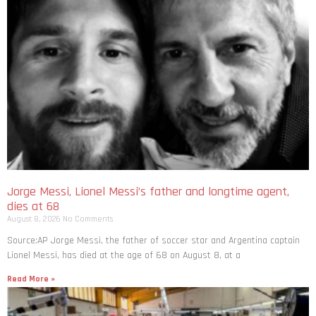
Jorge Messi, Lionel Messi’s father and longtime agent,
dies at 68
August 8, 2026
No Comments
Source:AP Jorge Messi, the father of soccer star and Argentina captain
Lionel Messi, has died at the age of 68 on August 8, at a
Read More »