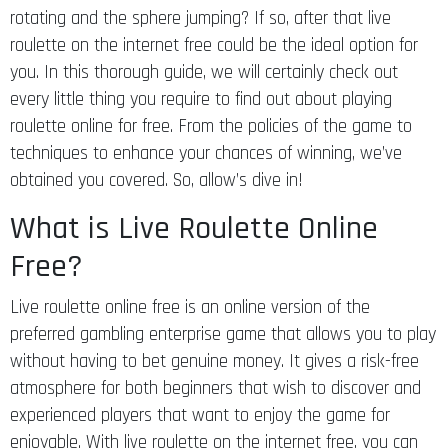
rotating and the sphere jumping? If so, after that live
roulette on the internet free could be the ideal option for
you. In this thorough guide, we will certainly check out
every little thing you require to find out about playing
roulette
online for free. From the policies of the game to
techniques to enhance your chances of winning, we’ve
obtained you covered. So, allow’s dive in!
What is Live Roulette Online
Free?
Live roulette online free is an online version of the
preferred gambling enterprise game that allows you to play
without having to bet genuine money. It gives a risk-free
atmosphere for both beginners that wish to discover and
experienced players that want to enjoy the game for
enjoyable. With live roulette on the internet free, you can