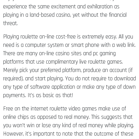
experience the same excitement and exhilaration as
playing in a land-based casino, yet without the financial
threat.
Playing roulette on-line cost-free is extremely easy. All you
need is a computer system or smart phone with a web link.
There are many on-line casino sites and pc gaming
platforms that use complimentary live roulette games.
Merely pick your preferred platform, produce an account (if
required), and start playing. You do not require to download
any type of software application or make any type of down
payments. It’s as basic as that!
Free on the internet roulette video games make use of
online chips as opposed to real money. This suggests that
you won’t win or lose any kind of real money while playing.
However, it’s important to note that the outcome of these