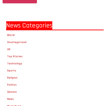
News Categories
World
Uncategorized
UK
Top Stories
Technology
Sports
Religion
Politics
Opinion
News