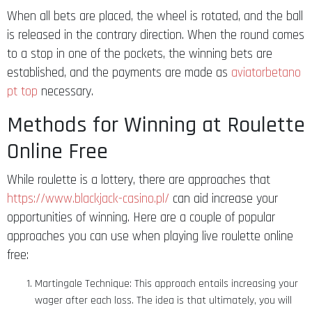
When all bets are placed, the wheel is rotated, and the ball
is released in the contrary direction. When the round comes
to a stop in one of the pockets, the winning bets are
established, and the payments are made as
aviatorbetano
pt top
necessary.
Methods for Winning at Roulette
Online Free
While roulette is a lottery, there are approaches that
https://www.blackjack-casino.pl/
can aid increase your
opportunities of winning. Here are a couple of popular
approaches you can use when playing live roulette online
free:
Martingale Technique: This approach entails increasing your
wager after each loss. The idea is that ultimately, you will