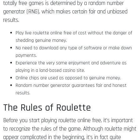
totally free games is determined by a random number
generator (RNG), which makes certain fair and unbiased
results.
Play live roulette online free of cost without the danger of
shedding genuine money.
No need to download any type of software or make down
payments.
Experience the very same enjoyment and adventure as
playing in a land-based casino site.
Online chips are used as opposed to genuine money.
Random number generator guarantees fair and honest
results.
The Rules of Roulette
Before you start playing roulette online free, it’s important
to recognize the rules of the game. Although roulette might
appear complicated in the beginning, it’s in fact quite