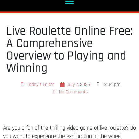
Live Roulette Online Free:
A Comprehensive
Overview to Playing and
Winning
Today's Editor
July 7, 2025
12:34 pm
No Comments
Are you a fan of the thrilling video game of live roulette? Do
you want to experience the exhilaration of the wheel