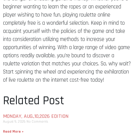
beginner wanting to learn the ropes or an experienced
player wishing to have fun, playing roulette online
completely free is a wonderful selection. Keep in mind to
acquaint yourself with the policies of the game and take
into consideration utilizing methods to increase your
opportunities of winning. With a large range of video game
options readily available, you’re bound to discover a
roulette variation that matches your choices. So, why wait?
Start spinning the wheel and experiencing the exhilaration
of live roulette on the internet cost-free today!
Related Post
MONDAY, AUG.,10,2026 EDITION
August 9, 2026
No Comments
Read More »