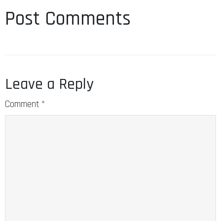
Post Comments
Leave a Reply
Comment
*