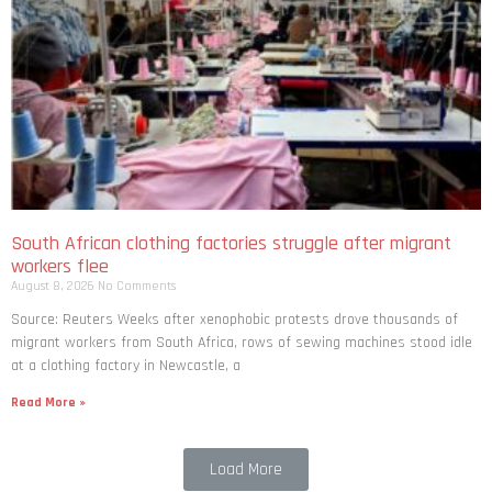
South African clothing factories struggle after migrant
workers flee
August 8, 2026
No Comments
Source: Reuters Weeks after xenophobic protests drove thousands of
migrant workers from South ​Africa, rows of sewing machines stood idle
at a clothing factory in Newcastle, a
Read More »
Load More