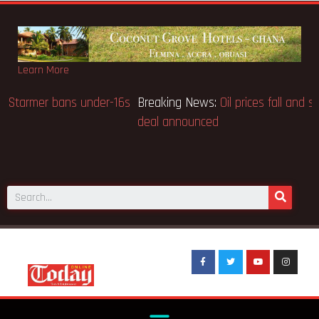
Learn More
Breaking News:
UK Prime Minister Starmer bans under-16s
from social media