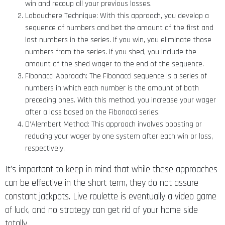
win and recoup all your previous losses.
Labouchere Technique: With this approach, you develop a
sequence of numbers and bet the amount of the first and
last numbers in the series. If you win, you eliminate those
numbers from the series. If you shed, you include the
amount of the shed wager to the end of the sequence.
Fibonacci Approach: The Fibonacci sequence is a series of
numbers in which each number is the amount of both
preceding ones. With this method, you increase your wager
after a loss based on the Fibonacci series.
D’Alembert Method: This approach involves boosting or
reducing your wager by one system after each win or loss,
respectively.
It’s important to keep in mind that while these approaches
can be effective in the short term, they do not assure
constant jackpots. Live roulette is eventually a video game
of luck, and no strategy can get rid of your home side
totally.