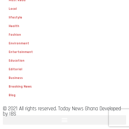
Must Read
Local
lifestyle
Health
Fashion
Environment
Entertainment
Education
Editorial
Business
Breaking News
Blog
© 2021 All rights reserved. Today News Ghana Developed
by IBS