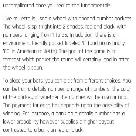
uncomplicated once you realize the fundamentals.
Live roulette is used a wheel with phoned number pockets.
The wheel is split right into 2 shades, red and black, with
numbers ranging from 1 to 36. In addition, there is an
environment-friendly pocket labeled ‘0’ (and occasionally
’00’ in American roulette). The goal of the game is to
forecast which pocket the round will certainly land in after
the wheel is spun.
To place your bets, you can pick from different choices. You
can bet on a details number, a range of numbers, the color
of the pocket, or whether the number will be also or odd.
The payment for each bet depends upon the possibility of
winning. For instance, a bank on a details number has a
lower probability however supplies a higher payout
contrasted to a bank on red or black.