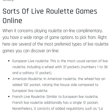
Sorts Of Live Roulette Games
Online
When it concerns playing roulette on-line complimentary,
you have a wide range of game options to pick from. Right
here are several of the most preferred types of live roulette
games you can discover on-line:
European Live roulette: This is the most usual version of live
roulette, including a wheel with 37 pockets (numbers 1 to 36
and a solitary ‘0’ pocket).
American Roulette: In American roulette, the wheel has an
added ’00’ pocket, raising the house side compared to
European live roulette.
French Live Roulette: Similar to European live roulette,
French live roulette additionally has a single ‘0’ pocket.
Nonetheless, it consists of added regulations such as “La