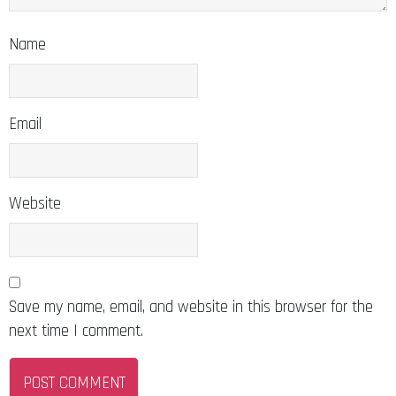
Name
Email
Website
Save my name, email, and website in this browser for the
next time I comment.