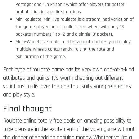
Partage” and “En Prison,” which offer players far better
probabilities in specific situations.
Mini Roulette: Mini live roulette is a streamlined variation of
the game played on a smaller sized wheel with only 13
pockets (numbers 1 to 12 and a single ‘0’ pocket).
Multi-Wheel Live roulette: This variant enables you to play
multiple wheels concurrently, raising the rate and
exhilaration of the game.
Each type of roulette game has its very own one-of-a-kind
attributes and quirks. It’s worth checking out different
variations to discover the one that suits your preferences
and play style.
Final thought
Roulette online totally free deals an amazing possibility to
take pleasure in the excitement of the video game without
the danger of shedding genuine money. Whether you’re a