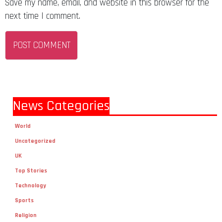
Save my name, email, and website in this browser for the
next time I comment.
News Categories
World
Uncategorized
UK
Top Stories
Technology
Sports
Religion