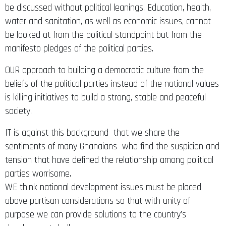
be discussed without political leanings. Education, health,
water and sanitation, as well as economic issues, cannot
be looked at from the political standpoint but from the
manifesto pledges of the political parties.
OUR approach to building a democratic culture from the
beliefs of the political parties instead of the national values
is killing initiatives to build a strong, stable and peaceful
society.
IT is against this background that we share the
sentiments of many Ghanaians who find the suspicion and
tension that have defined the relationship among political
parties worrisome.
WE think national development issues must be placed
above partisan considerations so that with unity of
purpose we can provide solutions to the country’s