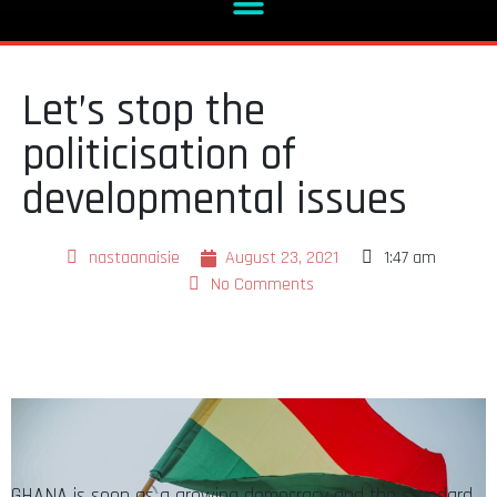
Let’s stop the
politicisation of
developmental issues
nastaanaisie
August 23, 2021
1:47 am
No Comments
GHANA is seen as a growing democracy and the standard