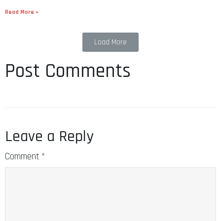
Read More »
Load More
Post Comments
Leave a Reply
Comment
*