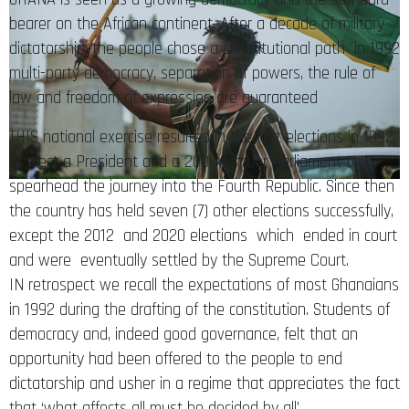
bearer on the African continent. After a decade of military
dictatorship, the people chose a constitutional path in 1992
multi-party democracy, separation of powers, the rule of
law and freedom of expression are guaranteed
THIS national exercise resulted in the first elections in 1992
to elect a President and a 200-member Parliament to
spearhead the journey into the Fourth Republic. Since then
the country has held seven (7) other elections successfully,
except the 2012 and 2020 elections which ended in court
and were eventually settled by the Supreme Court.
IN retrospect we recall the expectations of most Ghanaians
in 1992 during the drafting of the constitution. Students of
democracy and, indeed good governance, felt that an
opportunity had been offered to the people to end
dictatorship and usher in a regime that appreciates the fact
that ‘what affects all must be decided by all’.