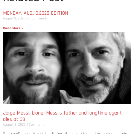
MONDAY, AUG.,10,2026 EDITION
August 9, 2026
No Comments
Read More »
Jorge Messi, Lionel Messi’s father and longtime agent,
dies at 68
August 8, 2026
1 Comment
Source:AP Jorge Messi, the father of soccer star and Argentina captain