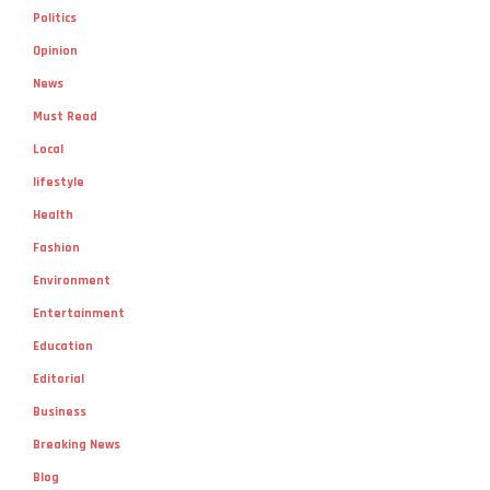
Politics
Opinion
News
Must Read
Local
lifestyle
Health
Fashion
Environment
Entertainment
Education
Editorial
Business
Breaking News
Blog