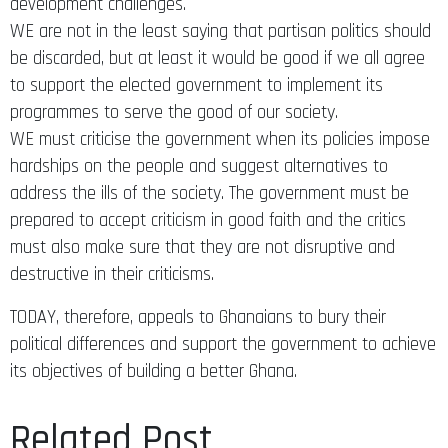
development challenges.
WE are not in the least saying that partisan politics should
be discarded, but at least it would be good if we all agree
to support the elected government to implement its
programmes to serve the good of our society.
WE must criticise the government when its policies impose
hardships on the people and suggest alternatives to
address the ills of the society. The government must be
prepared to accept criticism in good faith and the critics
must also make sure that they are not disruptive and
destructive in their criticisms.
TODAY, therefore, appeals to Ghanaians to bury their
political differences and support the government to achieve
its objectives of building a better Ghana.
Related Post