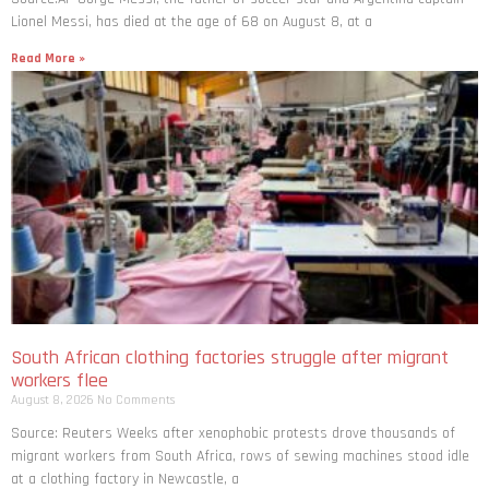
Lionel Messi, has died at the age of 68 on August 8, at a
Read More »
South African clothing factories struggle after migrant
workers flee
August 8, 2026
No Comments
Source: Reuters Weeks after xenophobic protests drove thousands of
migrant workers from South ​Africa, rows of sewing machines stood idle
at a clothing factory in Newcastle, a