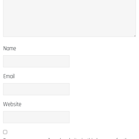
Name
Email
Website