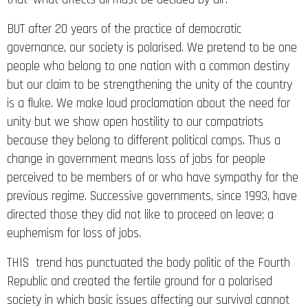
BUT after 20 years of the practice of democratic
governance, our society is polarised. We pretend to be one
people who belong to one nation with a common destiny
but our claim to be strengthening the unity of the country
is a fluke. We make loud proclamation about the need for
unity but we show open hostility to our compatriots
because they belong to different political camps. Thus a
change in government means loss of jobs for people
perceived to be members of or who have sympathy for the
previous regime. Successive governments, since 1993, have
directed those they did not like to proceed on leave; a
euphemism for loss of jobs.
THIS trend has punctuated the body politic of the Fourth
Republic and created the fertile ground for a polarised
society in which basic issues affecting our survival cannot