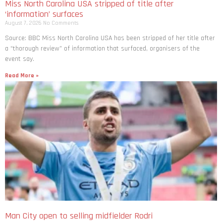
Miss North Carolina USA stripped of title after
‘information’ surfaces
August 7, 2026
No Comments
Source: BBC Miss North Carolina USA has been stripped of her title after
a “thorough review” of information that surfaced, organisers of the
event say.
Read More »
Man City open to selling midfielder Rodri