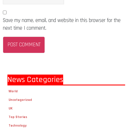
Save my name, email, and website in this browser for the
next time I comment.
News Categories
World
Uncategorized
UK
Top Stories
Technology