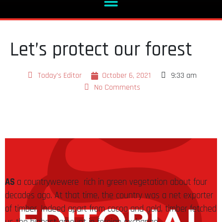
Let’s protect our forest
Today's Editor
October 6, 2021
9:33 am
No Comments
AS
a countrywewere rich in green vegetation about four
decades ago. At that time, the country was a net exporter
of timber. Indeed apart from cocoa and gold, timber fetched