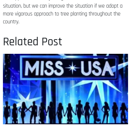
situation, but we can improve the situation if we adopt a
more vigorous approach to tree planting throughout the
country.
Related Post