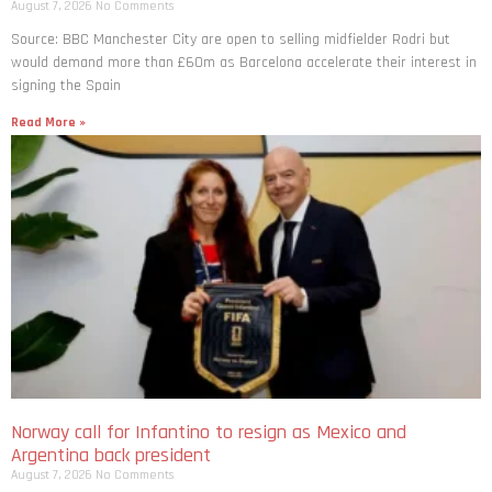
August 7, 2026
No Comments
Source: BBC Manchester City are open to selling midfielder Rodri but
would demand more than £60m as Barcelona accelerate their interest in
signing the Spain
Read More »
Norway call for Infantino to resign as Mexico and
Argentina back president
August 7, 2026
No Comments