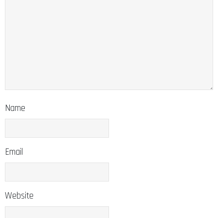
Name
Email
Website