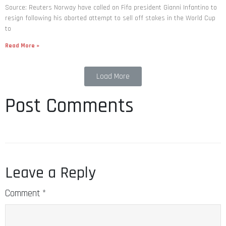
Source: Reuters Norway have called on Fifa president Gianni Infantino to
resign following his aborted attempt to sell off stakes in the World Cup
to
Read More »
Load More
Post Comments
Leave a Reply
Comment
*