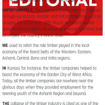
us the highest amount in foreign exchange.
UNFORTUNATELY,
the country’s forest cover has reduced
through our actions, inaction and natural disasters such as
drought. For instance in 1983, Ghana suffered a severe
drought that brought in its wake widespread bushfires that
destroyed the country’s forest cover.
WE
used to relish the role timber played in the local
economy of the forest belts of the Western, Eastern,
Ashanti, Central, Bono and Volta regions.
IN
Kumasi, for instance, the timber companies helped to
boost the economy of the Garden City of West Africa.
Today, all the timber companies are nowhere near the
glorious days when they provided employment for the
teeming youth of the Ashanti Region and beyond.
THE
collapse of the timber industry is cited as one of the