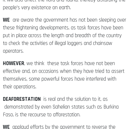
people’s very existence on earth.
WE
are aware the government has not been sleeping over
these frightening developments, as task forces have been
put in place across the length and breadth of the country
to check the activities of illegal loggers and chainsaw
operators.
HOWEVER
, we think these task forces have not been
effective and, on occasions when they have tried to assert
themselves, some powerful forces have interfered with
their operations.
DEAFORESTATION
is real and the solution to it, as
demonstrated by even Sahelian states such as Burkina
Faso, is the recourse to afforestation.
WE
applaud efforts by the government to reverse the