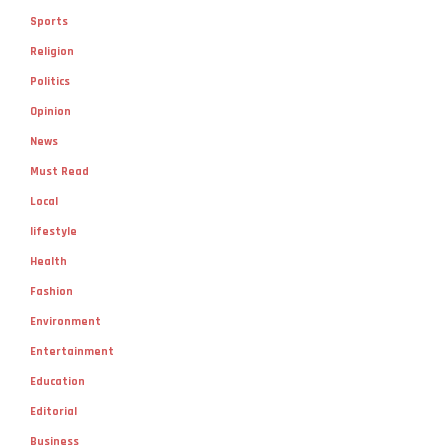
Sports
Religion
Politics
Opinion
News
Must Read
Local
lifestyle
Health
Fashion
Environment
Entertainment
Education
Editorial
Business