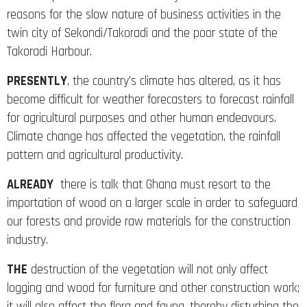
reasons for the slow nature of business activities in the
twin city of Sekondi/Takoradi and the poor state of the
Takoradi Harbour.
PRESENTLY
, the country’s climate has altered, as it has
become difficult for weather forecasters to forecast rainfall
for agricultural purposes and other human endeavours.
Climate change has affected the vegetation, the rainfall
pattern and agricultural productivity.
ALREADY
there is talk that Ghana must resort to the
importation of wood on a larger scale in order to safeguard
our forests and provide raw materials for the construction
industry.
THE
destruction of the vegetation will not only affect
logging and wood for furniture and other construction work;
it will also affect the flora and fauna, thereby disturbing the