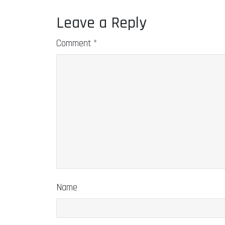
Leave a Reply
Comment
*
Name