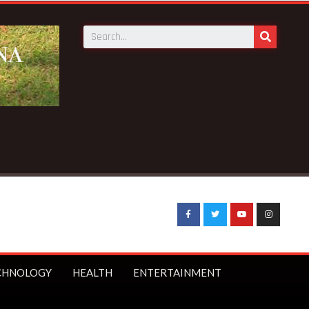
 News:
GN Savings to launch first branch in Elmina – Nduom a
CHNOLOGY
HEALTH
ENTERTAINMENT