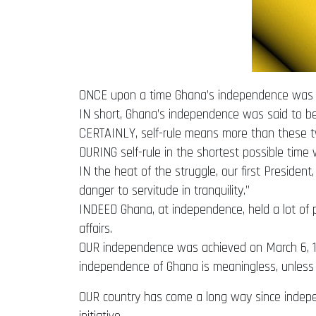
ONCE upon a time Ghana’s independence was sai
IN short, Ghana’s independence was said to be
CERTAINLY, self-rule means more than these tw
DURING self-rule in the shortest possible time 
IN the heat of the struggle, our first Preside
danger to servitude in tranquility.”
INDEED Ghana, at independence, held a lot of
affairs.
OUR independence was achieved on March 6, 195
independence of Ghana is meaningless, unless it 
OUR country has come a long way since independ