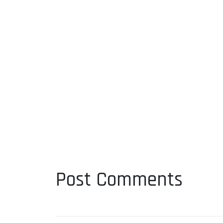
Post Comments