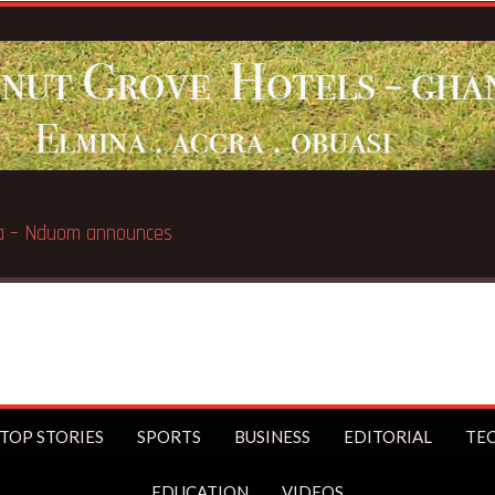
e
Breaking
TOP STORIES
SPORTS
BUSINESS
EDITORIAL
TE
EDUCATION
VIDEOS