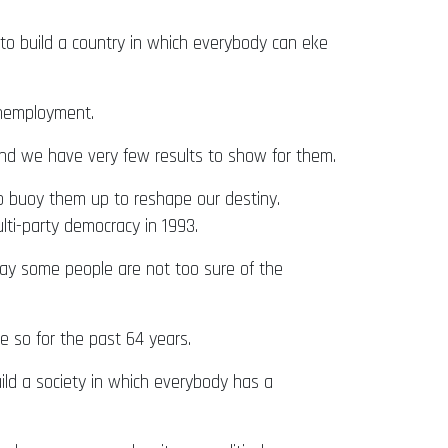
to build a country in which everybody can eke
unemployment.
nd we have very few results to show for them.
to buoy them up to reshape our destiny.
ti-party democracy in 1993.
today some people are not too sure of the
 so for the past 64 years.
uild a society in which everybody has a