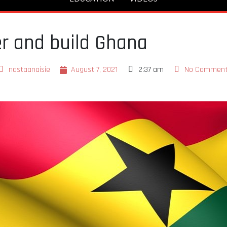
r and build Ghana
nastaanaisie
August 7, 2021
2:37 am
No Commen