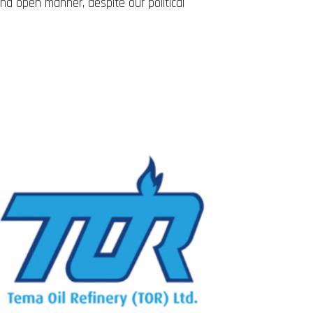
and open manner, despite our political