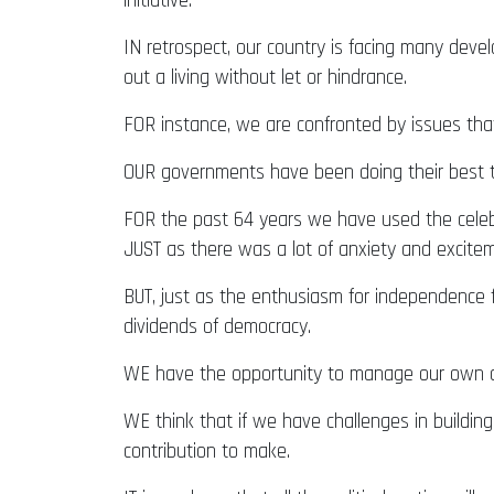
initiative.
IN retrospect, our country is facing many dev
out a living without let or hindrance.
FOR instance, we are confronted by issues tha
OUR governments have been doing their best t
FOR the past 64 years we have used the celebr
JUST as there was a lot of anxiety and excite
BUT, just as the enthusiasm for independence fi
dividends of democracy.
WE have the opportunity to manage our own aff
WE think that if we have challenges in building
contribution to make.