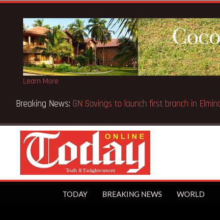
Learn More
Bank Wins Appeal Case… Court orders reinstatement of licenc
TODAY
BREAKING NEWS
WORLD