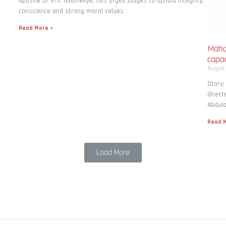
Apostle Dr Eric Nyamekye, has urged judges to uphold integrity,
conscience and strong moral values
Read More »
Maha
capac
August
Story
direct
Abdula
Read M
Load More