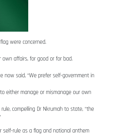
 flag were concerned.
wn affairs, for good or for bad.
ule now said, “We prefer self-government in
rm to either manage or mismanage our own
ule, compelling Dr Nkrumah to state, “the
”
 self-rule as a flag and national anthem