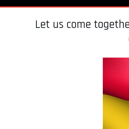
Let us come togethe