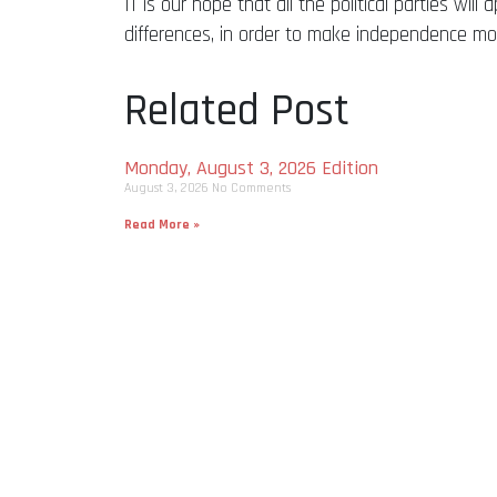
IT is our hope that all the political parties w
differences, in order to make independence more
Related Post
Monday, August 3, 2026 Edition
August 3, 2026
No Comments
Read More »