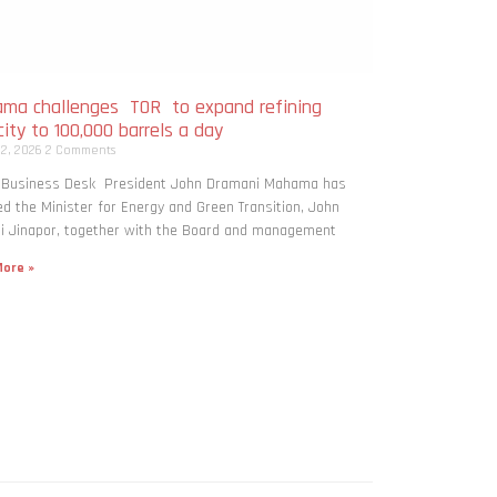
ma challenges TOR to expand refining
ity to 100,000 barrels a day
 2, 2026
2 Comments
: Business Desk President John Dramani Mahama has
ed the Minister for Energy and Green Transition, John
i Jinapor, together with the Board and management
ore »