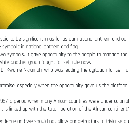
d to be significant in as far as our national anthem and our
 symbolic in national anthem and flag.
o symbols. It gave opportunity to the people to manage their o
while another group fought for self-rule now.
nt, Dr Kwame Nkrumah, who was leading the agitation for self-r
 promise, especially when the opportunity gave us the platfo
7, a period when many African countries were under colonial r
is linked up with the total liberation of the African continent.
ence and we should not allow our detractors to trivialise our