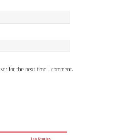
ser for the next time I comment.
Top Stories