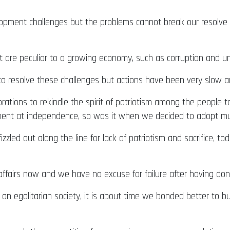
elopment challenges but the problems cannot break our resolve 
t are peculiar to a growing economy, such as corruption and 
o resolve these challenges but actions have been very slow a
ations to rekindle the spirit of patriotism among the people 
ment at independence, so was it when we decided to adopt mul
zzled out along the line for lack of patriotism and sacrifice, 
airs now and we have no excuse for failure after having done
 an egalitarian society, it is about time we bonded better to b