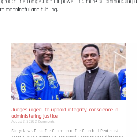
ill approach the competition for power in a more accommodating 
 meaningful and fulfilling.
Judges urged to uphold integrity, conscience in
administering justice
August 2, 2026
2 Comments
Story: News Desk The Chairman of The Church of Pentecost,