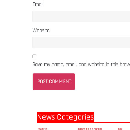
Email
Website
Save my name, email, and website in this brow
News Categories
World
Uncategorized
UK