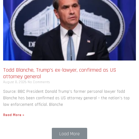
Todd Blanche, Trump’s ex-lawyer, confirmed as US
attorney general
August 8, 2026
No Comments
Source: BBC President Donald Trump’s former personal lawyer Todd
Blanche has been confirmed as US attorney general – the nation’s top
law enforcement official. Blanche
Read More »
Load More