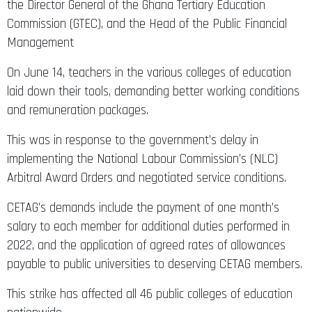
the Director General of the Ghana Tertiary Education
Commission (GTEC), and the Head of the Public Financial
Management
On June 14, teachers in the various colleges of education
laid down their tools, demanding better working conditions
and remuneration packages.
This was in response to the government’s delay in
implementing the National Labour Commission’s (NLC)
Arbitral Award Orders and negotiated service conditions.
CETAG’s demands include the payment of one month’s
salary to each member for additional duties performed in
2022, and the application of agreed rates of allowances
payable to public universities to deserving CETAG members.
This strike has affected all 46 public colleges of education