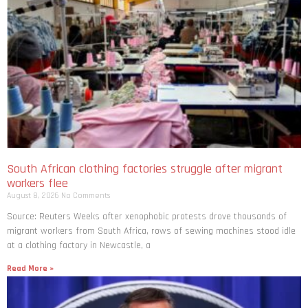
South African clothing factories struggle after migrant
workers flee
August 8, 2026
No Comments
Source: Reuters Weeks after xenophobic protests drove thousands of
migrant workers from South ​Africa, rows of sewing machines stood idle
at a clothing factory in Newcastle, a
Read More »