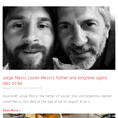
Jorge Messi, Lionel Messi’s father and longtime agent,
dies at 68
August 8, 2026
No Comments
Source:AP Jorge Messi, the father of soccer star and Argentina captain
Lionel Messi, has died at the age of 68 on August 8, at a
Read More »