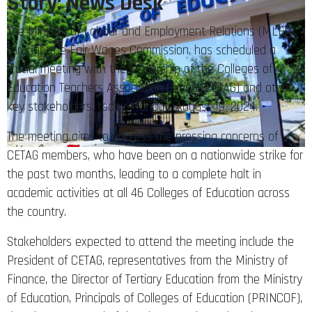
Story: News Desk
The Ministry of Labour and Employment Relations (MLER),
through the Fair Wages Commission, has scheduled a
crucial meeting with the leadership of the Colleges of
Education Teachers Association Ghana (CETAG) and other
key stakeholders, today Monday, August 19, 2024.
The meeting aims to address the pressing concerns of
CETAG members, who have been on a nationwide strike for
the past two months, leading to a complete halt in
academic activities at all 46 Colleges of Education across
the country.
Stakeholders expected to attend the meeting include the
President of CETAG, representatives from the Ministry of
Finance, the Director of Tertiary Education from the Ministry
of Education, Principals of Colleges of Education (PRINCOF),