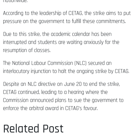
nationwide.
According to the leadership of CETAG, the strike aims to put
pressure on the government to fulfill these commitments.
Due to this strike, the academic calendar has been
interrupted and students are waiting anxiously for the
resumption of classes.
The National Labour Commission (NLC) secured an
interlocutory injunction to halt the ongoing strike by CETAG.
Despite an NLC directive on June 20 to end the strike,
CETAG continued, leading to a hearing where the
Commission announced plans to sue the government to
enforce the arbitral award in CETAG’s favour.
Related Post