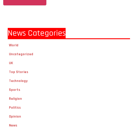
News Categories
World
Uncategorized
UK
Top Stories
Technology
Sports
Religion
Politics
Opinion
News