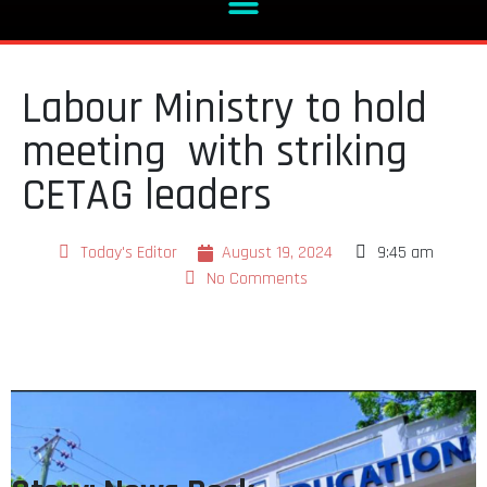
Labour Ministry to hold
meeting with striking
CETAG leaders
Today's Editor
August 19, 2024
9:45 am
No Comments