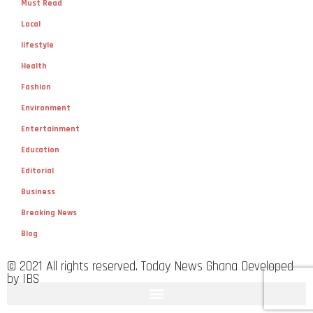
Must Read
Local
lifestyle
Health
Fashion
Environment
Entertainment
Education
Editorial
Business
Breaking News
Blog
© 2021 All rights reserved. Today News Ghana Developed
by IBS