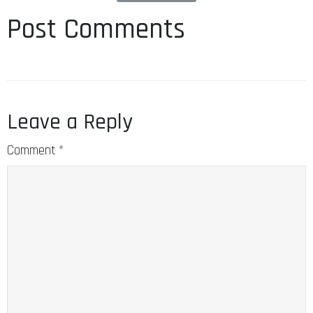
Post Comments
Leave a Reply
Comment
*