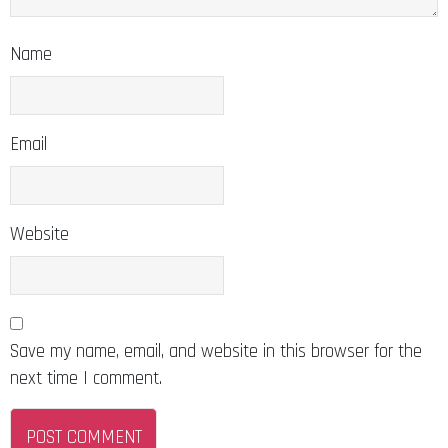
Name
Email
Website
Save my name, email, and website in this browser for the
next time I comment.