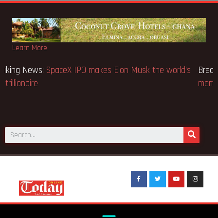
Learn More
Breaking News:
SpaceX IPO makes Elon Musk the world’s
first trillionaire