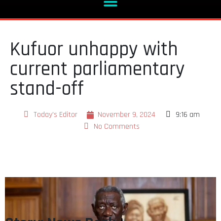
Kufuor unhappy with
current parliamentary
stand-off
Today's Editor
November 9, 2024
9:16 am
No Comments