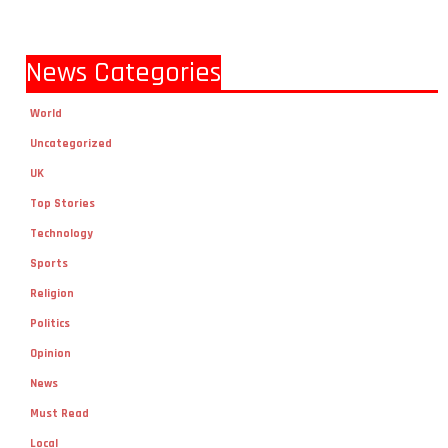
News Categories
World
Uncategorized
UK
Top Stories
Technology
Sports
Religion
Politics
Opinion
News
Must Read
Local