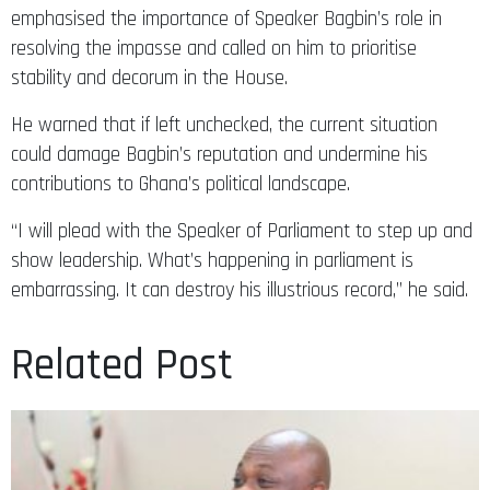
emphasised the importance of Speaker Bagbin’s role in
resolving the impasse and called on him to prioritise
stability and decorum in the House.
He warned that if left unchecked, the current situation
could damage Bagbin’s reputation and undermine his
contributions to Ghana’s political landscape.
“I will plead with the Speaker of Parliament to step up and
show leadership. What’s happening in parliament is
embarrassing. It can destroy his illustrious record,” he said.
Related Post