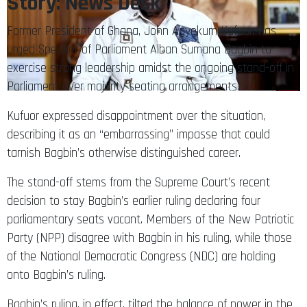
Story: News Desk
Former President of Ghana, John Agyekum Kufuor, has
urged Speaker of Parliament Alban Sumana Bagbin to
exercise strong leadership amidst the ongoing stand-off in
Parliament over majority seating arrangements.
Kufuor expressed disappointment over the situation,
describing it as an “embarrassing” impasse that could
tarnish Bagbin’s otherwise distinguished career.
The stand-off stems from the Supreme Court’s recent
decision to stay Bagbin’s earlier ruling declaring four
parliamentary seats vacant. Members of the New Patriotic
Party (NPP) disagree with Bagbin in his ruling, while those
of the National Democratic Congress (NDC) are holding
onto Bagbin’s ruling.
Bagbin’s ruling, in effect, tilted the balance of power in the