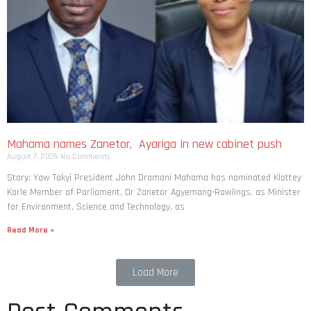
Mahama names Zanetor, Ayariga in new cabinet push
August 7, 2026
No Comments
Story: Yaw Takyi President John Dramani Mahama has nominated Klottey
Korle Member of Parliament, Dr Zanetor Agyemang-Rawlings, as Minister
for Environment, Science and Technology, as
Read More »
Load More