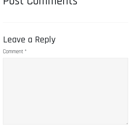
Post Comments
Leave a Reply
Comment
*