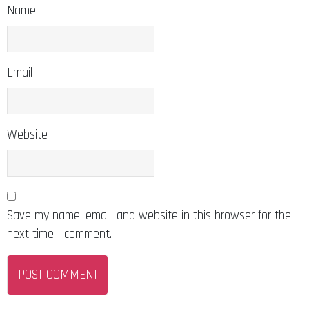
Name
Email
Website
Save my name, email, and website in this browser for the
next time I comment.