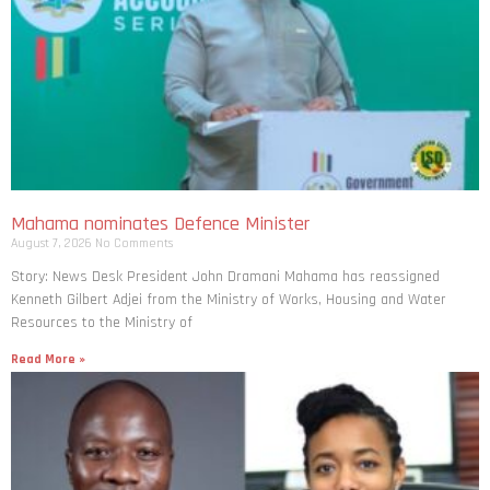
Mahama nominates Defence Minister
August 7, 2026
No Comments
Story: News Desk President John Dramani Mahama has reassigned
Kenneth Gilbert Adjei from the Ministry of Works, Housing and Water
Resources to the Ministry of
Read More »