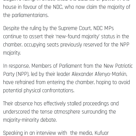
house in favour of the NDC, who now claim the majority of
the parliamentarians.
Despite the ruling by the Supreme Court, NDC MPs
continue to assert their ‘new-found majority’ status in the
chamber, occupying seats previously reserved for the NPP
majority.
In response, Members of Parliament from the New Patriotic
Party (NPP), led by their leader Alexander Afenyo-Markin,
have refrained from entering the chamber, hoping to avoid
potential physical confrontations.
Their absence has effectively stalled proceedings and
underscored the tense atmosphere surrounding the
majority-minority debate.
Speaking in an interview with the media, Kufuor