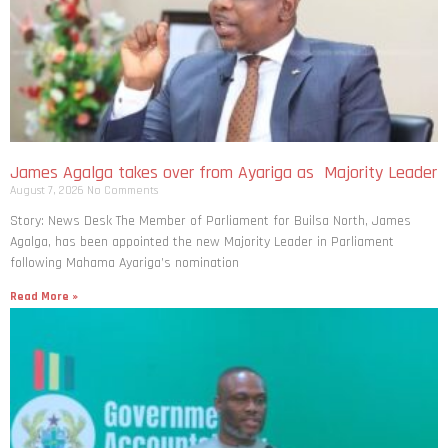
James Agalga takes over from Ayariga as Majority Leader
August 7, 2026
No Comments
Story: News Desk The Member of Parliament for Builsa North, James
Agalga, has been appointed the new Majority Leader in Parliament
following Mahama Ayariga’s nomination
Read More »