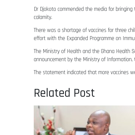
Dr Djokoto commended the media for bringing th
calamity.
There was a shortage of vaccines for three chil
effort with the Expanded Programme on Immuni
The Ministry of Health and the Ghana Health Se
announcement by the Ministry of Information, t
The statement indicated that more vaccines w
Related Post