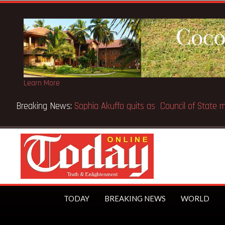
Learn More
 first trillionaire
TODAY
BREAKING NEWS
WORLD