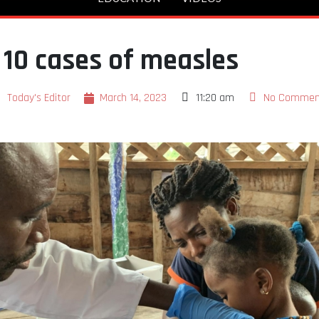
 10 cases of measles
Today's Editor
March 14, 2023
11:20 am
No Commen