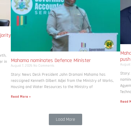
ority
Maha
rth,
pus
Mahama nominates Defence Minister
r in
August
August 7, 2026
No Comments
Story
Story: News Desk President John Dramani Mahama has
nomina
reassigned Kenneth Gilbert Adjei from the Ministry of Works,
Agyema
Housing and Water Resources to the Ministry of
Techno
Read More »
Read M
Load More