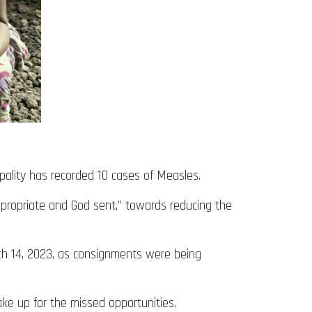
pality has recorded 10 cases of Measles.
ppropriate and God sent,” towards reducing the
rch 14, 2023, as consignments were being
ake up for the missed opportunities.