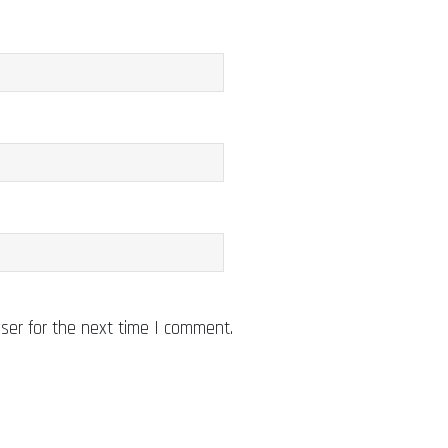
ser for the next time I comment.