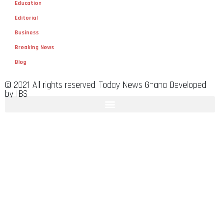
Education
Editorial
Business
Breaking News
Blog
© 2021 All rights reserved. Today News Ghana Developed
by IBS