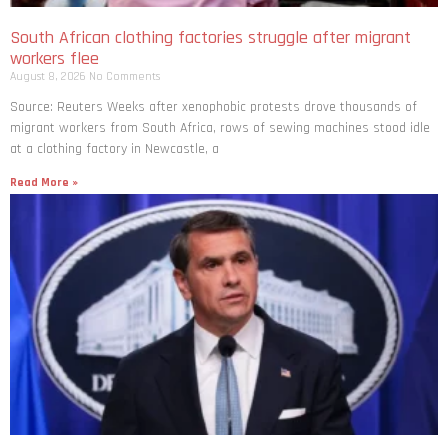
South African clothing factories struggle after migrant
workers flee
August 8, 2026
No Comments
Source: Reuters Weeks after xenophobic protests drove thousands of
migrant workers from South ​Africa, rows of sewing machines stood idle
at a clothing factory in Newcastle, a
Read More »