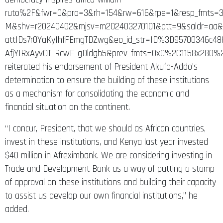
ruto%2F&fwr=0&pra=3&rh=154&rw=616&rpe=1&resp_fmts=3
M&shv=r20240402&mjsv=m202403270101&ptt=9&saldr=a
attIDs7r0YaKyIhfFEmgTDZwg&eo_id_str=ID%3D95700346c
AfjYIRxAyvOT_RcwF_gDldgb5&prev_fmts=0x0%2C1158x280
reiterated his endorsement of President Akufo-Addo’s
determination to ensure the building of these institutions
as a mechanism for consolidating the economic and
financial situation on the continent.
“I concur, President, that we should as African countries,
invest in these institutions, and Kenya last year invested
$40 million in Afreximbank. We are considering investing in
Trade and Development Bank as a way of putting a stamp
of approval on these institutions and building their capacity
to assist us develop our own financial institutions,” he
added.