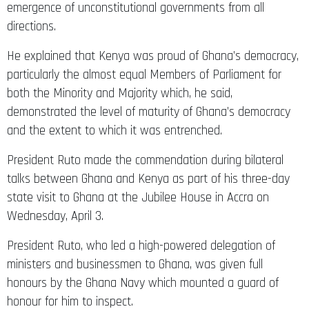
emergence of unconstitutional governments from all
directions.
He explained that Kenya was proud of Ghana’s democracy,
particularly the almost equal Members of Parliament for
both the Minority and Majority which, he said,
demonstrated the level of maturity of Ghana’s democracy
and the extent to which it was entrenched.
President Ruto made the commendation during bilateral
talks between Ghana and Kenya as part of his three-day
state visit to Ghana at the Jubilee House in Accra on
Wednesday, April 3.
President Ruto, who led a high-powered delegation of
ministers and businessmen to Ghana, was given full
honours by the Ghana Navy which mounted a guard of
honour for him to inspect.