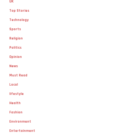
UK
Top Stories
Technology
Sports
Religion
Politics
Opinion
News
Must Read
Local
lifestyle
Health
Fashion
Environment
Entertainment