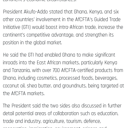
President Akufo-Addo stated that Ghana, Kenya, and six
other countries’ involvement in the AfCFTA’s Guided Trade
Initiative (GTI) would boost intra-African trade, increase the
continent’s competitive advantage, and strengthen its
position in the global market.
He said the GTI had enabled Ghana to make significant
inroads into the East African markets, particularly Kenya
and Tanzania, with over 700 AfCFTA-certified products from
Ghana, including cosmetics, processed foods, beverages,
coconut oil, shea butter, and groundnuts, being targeted at
the AfCFTA markets.
The President said the two sides also discussed in further
detail potential areas of collaboration such as education,
trade and industry, agriculture, tourism, defence,