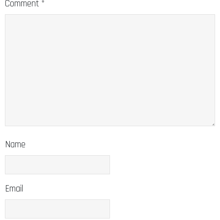
Comment
*
Name
Email