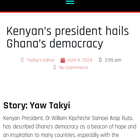
Kenyan’s president hails
Ghana’s democracy
Today's Editor
April 4, 2024
2:55 pm
No Comments
Story: Yaw Takyi
Kenyan President, Dr William Kipchirchir Samoei Arap Ruto,
has described Ghana’s democracy as a beacon of hope and
an inspiration to many countries, especially with the