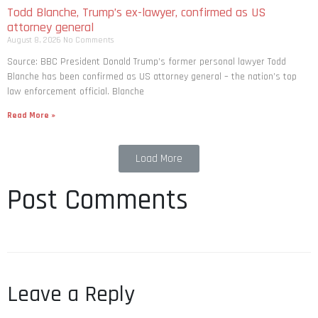
Todd Blanche, Trump’s ex-lawyer, confirmed as US
attorney general
August 8, 2026
No Comments
Source: BBC President Donald Trump’s former personal lawyer Todd
Blanche has been confirmed as US attorney general – the nation’s top
law enforcement official. Blanche
Read More »
Load More
Post Comments
Leave a Reply