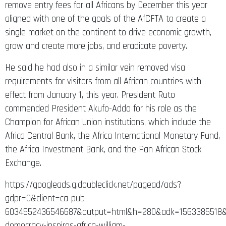
remove entry fees for all Africans by December this year
aligned with one of the goals of the AfCFTA to create a
single market on the continent to drive economic growth,
grow and create more jobs, and eradicate poverty.
He said he had also in a similar vein removed visa
requirements for visitors from all African countries with
effect from January 1, this year. President Ruto
commended President Akufo-Addo for his role as the
Champion for African Union institutions, which include the
Africa Central Bank, the Africa International Monetary Fund,
the Africa Investment Bank, and the Pan African Stock
Exchange.
https://googleads.g.doubleclick.net/pagead/ads?
gdpr=0&client=ca-pub-
6034552436546687&output=html&h=280&adk=1563385518&
democracy-inspires-africa-william-