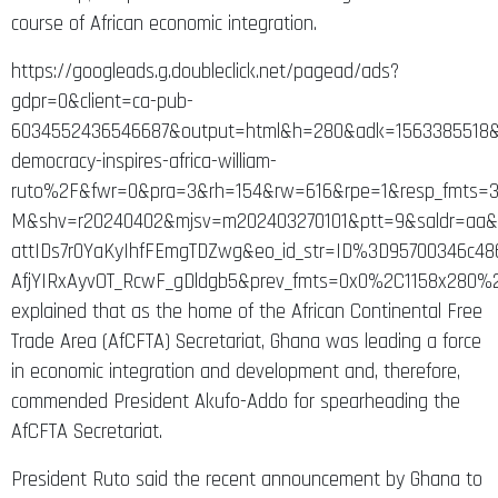
course of African economic integration.
https://googleads.g.doubleclick.net/pagead/ads?
gdpr=0&client=ca-pub-
6034552436546687&output=html&h=280&adk=1563385518&
democracy-inspires-africa-william-
ruto%2F&fwr=0&pra=3&rh=154&rw=616&rpe=1&resp_fmts=3
M&shv=r20240402&mjsv=m202403270101&ptt=9&saldr=a
attIDs7r0YaKyIhfFEmgTDZwg&eo_id_str=ID%3D95700346c
AfjYIRxAyvOT_RcwF_gDldgb5&prev_fmts=0x0%2C1158x280
explained that as the home of the African Continental Free
Trade Area (AfCFTA) Secretariat, Ghana was leading a force
in economic integration and development and, therefore,
commended President Akufo-Addo for spearheading the
AfCFTA Secretariat.
President Ruto said the recent announcement by Ghana to