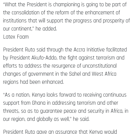
“What the President is championing is going to be part of
the consolidation of the reform of the enhancement of
institutions that will support the progress and prosperity of
our continent,” he added.
Latex Foam
President Ruto said through the Accra Initiative facilitated
by President Akufo-Addo, the fight against terrorism and
efforts to address the resurgence of unconstitutional
changes of government in the Sahel and West Africa
regions had been enhanced.
“As a nation, Kenya looks forward to receiving continuous
support from Ghana in addressing terrorism and other
threats, so as to guarantee peace and security in Africa, in
our region, and globally as well,” he said.
President Ruto gave an assurance that Kenya would