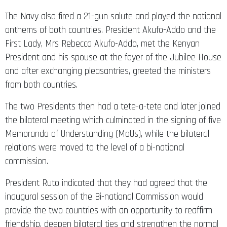
The Navy also fired a 21-gun salute and played the national
anthems of both countries. President Akufo-Addo and the
First Lady, Mrs Rebecca Akufo-Addo, met the Kenyan
President and his spouse at the foyer of the Jubilee House
and after exchanging pleasantries, greeted the ministers
from both countries.
The two Presidents then had a tete-a-tete and later joined
the bilateral meeting which culminated in the signing of five
Memoranda of Understanding (MoUs), while the bilateral
relations were moved to the level of a bi-national
commission.
President Ruto indicated that they had agreed that the
inaugural session of the Bi-national Commission would
provide the two countries with an opportunity to reaffirm
friendship, deepen bilateral ties and strengthen the normal