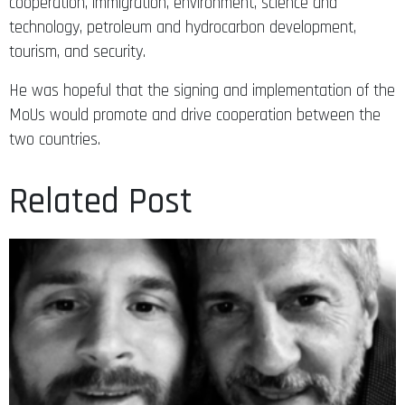
cooperation, immigration, environment, science and
technology, petroleum and hydrocarbon development,
tourism, and security.
He was hopeful that the signing and implementation of the
MoUs would promote and drive cooperation between the
two countries.
Related Post