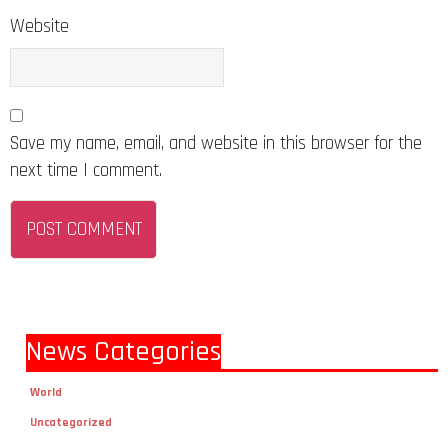
Website
Save my name, email, and website in this browser for the
next time I comment.
News Categories
World
Uncategorized