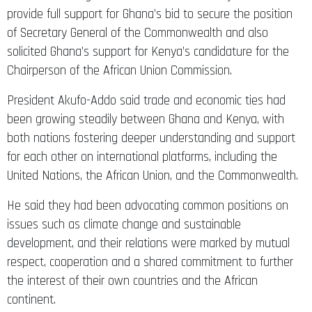
provide full support for Ghana’s bid to secure the position
of Secretary General of the Commonwealth and also
solicited Ghana’s support for Kenya’s candidature for the
Chairperson of the African Union Commission.
President Akufo-Addo said trade and economic ties had
been growing steadily between Ghana and Kenya, with
both nations fostering deeper understanding and support
for each other on international platforms, including the
United Nations, the African Union, and the Commonwealth.
He said they had been advocating common positions on
issues such as climate change and sustainable
development, and their relations were marked by mutual
respect, cooperation and a shared commitment to further
the interest of their own countries and the African
continent.