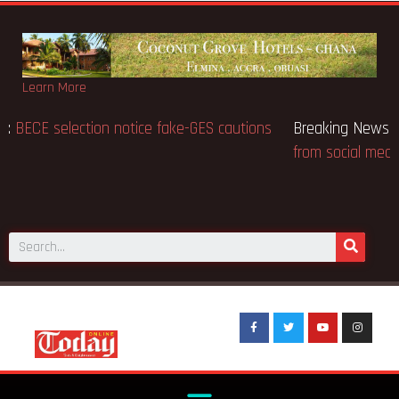
Learn More
Breaking News:
BECE selection notice fake-GES cautions
public