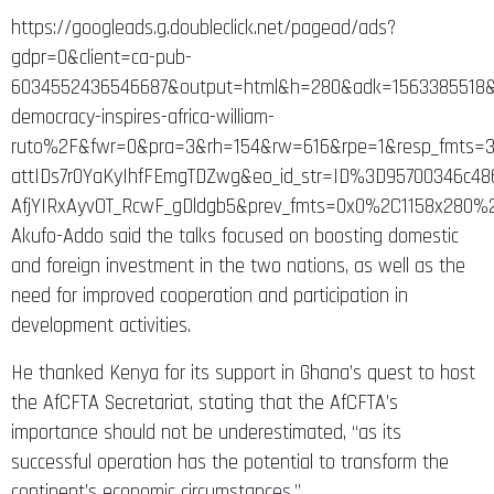
https://googleads.g.doubleclick.net/pagead/ads?
gdpr=0&client=ca-pub-
6034552436546687&output=html&h=280&adk=1563385518&
democracy-inspires-africa-william-
ruto%2F&fwr=0&pra=3&rh=154&rw=616&rpe=1&resp_fmts
attIDs7r0YaKyIhfFEmgTDZwg&eo_id_str=ID%3D95700346c
AfjYIRxAyvOT_RcwF_gDldgb5&prev_fmts=0x0%2C1158x280
Akufo-Addo said the talks focused on boosting domestic
and foreign investment in the two nations, as well as the
need for improved cooperation and participation in
development activities.
He thanked Kenya for its support in Ghana’s quest to host
the AfCFTA Secretariat, stating that the AfCFTA’s
importance should not be underestimated, “as its
successful operation has the potential to transform the
continent’s economic circumstances.”