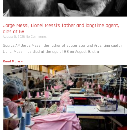
Jorge Messi, Lionel Messi’s father and longtime agent,
dies at 68
August 8, 2026
No Comments
Source:AP Jorge Messi, the father of soccer star and Argentina captain
Lionel Messi, has died at the age of 68 on August 8, at a
Read More »