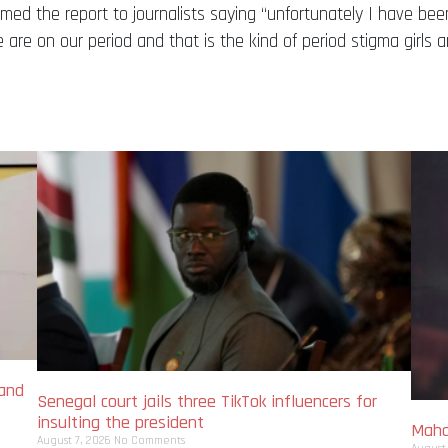
rmed the report to journalists saying “unfortunately I have b
re on our period and that is the kind of period stigma girls
 and
Senegal court jails three TikTok influencers for
insulting the president
Maha
August 7, 2026
No Comments