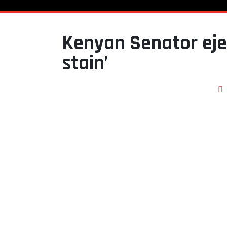
Kenyan Senator eje
stain’