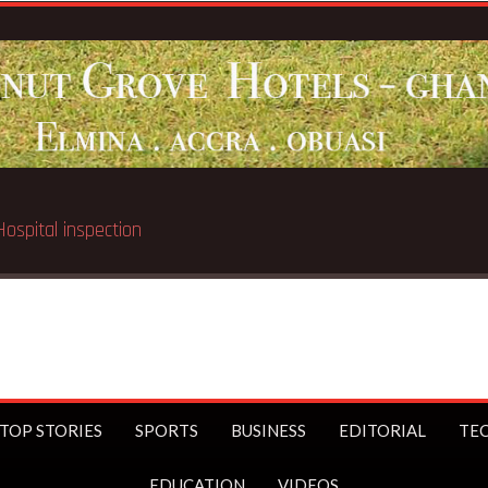
Breaking News:
Soldiers, Minority clash over Afari 
TOP STORIES
SPORTS
BUSINESS
EDITORIAL
TE
EDUCATION
VIDEOS