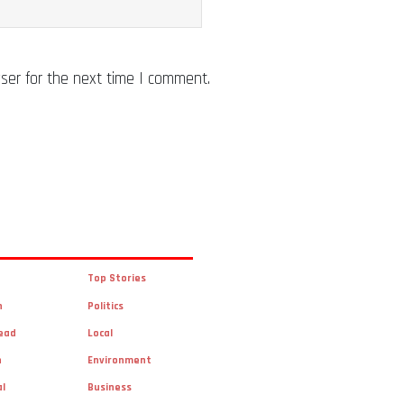
ser for the next time I comment.
Top Stories
n
Politics
ead
Local
n
Environment
al
Business