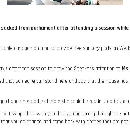
sacked from parliament after attending a session while w
 to table a motion on a bill to provide free sanitary pads on We
day’s afternoon session to draw the Speaker’s attention to
Ms 
cked that someone can stand here and say that the House ha
go change her clothes before she could be readmitted to the 
ria
, I sympathise with you that you are going through the nat
so that you go change and come back with clothes that are not 