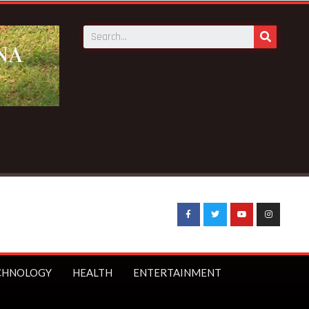
Military Hospital inspection
CHNOLOGY
HEALTH
ENTERTAINMENT