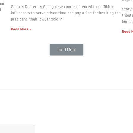
August
nni
Source: Reuters A Senegalese court sentenced three TikTok
Story
ff
influencers to serve prison time and pay a fine for ​insulting the
tribut
president, their lawyer said in
him as
Read More »
Read M
Load More