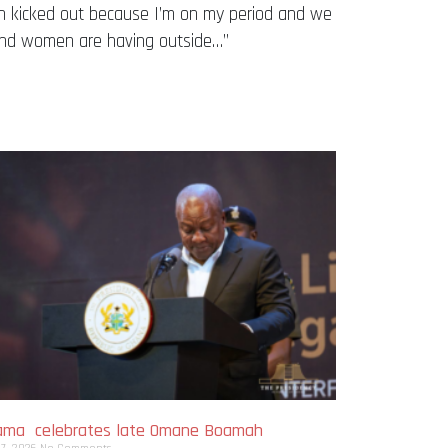
een kicked out because I’m on my period and we
 and women are having outside…”
ma celebrates late Omane Boamah