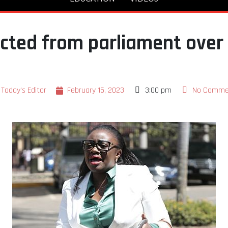
cted from parliament over 
Today's Editor
February 15, 2023
3:00 pm
No Comme