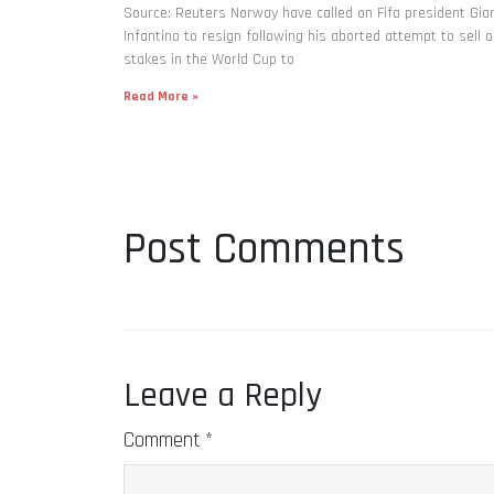
Source: Reuters Norway have called on Fifa president Gia
Infantino to resign following his aborted attempt to sell o
stakes in the World Cup to
Read More »
Post Comments
Leave a Reply
Comment
*