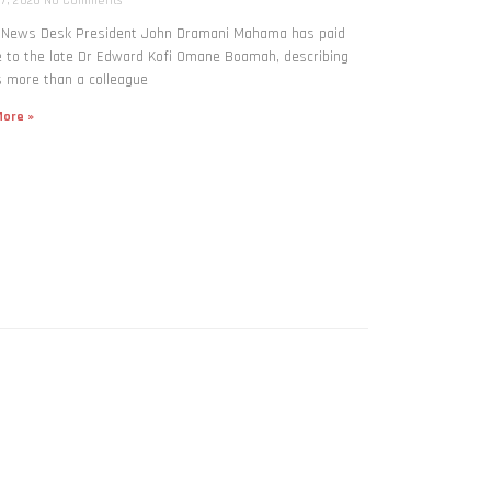
 7, 2026
No Comments
: News Desk President John Dramani Mahama has paid
e to the late Dr Edward Kofi Omane Boamah, describing
 more than a colleague
ore »