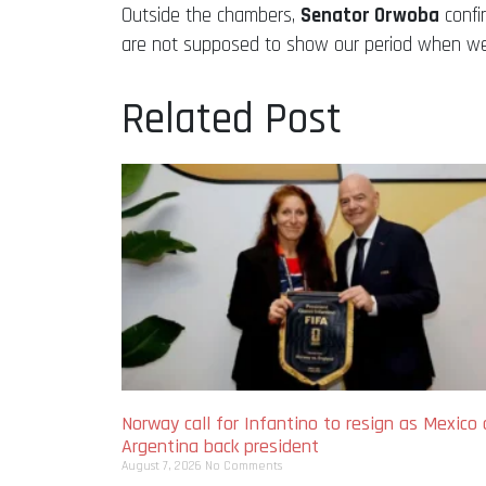
Outside the chambers,
Senator Orwoba
confi
are not supposed to show our period when we a
Related Post
Norway call for Infantino to resign as Mexico
Argentina back president
August 7, 2026
No Comments