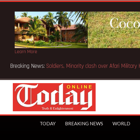
Learn More
 Accra Mayor
TODAY
BREAKING NEWS
WORLD