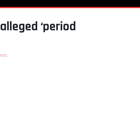
alleged ‘period
nts