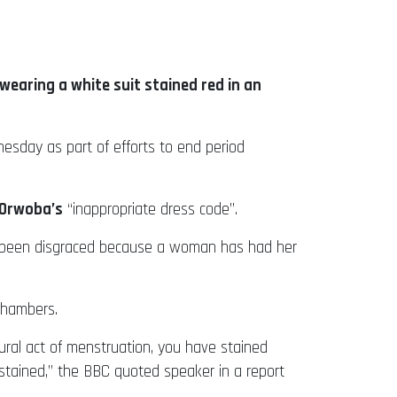
earing a white suit stained red in an
dnesday as part of efforts to end period
Orwoba’s
“inappropriate dress code”.
s been disgraced because a woman has had her
chambers.
ural act of menstruation, you have stained
stained,” the BBC quoted speaker in a report