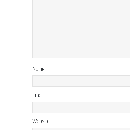
Name
Email
Website