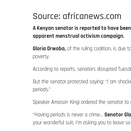
Source: africanews.com
A Kenyan senator is reported to have been 
apparent menstrual activism campaign.
Gloria Orwoba,
of the ruling coalition, is due
poverty.
According to reports, senators disrupted Tues
But the senator protested saying: “I am sho
periods.”
Speaker Amason Kingi ordered the senator to 
“Having periods is never a crime…
Senator Glo
your wonderful suit, I’m asking you to leave 