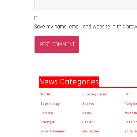
Save my name, email, and website in this brow
News Categories
World
Uncategorized
UK
Technology
Sports
Religio
Opinion
News
Must R
lifestyle
Health
Fashio
Entertainment
Education
Editori