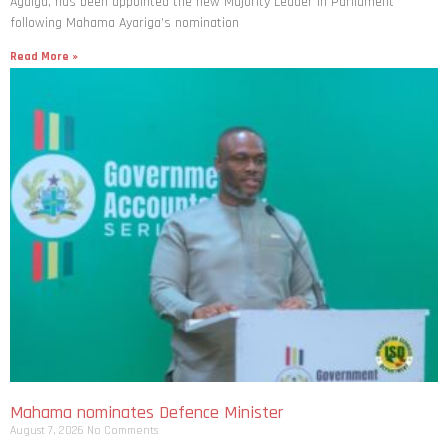
Agalga, has been appointed the new Majority Leader in Parliament
following Mahama Ayariga’s nomination
Read More »
Mahama nominates Defence Minister
August 7, 2026
No Comments