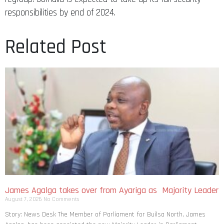
responsibilities by end of 2024.
Related Post
James Agalga takes over from Ayariga as Majority Leader
August 7, 2026
No Comments
Story: News Desk The Member of Parliament for Builsa North, James