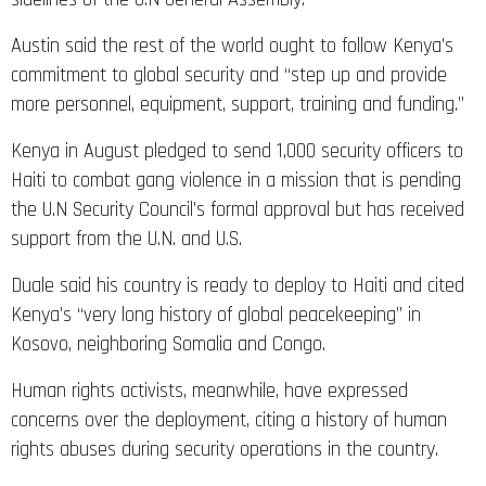
Austin said the rest of the world ought to follow Kenya’s
commitment to global security and “step up and provide
more personnel, equipment, support, training and funding.”
Kenya in August pledged to send 1,000 security officers to
Haiti to combat gang violence in a mission that is pending
the U.N Security Council’s formal approval but has received
support from the U.N. and U.S.
Duale said his country is ready to deploy to Haiti and cited
Kenya’s “very long history of global peacekeeping” in
Kosovo, neighboring Somalia and Congo.
Human rights activists, meanwhile, have expressed
concerns over the deployment, citing a history of human
rights abuses during security operations in the country.