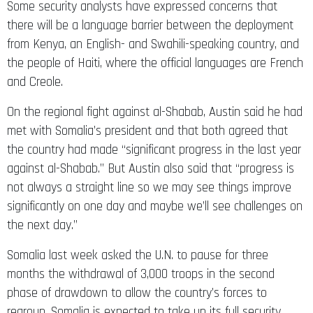
Some security analysts have expressed concerns that
there will be a language barrier between the deployment
from Kenya, an English- and Swahili-speaking country, and
the people of Haiti, where the official languages are French
and Creole.
On the regional fight against al-Shabab, Austin said he had
met with Somalia’s president and that both agreed that
the country had made “significant progress in the last year
against al-Shabab.” But Austin also said that “progress is
not always a straight line so we may see things improve
significantly on one day and maybe we’ll see challenges on
the next day.”
Somalia last week asked the U.N. to pause for three
months the withdrawal of 3,000 troops in the second
phase of drawdown to allow the country’s forces to
regroup. Somalia is expected to take up its full security