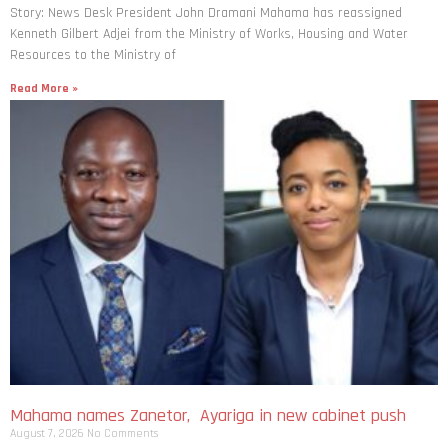
Story: News Desk President John Dramani Mahama has reassigned
Kenneth Gilbert Adjei from the Ministry of Works, Housing and Water
Resources to the Ministry of
Read More »
Mahama names Zanetor, Ayariga in new cabinet push
August 7, 2026
No Comments