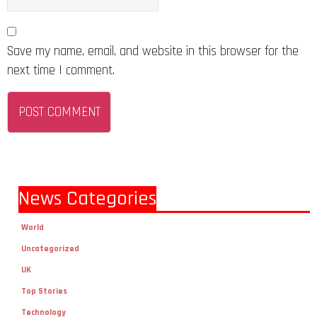
Save my name, email, and website in this browser for the
next time I comment.
News Categories
World
Uncategorized
UK
Top Stories
Technology