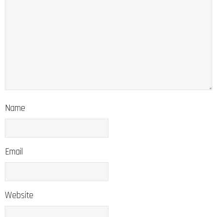
Name
Email
Website