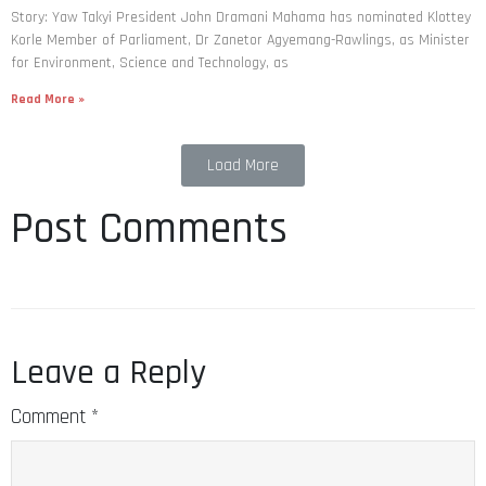
Story: Yaw Takyi President John Dramani Mahama has nominated Klottey
Korle Member of Parliament, Dr Zanetor Agyemang-Rawlings, as Minister
for Environment, Science and Technology, as
Read More »
Load More
Post Comments
Leave a Reply
Comment
*