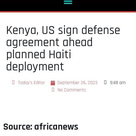
Kenya, US sign defense
agreement ahead
planned Haiti
deployment
Today's Editor
September 26, 2023
9:48 am
No Comments
Source: africanews