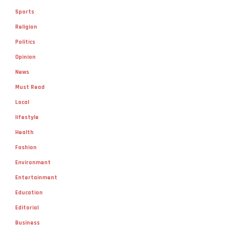
Sports
Religion
Politics
Opinion
News
Must Read
Local
lifestyle
Health
Fashion
Environment
Entertainment
Education
Editorial
Business