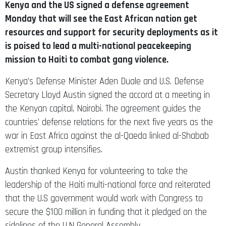
Kenya and the US signed a defense agreement
Monday that will see the East African nation get
resources and support for security deployments as it
is poised to lead a multi-national peacekeeping
mission to Haiti to combat gang violence.
Kenya’s Defense Minister Aden Duale and U.S. Defense
Secretary Lloyd Austin signed the accord at a meeting in
the Kenyan capital, Nairobi. The agreement guides the
countries’ defense relations for the next five years as the
war in East Africa against the al-Qaeda linked al-Shabab
extremist group intensifies.
Austin thanked Kenya for volunteering to take the
leadership of the Haiti multi-national force and reiterated
that the U.S government would work with Congress to
secure the $100 million in funding that it pledged on the
sidelines of the U.N General Assembly.