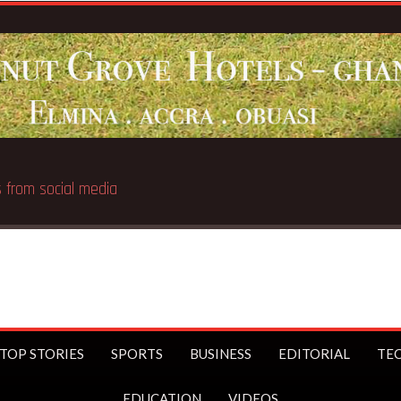
Breaking News:
UK Prime Minister Starmer bans u
TOP STORIES
SPORTS
BUSINESS
EDITORIAL
TE
EDUCATION
VIDEOS