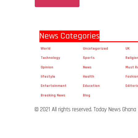
News Categories
World
Uncategorized
UK
Technology
Sports
Religio
Opinion
News
Must R
lifestyle
Health
Fashio
Entertainment
Education
Editori
Breaking News
Blog
© 2021 All rights reserved. Today News Ghana