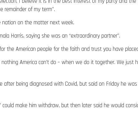
lection, I believe it is in the best interest of my party and t
the remainder of my term”.
e nation on the matter next week.
mala Harris, saying she was an “extraordinary partner”.
for the American people for the faith and trust you have place
is nothing America can’t do – when we do it together. We just
 after being diagnosed with Covid, but said on Friday he was 
” could make him withdraw, but then later said he would consid