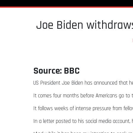
Joe Biden withdraws
Source: BBC
US President Joe Biden has announced that he wi
It comes four months before Americans go to t
It follows weeks of intense pressure from fel
In a letter posted to his social media account, 