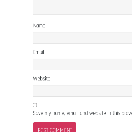
Name
Email
Website
Save my name, email, and website in this brow