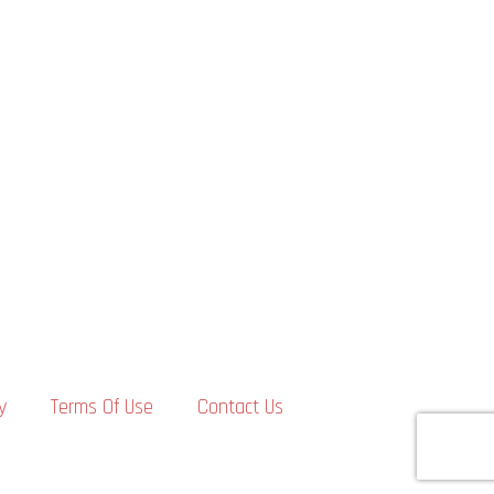
y
Terms Of Use
Contact Us