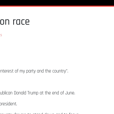
ion race
s
 interest of my party and the country”.
publican Donald Trump at the end of June.
president.