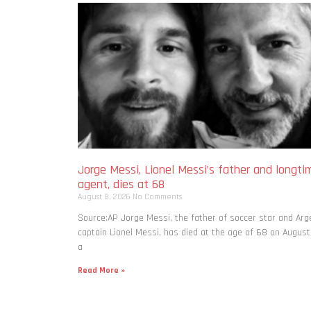
Jorge Messi, Lionel Messi’s father and longti
agent, dies at 68
August 8, 2026
No Comments
Source:AP Jorge Messi, the father of soccer star and Arg
captain Lionel Messi, has died at the age of 68 on August
a
Read More »