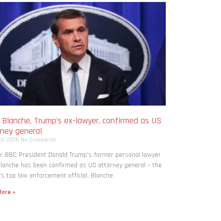
 Blanche, Trump’s ex-lawyer, confirmed as US
rney general
 8, 2026
No Comments
: BBC President Donald Trump’s former personal lawyer
lanche has been confirmed as US attorney general – the
’s top law enforcement official. Blanche
ore »