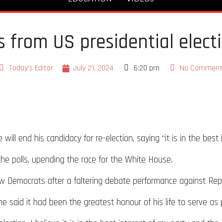
 from US presidential elect
Today's Editor
July 21, 2024
6:20 pm
No Comment
ll end his candidacy for re-election, saying “it is in the best
he polls, upending the race for the White House.
low Democrats after a faltering debate performance against Re
he said it had been the greatest honour of his life to serve as 