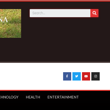
nder-16s from social media
CHNOLOGY
HEALTH
ENTERTAINMENT