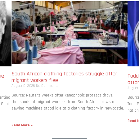
South African clothing factories struggle after
me
Todd
migrant workers flee
atto
August 8, 2026
No Comments
August
Source: Reuters Weeks after xenophobic protests drove
entina
Source
thousands of migrant workers from South ​Africa, rows of
 8, at
Todd B
sewing machines stood idle at a clothing factory in Newcastle,
nation
a
Read M
Read More »