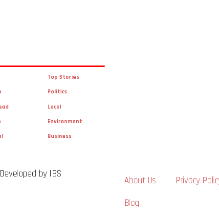
Top Stories
n
Politics
ead
Local
n
Environment
al
Business
 Developed by IBS
About Us
Privacy Polic
Blog