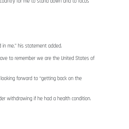
he country for me to stand down and to focus
d in me,” his statement added.
 have to remember we are the United States of
looking forward to “getting back on the
er withdrawing if he had a health condition.