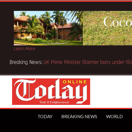
Learn More
blic
TODAY
BREAKING NEWS
WORLD