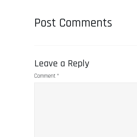
Post Comments
Leave a Reply
Comment
*