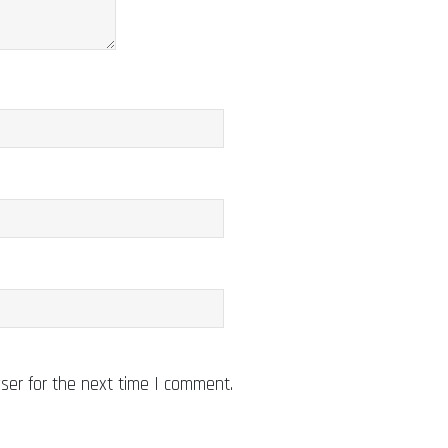
ser for the next time I comment.