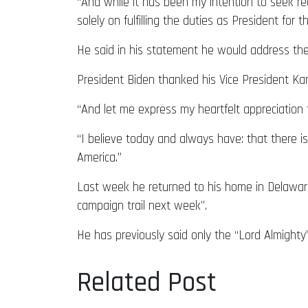
“And while it has been my intention to seek ree
solely on fulfilling the duties as President for 
He said in his statement he would address th
President Biden thanked his Vice President Ka
“And let me express my heartfelt appreciation 
“I believe today and always have: that there 
America.”
Last week he returned to his home in Delaware
campaign trail next week”.
He has previously said only the “Lord Almighty
Related Post