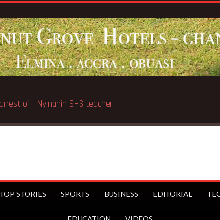
arrest of Nyinahin SHS teacher
TOP STORIES
SPORTS
BUSINESS
EDITORIAL
TE
EDUCATION
VIDEOS