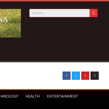
CHNOLOGY
HEALTH
ENTERTAINMENT