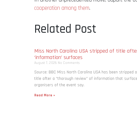
cooperation among them
.
Related Post
Miss North Carolina USA stripped of title afte
‘information’ surfaces
August 7, 2026
No Comments
Source: BBC Miss North Carolina USA has been stripped o
title after a “thorough review” of information that surfac
organisers of the event say.
Read More »