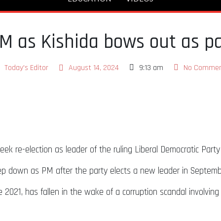
M as Kishida bows out as pa
Today's Editor
August 14, 2024
9:13 am
No Commen
eek re-election as leader of the ruling Liberal Democratic Part
tep down as PM after the party elects a new leader in Septem
021, has fallen in the wake of a corruption scandal involving h