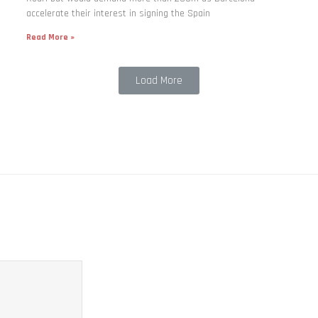
accelerate their interest in signing the Spain
Read More »
Load More