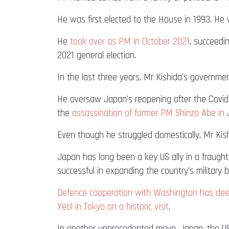
He was first elected to the House in 1993. H
He
took over as PM in October 2021
, succeedi
2021 general election.
In the last three years, Mr Kishida’s governme
He oversaw Japan’s reopening after the Covid-
the
assassination of former PM Shinzo Abe in
J
Even though he struggled domestically, Mr Kish
Japan has long been a key US ally in a fraugh
successful in expanding the country’s military 
Defence cooperation with Washington has de
Yeol in Tokyo on a historic visit
.
In another unprecedented move, Japan, the US