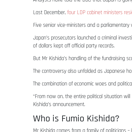
Last December,
four LDP cabinet ministers resi
Five senior vice-ministers and a parliamentary 
Japan’s prosecutors launched a criminal inves
of dollars kept off official party records.
But Mr Kishida’s handling of the fundraising s
The controversy also unfolded as Japanese hous
The combination of economic woes and political 
“From now on, the entire political situation wi
Kishida’s announcement.
Who is Fumio Kishida?
Mr Kishida comes from a family of politicians