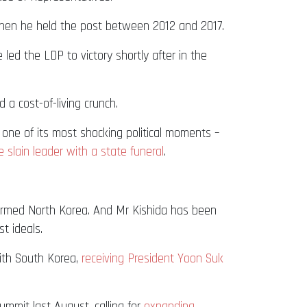
 when he held the post between 2012 and 2017.
 led the LDP to victory shortly after in the
 a cost-of-living crunch.
one of its most shocking political moments –
 slain leader with a state funeral
.
r-armed North Korea. And Mr Kishida has been
t ideals.
ith South Korea,
receiving President Yoon Suk
mmit last August, calling for
expanding