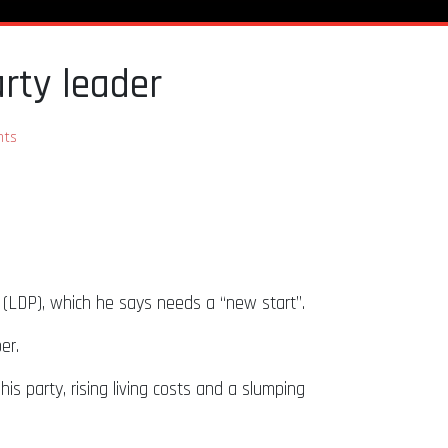
rty leader
ts
y (LDP), which he says needs a “new start”.
ber.
is party, rising living costs and a slumping