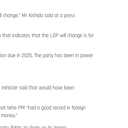
ll change,” Mr Kishida said at a press
that indicates that the LDP will change is for
tion due in 2025. The party has been in power
me minister said that would have been
that tehe PM “had a good record in foreign
d money.”
party fights to clean up its image.