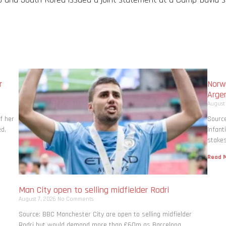
r
Norwa
Arge
August
f her
Source
ed,
Infant
stakes
Read M
Man City open to selling midfielder Rodri
August 7, 2026
No Comments
Source: BBC Manchester City are open to selling midfielder
Rodri but would demand more than £60m as Barcelona