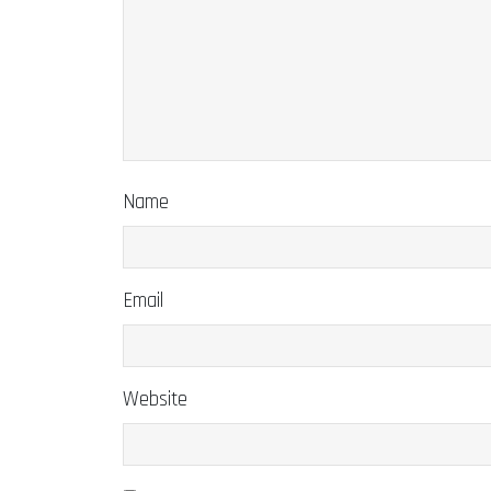
Name
Email
Website