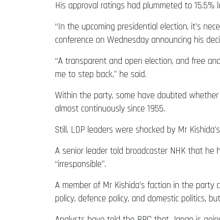
His approval ratings had plummeted to 15.5% l
“In the upcoming presidential election, it’s ne
conference on Wednesday announcing his deci
“A transparent and open election, and free and
me to step back,” he said.
Within the party, some have doubted whether M
almost continuously since 1955.
Still, LDP leaders were shocked by Mr Kishida
A senior leader told broadcaster NHK that he h
“irresponsible”.
A member of Mr Kishida’s faction in the party 
policy, defence policy, and domestic politics, 
Analysts have told the BBC that Japan is going 