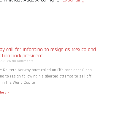
y call for Infantino to resign as Mexico and
ntina back president
 7, 2026
No Comments
: Reuters Norway have called on Fifa president Gianni
ino to resign following his aborted attempt to sell off
 in the World Cup to
ore »