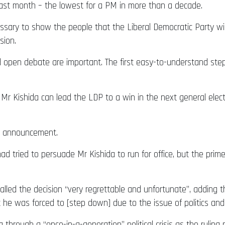
ast month – the lowest for a PM in more than a decade.
cessary to show the people that the Liberal Democratic Party wi
sion.
 open debate are important. The first easy-to-understand step 
r Kishida can lead the LDP to a win in the next general elec
’s announcement.
ad tried to persuade Mr Kishida to run for office, but the pri
called the decision “very regrettable and unfortunate”, adding 
but he was forced to [step down] due to the issue of politics an
through a “once-in-a-generation” political crisis as the ruling 