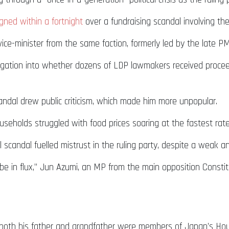
gned within a fortnight
over a fundraising scandal involving the
vice-minister from the same faction, formerly led by the late PM
tigation into whether dozens of LDP lawmakers received procee
candal drew public criticism, which made him more unpopular.
eholds struggled with food prices soaring at the fastest rate
scandal fuelled mistrust in the ruling party, despite a weak an
ll be in flux,” Jun Azumi, an MP from the main opposition Consti
 – both his father and grandfather were members of Japan’s Ho