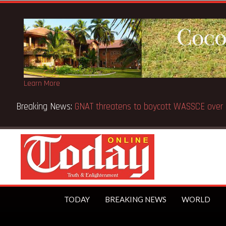
Learn More
Breaking News:
GNAT threatens to boycott WASSCE over 
TODAY
BREAKING NEWS
WORLD