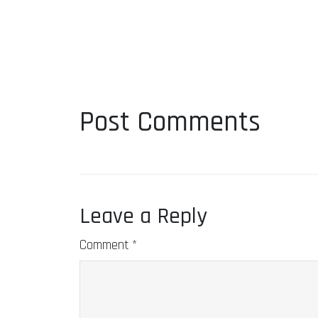
Post Comments
Leave a Reply
Comment
*