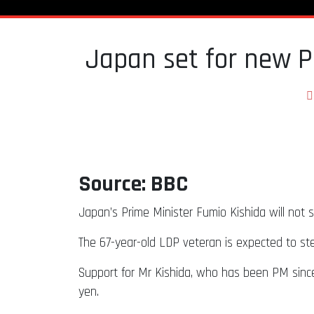
Japan set for new P
Source: BBC
Japan’s Prime Minister Fumio Kishida will not s
The 67-year-old LDP veteran is expected to s
Support for Mr Kishida, who has been PM since 2
yen.