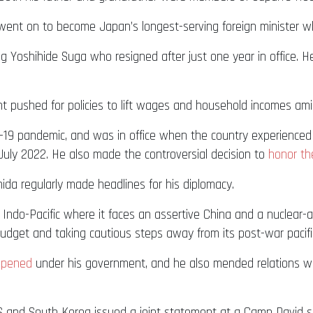
e went on to become Japan’s longest-serving foreign minister
ng Yoshihide Suga who resigned after just one year in office. He
nt pushed for policies to lift wages and household incomes amid
19 pandemic, and was in office when the country experienced 
uly 2022. He also made the controversial decision to
honor the
ida regularly made headlines for his diplomacy.
t Indo-Pacific where it faces an assertive China and a nuclea
budget and taking cautious steps away from its post-war pacifis
epened
under his government, and he also mended relations w
 and South Korea issued a joint statement at a Camp David su