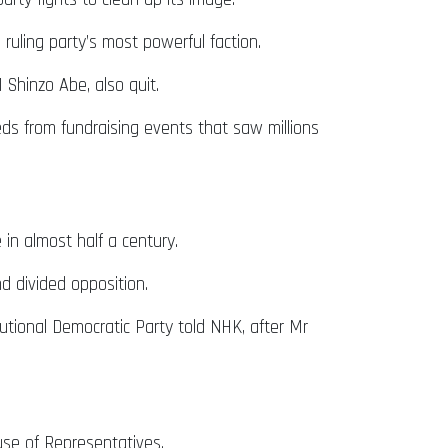
 ruling party’s most powerful faction.
 Shinzo Abe, also quit.
ds from fundraising events that saw millions
 in almost half a century.
d divided opposition.
tutional Democratic Party told NHK, after Mr
use of Representatives.