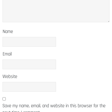
Name
Email
Website
Save my name, email, and website in this browser for the