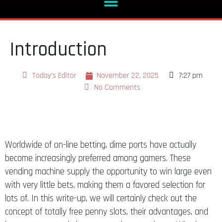
Introduction
Today's Editor
November 22, 2025
7:27 pm
No Comments
Worldwide of on-line betting, dime ports have actually
become increasingly preferred among gamers. These
vending machine supply the opportunity to win large even
with very little bets, making them a favored selection for
lots of. In this write-up, we will certainly check out the
concept of totally free penny slots, their advantages, and