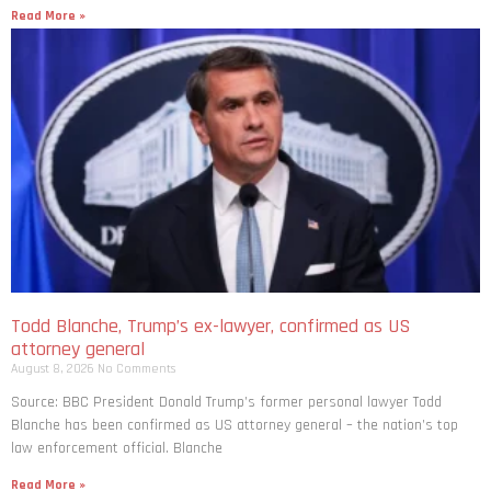
Read More »
Todd Blanche, Trump’s ex-lawyer, confirmed as US
attorney general
August 8, 2026
No Comments
Source: BBC President Donald Trump’s former personal lawyer Todd
Blanche has been confirmed as US attorney general – the nation’s top
law enforcement official. Blanche
Read More »