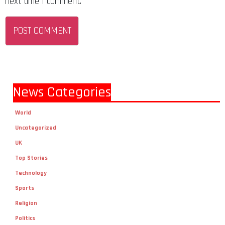
next time I comment.
News Categories
World
Uncategorized
UK
Top Stories
Technology
Sports
Religion
Politics