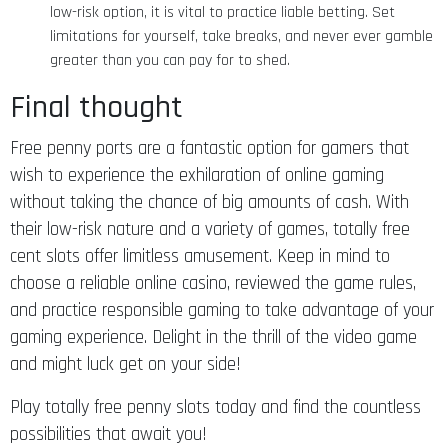
low-risk option, it is vital to practice liable betting. Set
limitations for yourself, take breaks, and never ever gamble
greater than you can pay for to shed.
Final thought
Free penny ports are a fantastic option for gamers that
wish to experience the exhilaration of online gaming
without taking the chance of big amounts of cash. With
their low-risk nature and a variety of games, totally free
cent slots offer limitless amusement. Keep in mind to
choose a reliable online casino, reviewed the game rules,
and practice responsible gaming to take advantage of your
gaming experience. Delight in the thrill of the video game
and might luck get on your side!
Play totally free penny slots today and find the countless
possibilities that await you!