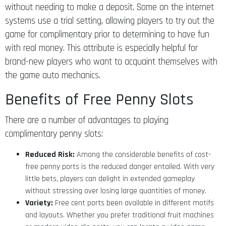
without needing to make a deposit. Some on the internet
systems use a trial setting, allowing players to try out the
game for complimentary prior to determining to have fun
with real money. This attribute is especially helpful for
brand-new players who want to acquaint themselves with
the game auto mechanics.
Benefits of Free Penny Slots
There are a number of advantages to playing
complimentary penny slots:
Reduced Risk:
Among the considerable benefits of cost-
free penny ports is the reduced danger entailed. With very
little bets, players can delight in extended gameplay
without stressing over losing large quantities of money.
Variety:
Free cent ports been available in different motifs
and layouts. Whether you prefer traditional fruit machines