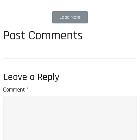
Load More
Post Comments
Leave a Reply
Comment
*