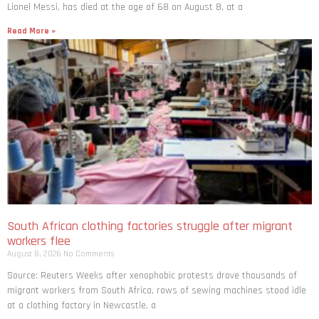
Lionel Messi, has died at the age of 68 on August 8, at a
Read More »
South African clothing factories struggle after migrant
workers flee
August 8, 2026
No Comments
Source: Reuters Weeks after xenophobic protests drove thousands of
migrant workers from South ​Africa, rows of sewing machines stood idle
at a clothing factory in Newcastle, a