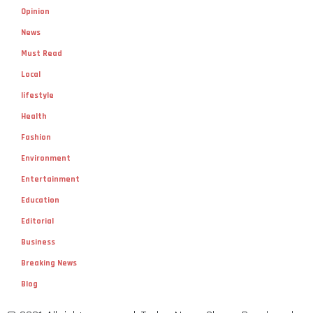
Opinion
News
Must Read
Local
lifestyle
Health
Fashion
Environment
Entertainment
Education
Editorial
Business
Breaking News
Blog