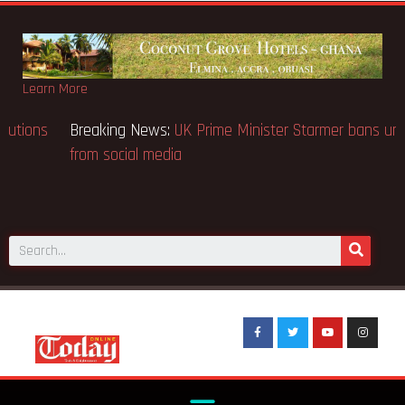
Learn More
reaking News:
BECE selection notice fake-GES cautions
Bre
public
fro