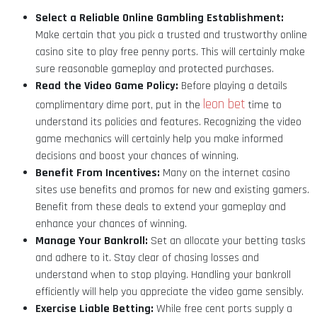
Select a Reliable Online Gambling Establishment:
Make certain that you pick a trusted and trustworthy online
casino site to play free penny ports. This will certainly make
sure reasonable gameplay and protected purchases.
Read the Video Game Policy:
Before playing a details
leon bet
complimentary dime port, put in the
time to
understand its policies and features. Recognizing the video
game mechanics will certainly help you make informed
decisions and boost your chances of winning.
Benefit From Incentives:
Many on the internet casino
sites use benefits and promos for new and existing gamers.
Benefit from these deals to extend your gameplay and
enhance your chances of winning.
Manage Your Bankroll:
Set an allocate your betting tasks
and adhere to it. Stay clear of chasing losses and
understand when to stop playing. Handling your bankroll
efficiently will help you appreciate the video game sensibly.
Exercise Liable Betting:
While free cent ports supply a