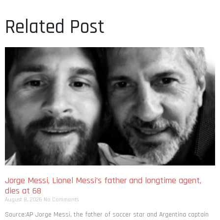
Related Post
Jorge Messi, Lionel Messi’s father and longtime agent,
dies at 68
August 8, 2026
No Comments
Source:AP Jorge Messi, the father of soccer star and Argentina captain