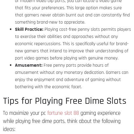
or modern video clip ports, you can locate a video game
that fits your preferences. This large option makes sure
that gamers never obtain burnt out and can constantly find
something brand-new to appreciate.
Skill Practice:
Playing cost-free penny slots permits players
to exercise their abilities and approaches without any
economic repercussions. This is specifically useful for brand-
new gamers that intend to improve their understanding of
port video games before playing with genuine money.
Amusement:
Free penny ports provide hours of
amusement without any monetary dedication. Gamers can
enjoy the enjoyment and adventure of gaming without
bothering with the economic facet.
Tips for Playing Free Dime Slots
To maximize your pc
fortune slot 88
gaming experience
while playing free dime ports, think about the following
ideas: