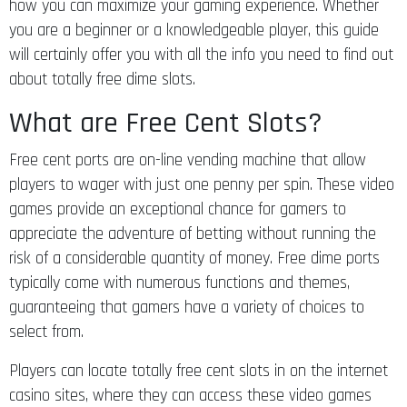
how you can
maximize your gaming experience. Whether
you are a beginner or a knowledgeable player, this guide
will certainly offer you with all the info you need to find out
about totally free dime slots.
What are Free Cent Slots?
Free cent ports are on-line vending machine that allow
players to wager with just one penny per spin. These video
games provide an exceptional chance for gamers to
appreciate the adventure of betting without running the
risk of a considerable quantity of money. Free dime ports
typically come with numerous functions and themes,
guaranteeing that gamers have a variety of choices to
select from.
Players can locate totally free cent slots in on the internet
casino sites, where they can access these video games