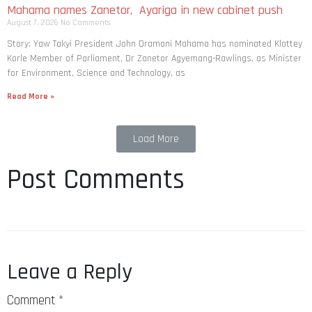
Mahama names Zanetor, Ayariga in new cabinet push
August 7, 2026
No Comments
Story: Yaw Takyi President John Dramani Mahama has nominated Klottey
Korle Member of Parliament, Dr Zanetor Agyemang-Rawlings, as Minister
for Environment, Science and Technology, as
Read More »
Load More
Post Comments
Leave a Reply
Comment
*