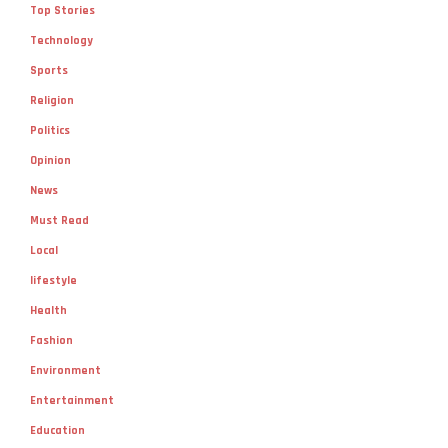
Top Stories
Technology
Sports
Religion
Politics
Opinion
News
Must Read
Local
lifestyle
Health
Fashion
Environment
Entertainment
Education