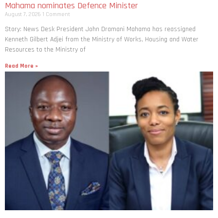
Mahama nominates Defence Minister
August 7, 2026
1 Comment
Story: News Desk President John Dramani Mahama has reassigned
Kenneth Gilbert Adjei from the Ministry of Works, Housing and Water
Resources to the Ministry of
Read More »