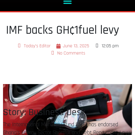
IMF backs GH¢1fuel levy
Today's Editor
June 13, 2025
12:05 pm
No Comments
Story: Business Desk
The International Monetary Fund (IMF) has endorsed
Ghana’s Energy Sector Shortfall and Debt Repayment Levy,