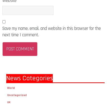
Website
Save my name, email, and website in this browser for the
next time I comment.
News Categories
World
Uncategorized
UK