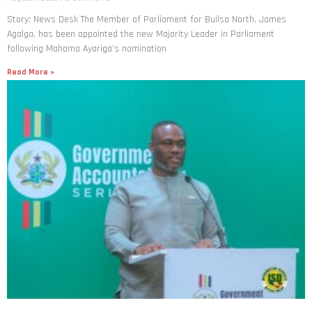
Story: News Desk The Member of Parliament for Builsa North, James
Agalga, has been appointed the new Majority Leader in Parliament
following Mahama Ayariga’s nomination
Read More »