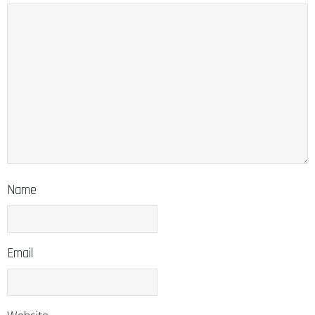
Name
Email