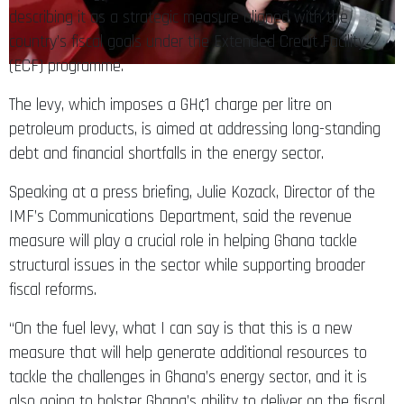
describing it as a strategic measure aligned with the
country’s fiscal goals under the Extended Credit Facility
(ECF) programme.
The levy, which imposes a GH¢1 charge per litre on
petroleum products, is aimed at addressing long-standing
debt and financial shortfalls in the energy sector.
Speaking at a press briefing, Julie Kozack, Director of the
IMF’s Communications Department, said the revenue
measure will play a crucial role in helping Ghana tackle
structural issues in the sector while supporting broader
fiscal reforms.
“On the fuel levy, what I can say is that this is a new
measure that will help generate additional resources to
tackle the challenges in Ghana’s energy sector, and it is
also going to bolster Ghana’s ability to deliver on the fiscal