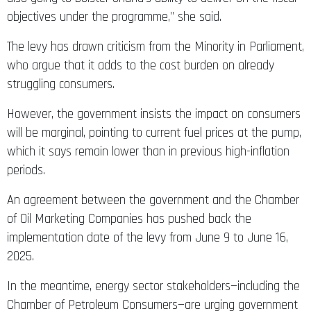
objectives under the programme,” she said.
The levy has drawn criticism from the Minority in Parliament,
who argue that it adds to the cost burden on already
struggling consumers.
However, the government insists the impact on consumers
will be marginal, pointing to current fuel prices at the pump,
which it says remain lower than in previous high-inflation
periods.
An agreement between the government and the Chamber
of Oil Marketing Companies has pushed back the
implementation date of the levy from June 9 to June 16,
2025.
In the meantime, energy sector stakeholders—including the
Chamber of Petroleum Consumers—are urging government