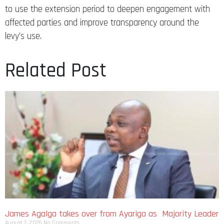
to use the extension period to deepen engagement with
affected parties and improve transparency around the
levy’s use.
Related Post
James Agalga takes over from Ayariga as Majority Leader
August 7, 2026
No Comments