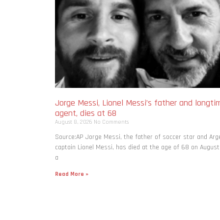
Jorge Messi, Lionel Messi’s father and longti
agent, dies at 68
August 8, 2026
No Comments
Source:AP Jorge Messi, the father of soccer star and Arg
captain Lionel Messi, has died at the age of 68 on August
a
Read More »