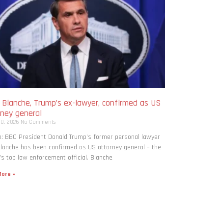
 Blanche, Trump’s ex-lawyer, confirmed as US
rney general
 8, 2026
No Comments
: BBC President Donald Trump’s former personal lawyer
lanche has been confirmed as US attorney general – the
’s top law enforcement official. Blanche
ore »