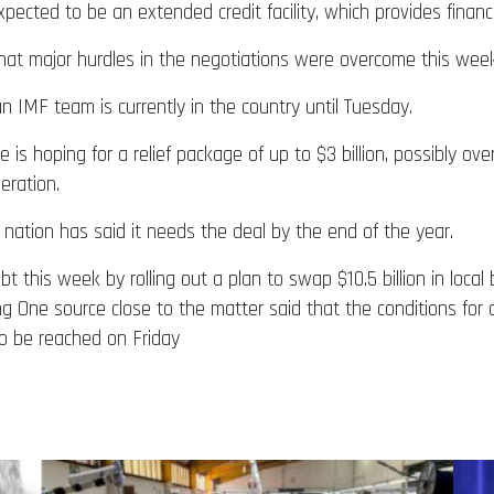
cted to be an extended credit facility, which provides financi
that major hurdles in the negotiations were overcome this wee
n IMF team is currently in the country until Tuesday.
 is hoping for a relief package of up to $3 billion, possibly ov
eration.
 nation has said it needs the deal by the end of the year.
t this week by rolling out a plan to swap $10.5 billion in loca
g One source close to the matter said that the conditions for a
o be reached on Friday