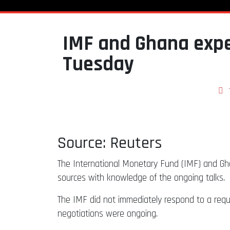
IMF and Ghana expe
Tuesday
Source: Reuters
The International Monetary Fund (IMF) and Gha
sources with knowledge of the ongoing talks.
The IMF did not immediately respond to a req
negotiations were ongoing.