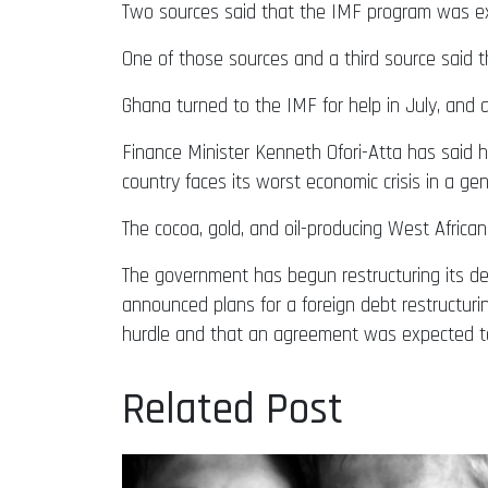
Two sources said that the IMF program was expe
One of those sources and a third source said 
Ghana turned to the IMF for help in July, and a
Finance Minister Kenneth Ofori-Atta has said he
country faces its worst economic crisis in a gen
The cocoa, gold, and oil-producing West African
The government has begun restructuring its deb
announced plans for a foreign debt restructurin
hurdle and that an agreement was expected t
Related Post