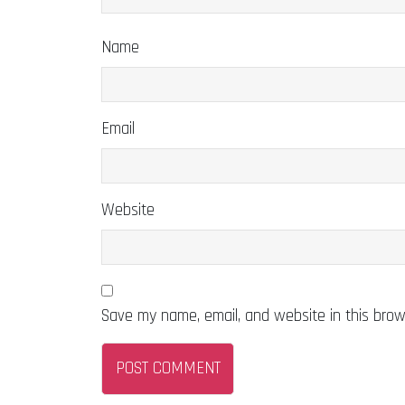
Name
Email
Website
Save my name, email, and website in this brow