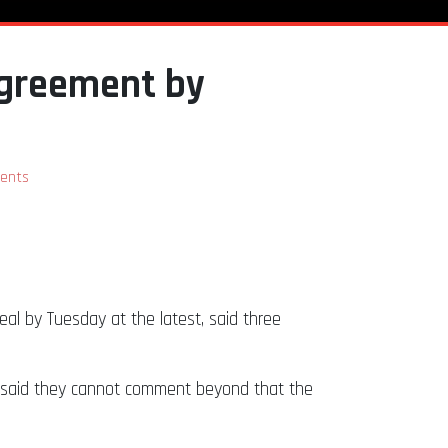
agreement by
ents
al by Tuesday at the latest, said three
y said they cannot comment beyond that the