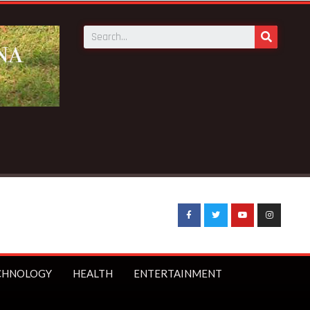
r bans under-16s from social media
CHNOLOGY
HEALTH
ENTERTAINMENT