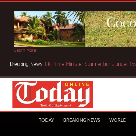
Learn More
utions public
TODAY
BREAKING NEWS
WORLD