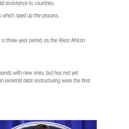
al assistance to countries.
k which sped up the process.
er a three-year period, as the West African
l bonds with new ones, but has not yet
n external debt restructuring were the final