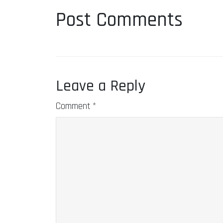
Post Comments
Leave a Reply
Comment
*