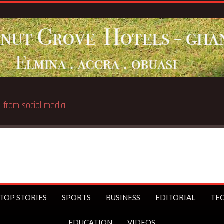
Breaking News:
UK Prime Minister Starme
TOP STORIES
SPORTS
BUSINESS
EDITORIAL
TE
EDUCATION
VIDEOS