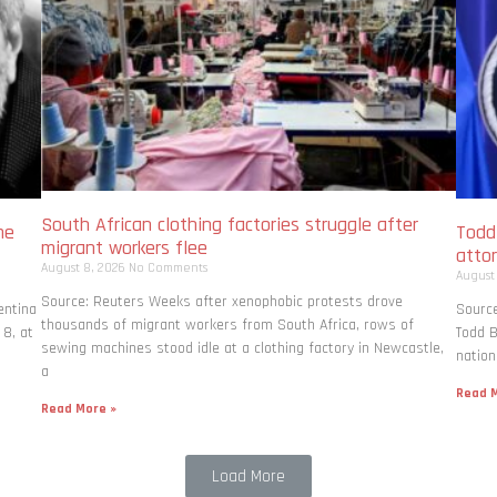
South African clothing factories struggle after
me
Todd
migrant workers flee
atto
August 8, 2026
No Comments
August
Source: Reuters Weeks after xenophobic protests drove
entina
Source
thousands of migrant workers from South ​Africa, rows of
 8, at
Todd B
sewing machines stood idle at a clothing factory in Newcastle,
nation
a
Read M
Read More »
Load More