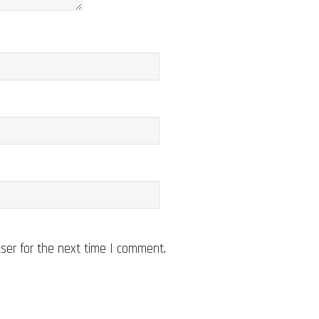
ser for the next time I comment.