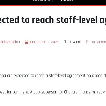
cted to reach staff-level 
Today's Editor
December 10, 2022
11:34 am
No Comm
na are expected to reach a staff-level agreement on a loan de
uest for comment. A spokesperson for Ghana’s finance ministr