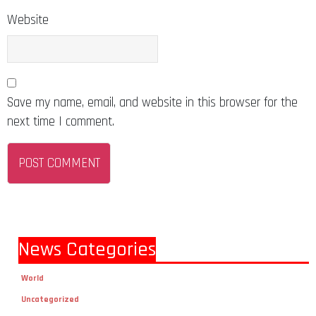
Website
Save my name, email, and website in this browser for the
next time I comment.
News Categories
World
Uncategorized