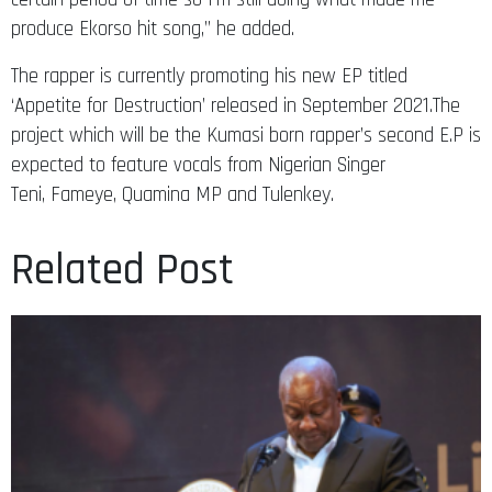
produce Ekorso hit song,” he added.
The rapper is currently promoting his new EP titled
‘Appetite for Destruction’ released in September 2021.The
project which will be the Kumasi born rapper’s second E.P is
expected to feature vocals from Nigerian Singer
Teni, Fameye, Quamina MP and Tulenkey.
Related Post