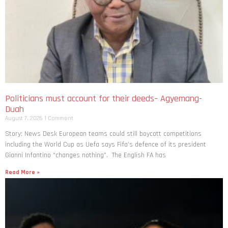
Politicians must account for their deeds– Agyemang-
Duah
August 7, 2026
1 Comment
Story: News Desk European teams could still boycott competitions
including the World Cup as Uefa says Fifa’s defence of its president
Gianni Infantino “changes nothing”. The English FA has
Read More »