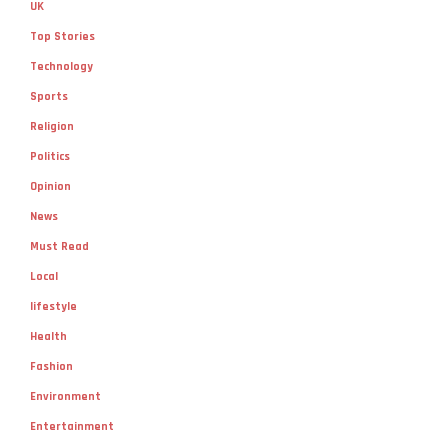
UK
Top Stories
Technology
Sports
Religion
Politics
Opinion
News
Must Read
Local
lifestyle
Health
Fashion
Environment
Entertainment