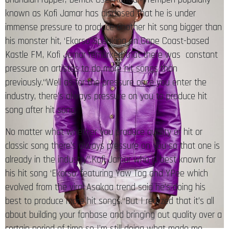
known as Kofi Jamar has disclosed that he is under
immense pressure to produce another hit song bigger than
his monster hit, ‘Ekorso’.Speaking on Cape Coast-based
Kastle FM, Kofi Jamar remarked that there was constant
pressure on artistes to do more hit songs than
previously.“Well as for the pressure once you enter the
industry, there’s always pressure on you to produce hit
song after hit song.
No matter what whether you produce quality or hit or
classic song there’s always pressure on you so that one is
already in the industry”.Kofi Jamar who is best known for
his hit song ‘Ekorso’ featuring Yaw Tog and YPee which
evolved from the viral Asakaa trend said he’s doing his
best to produce more hit songs.“But I realized that it’s all
about building your fanbase and bringing out quality over a
certain period of time so I’m still doing what made me