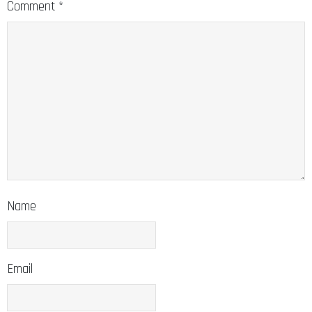
Comment
*
Name
Email