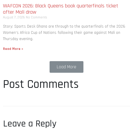
WAFCON 2026: Black Queens book quarterfinals ticket
after Mali draw
August 7, 2026
No Comments
Story: Sports Desk Ghana are through to the quarterfinals of the 2026
Women’s Africa Cup of Nations following their game against Mali on
Thursday evening.
Read More »
Load More
Post Comments
Leave a Reply