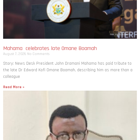
Mahama celebrates late Omane Boamah
August 7, 2026
No Comments
Story: News Desk President John Dramani Mahama has paid tribute to
the late Dr Edward Kofi Omane Boamah, describing him as more than a
colleague
Read More »