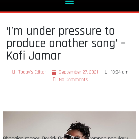
‘I’m under pressure to
produce another song’ –
Kofi Jamar
Today's Editor
September 27, 2021
10:04 am
No Comments
Ghanaian rapper, Derrick Osei Kuffour Prempeh popularly