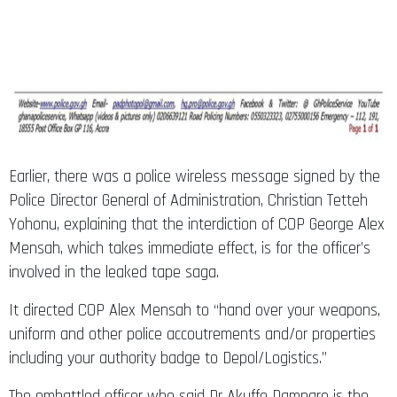
Earlier, there was a police wireless message signed by the
Police Director General of Administration, Christian Tetteh
Yohonu, explaining that the interdiction of COP George Alex
Mensah, which takes immediate effect, is for the officer’s
involved in the leaked tape saga.
It directed COP Alex Mensah to “hand over your weapons,
uniform and other police accoutrements and/or properties
including your authority badge to Depol/Logistics.”
The embattled officer who said Dr Akuffo Dampare is the