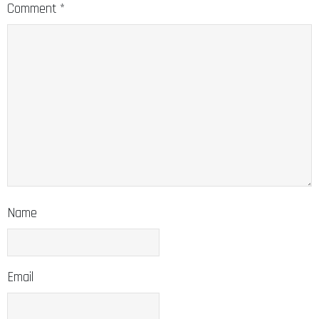
Comment
*
Name
Email