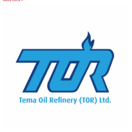
Read More »