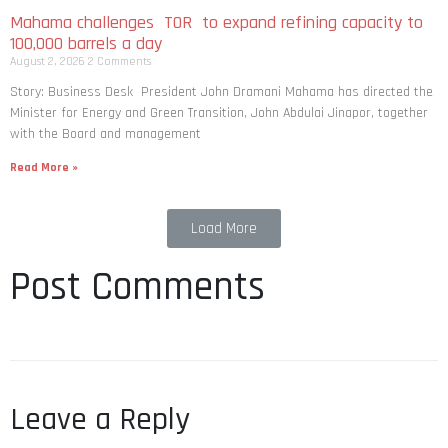
Mahama challenges TOR to expand refining capacity to
100,000 barrels a day
August 2, 2026
2 Comments
Story: Business Desk President John Dramani Mahama has directed the
Minister for Energy and Green Transition, John Abdulai Jinapor, together
with the Board and management
Read More »
Load More
Post Comments
Leave a Reply