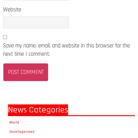
Website
Save my name, email, and website in this browser for the
next time I comment.
News Categories
World
Uncategorized