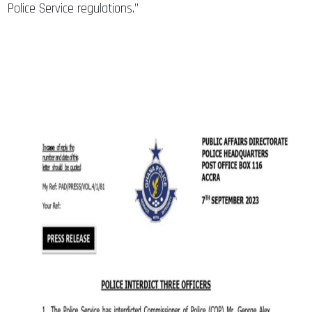
Police Service regulations.”