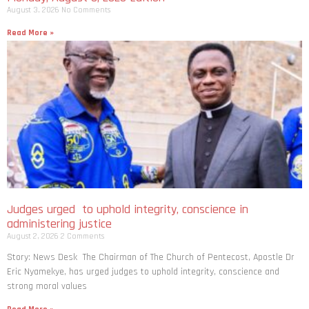
August 3, 2026
No Comments
Read More »
Judges urged to uphold integrity, conscience in
administering justice
August 2, 2026
2 Comments
Story: News Desk The Chairman of The Church of Pentecost, Apostle Dr
Eric Nyamekye, has urged judges to uphold integrity, conscience and
strong moral values