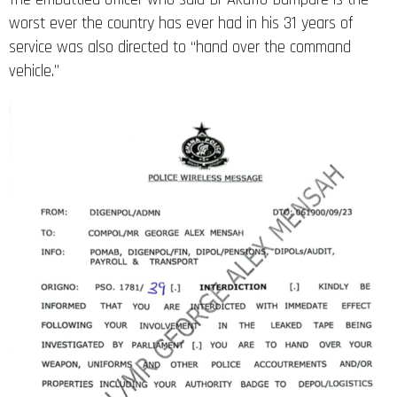
worst ever the country has ever had in his 31 years of
service was also directed to “hand over the command
vehicle.”