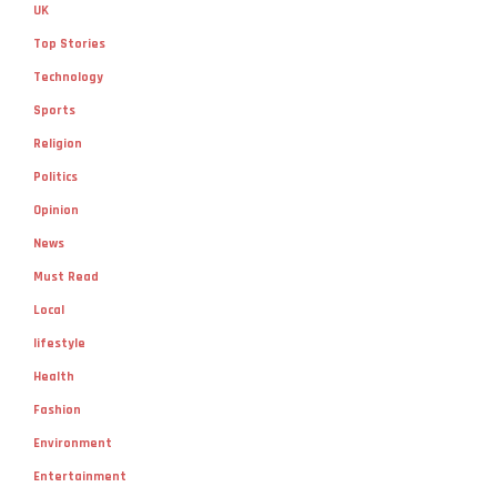
UK
Top Stories
Technology
Sports
Religion
Politics
Opinion
News
Must Read
Local
lifestyle
Health
Fashion
Environment
Entertainment