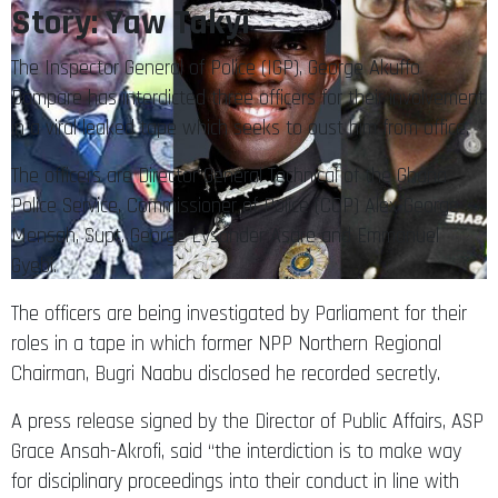
Story: Yaw Takyi
The Inspector General of Police (IGP), George Akuffo
Dampare has interdicted three officers for their involvement
in a viral leaked tape which seeks to oust him from office.
The officers are Director General Technical of the Ghana
Police Service, Commissioner of Police (COP) Alex George
Mensah, Supt. George Lysander Asare and Emmanuel
Gyebi.
The officers are being investigated by Parliament for their
roles in a tape in which former NPP Northern Regional
Chairman, Bugri Naabu disclosed he recorded secretly.
A press release signed by the Director of Public Affairs, ASP
Grace Ansah-Akrofi, said “the interdiction is to make way
for disciplinary proceedings into their conduct in line with