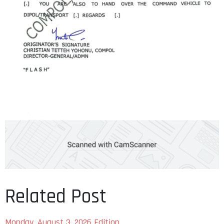
Related Post
Monday, August 3, 2026 Edition