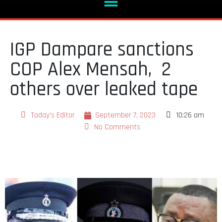
IGP Dampare sanctions
COP Alex Mensah, 2
others over leaked tape
Today's Editor
September 7, 2023
10:26 am
No Comments