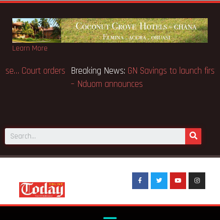
Learn More
Breaking News:
GN Bank Wins Appeal Case… Court orders
reinstatement of licence