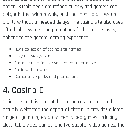
option. Bitcoin deals are refined quickly, and gamers can
delight in fast withdrawals, enabling them to access their
profits without unneeded delays. The casino site also uses
affordable rewards and promotions for bitcoin deposits,
enhancing the general gaming experience.
Huge collection of casino site games
Easy to use system
Protect and effective settlement alternative
Rapid withdrawals
Competitive perks and promotions
4. Casino D
Online casino D is a reputable online casino site that has
actually welcomed the appeal of bitcoin. It provides a large
range of gambling establishment video games, including
slots, table video games, and live supplier video games. The