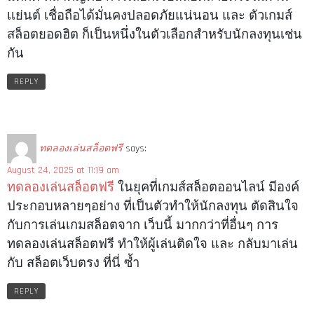
เเย่นต์ เชื่อถือได้มั่นคงปลอดภัยแน่นอน และ ตัวเกมส์
สล็อตยอดฮิต ก็เป็นหนึ่งในตัวเลือกสำหรับนักลงทุนเช่น
กัน
REPLY
ทดลองเล่นสล็อตฟรี
says:
August 24, 2025 at 11:19 am
ทดลองเล่นสล็อตฟรี
ในยุคที่เกมส์สล็อตออนไลน์ มีองค์
ประกอบหลายๆอย่าง ที่เป็นตัวทำให้นักลงทุน ตัดสินใจ
กับการเล่นเกมสล็อตจาก เว็บนี้ มากกว่าที่อื่นๆ การ
ทดลองเล่นสล็อตฟรี ทำให้ผู้เล่นติดใจ และ กลับมาเล่น
กับ สล็อตเว็บตรง ที่นี่ ซ้ำ
REPLY