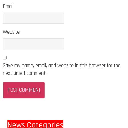
Email
Website
Save my name, email, and website in this browser for the
next time I comment.
News Categories