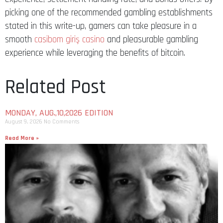
picking one of the recommended gambling establishments
stated in this write-up, gamers can take pleasure in a
smooth
casibom giriş casino
and pleasurable gambling
experience while leveraging the benefits of bitcoin.
Related Post
MONDAY, AUG.,10,2026 EDITION
August 9, 2026
No Comments
Read More »