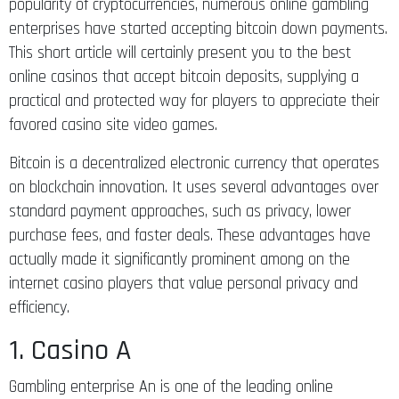
popularity of cryptocurrencies, numerous online gambling
enterprises have started accepting bitcoin down payments.
This short
article will certainly present you to the best
online casinos that accept bitcoin deposits, supplying a
practical and protected way for players to appreciate their
favored casino site video games.
Bitcoin is a decentralized electronic currency that operates
on blockchain innovation. It uses several advantages over
standard payment approaches, such as privacy, lower
purchase fees, and faster deals. These advantages have
actually made it significantly prominent among on the
internet casino players that value personal privacy and
efficiency.
1. Casino A
Gambling enterprise An is one of the leading online