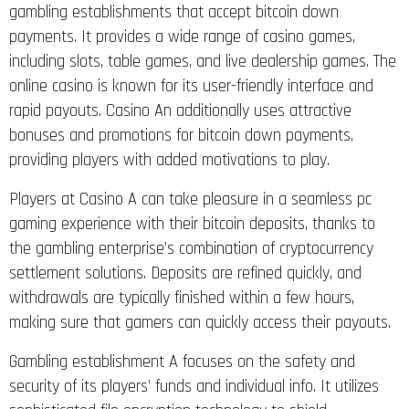
gambling establishments that accept bitcoin down
payments. It provides a wide range of casino games,
including slots, table games, and live dealership games. The
online casino is known for its user-friendly interface and
rapid payouts. Casino An additionally uses attractive
bonuses and promotions for bitcoin down payments,
providing players with added motivations to play.
Players at Casino A can take pleasure in a seamless pc
gaming experience with their bitcoin deposits, thanks to
the gambling enterprise’s combination of cryptocurrency
settlement solutions. Deposits are refined quickly, and
withdrawals are typically finished within a few hours,
making sure that gamers can quickly access their payouts.
Gambling establishment A focuses on the safety and
security of its players’ funds and individual info. It utilizes