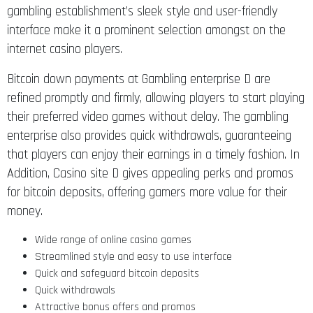
gambling establishment’s sleek style and user-friendly
interface make it a prominent selection amongst on the
internet casino players.
Bitcoin down payments at Gambling enterprise D are
refined promptly and firmly, allowing players to start playing
their preferred video games without delay. The gambling
enterprise also provides quick withdrawals, guaranteeing
that players can enjoy their earnings in a timely fashion. In
Addition, Casino site D gives appealing perks and promos
for bitcoin deposits, offering gamers more value for their
money.
Wide range of online casino games
Streamlined style and easy to use interface
Quick and safeguard bitcoin deposits
Quick withdrawals
Attractive bonus offers and promos