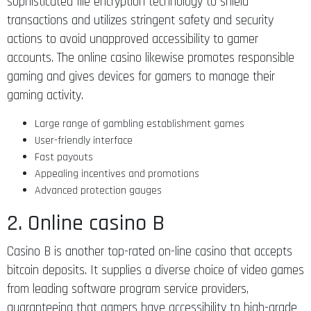
sophisticated file encryption technology to shield
transactions and utilizes stringent safety and security
actions to avoid unapproved accessibility to gamer
accounts. The online casino likewise promotes responsible
gaming and gives devices for gamers to manage their
gaming activity.
Large range of gambling establishment games
User-friendly interface
Fast payouts
Appealing incentives and promotions
Advanced protection gauges
2. Online casino B
Casino B is another top-rated on-line casino that accepts
bitcoin deposits. It supplies a diverse choice of video games
from leading software program service providers,
guaranteeing that gamers have accessibility to high-grade