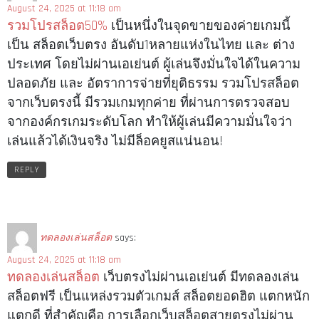
August 24, 2025 at 11:18 am
รวมโปรสล็อต50%
เป็นหนึ่งในจุดขายของค่ายเกมนี้
เป็น สล็อตเว็บตรง อันดับ1หลายแห่งในไทย และ ต่าง
ประเทศ โดยไม่ผ่านเอเย่นต์ ผู้เล่นจึงมั่นใจได้ในความ
ปลอดภัย และ อัตราการจ่ายที่ยุติธรรม รวมโปรสล็อต
จากเว็บตรงนี้ มีรวมเกมทุกค่าย ที่ผ่านการตรวจสอบ
จากองค์กรเกมระดับโลก ทำให้ผู้เล่นมีความมั่นใจว่า
เล่นแล้วได้เงินจริง ไม่มีล็อคยูสแน่นอน!
REPLY
ทดลองเล่นสล็อต
says:
August 24, 2025 at 11:18 am
ทดลองเล่นสล็อต
เว็บตรงไม่ผ่านเอเย่นต์ มีทดลองเล่น
สล็อตฟรี เป็นแหล่งรวมตัวเกมส์ สล็อตยอดฮิต แตกหนัก
แตกดี ที่สำคัญคือ การเลือกเว็บสล็อตสายตรงไม่ผ่าน