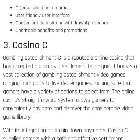
Diverse selection of games
User-friendly user interface
Convenient deposit and withdrawal procedure
Charitable benefits and promotions
3. Casino C
Gambling establishment C is a reputable online casino that
has accepted bitcoin as a settlement technique. It boasts a
vast collection of gambling establishment video games,
ranging from ports to live dealer games, making sure that
gamers have a variety of options to select from. The online
casino’s straightforward system allows gamers to
conveniently navigate and discover the considerable video
game library.
With its integration of bitcoin down payments, Casino C
supplies gamers with a safe and effective settlement