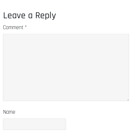
Leave a Reply
Comment
*
Name