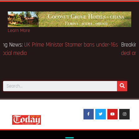
Learn More
Breaking News:
UK Prime Minister Starmer bans under-16s
from social media