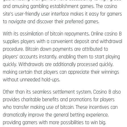
and amusing gambling establishment games. The casino
site’s user-friendly user interface makes it easy for gamers
to navigate and discover their preferred games.
With its assimilation of bitcoin repayments, Online casino B
supplies players with a convenient deposit and withdrawal
procedure. Bitcoin down payments are attributed to
players’ accounts instantly, enabling them to start playing
quickly. Withdrawals are additionally processed quickly,
making certain that players can appreciate their winnings
without unneeded hold-ups.
Other than its seamless settlement system, Casino B also
provides charitable benefits and promotions for players
who transfer making use of bitcoin. These incentives can
dramatically improve the general betting experience,
providing gamers with more possibilities to win big.