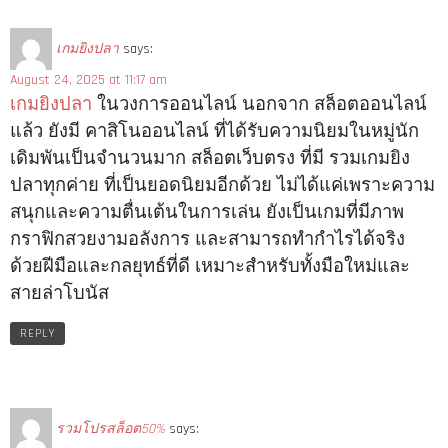
เกมยิงปลา
says:
August 24, 2025 at 11:17 am
เกมยิงปลา
ในวงการออนไลน์ นอกจาก สล็อตออนไลน์
แล้ว ยังมี คาสิโนออนไลน์ ที่ได้รับความนิยมในหมู่นัก
เดิมพันเป็นจำนวนมาก สล็อตเว็บตรง ที่มี รวมเกมยิง
ปลาทุกค่าย ที่เป็นยอดนิยมอีกด้วย ไม่ได้แค่เพราะความ
สนุกและความตื่นเต้นในการเล่น ยังเป็นเกมที่มีภาพ
กราฟิกสวยงามอลังการ และสามารถทำกำไรได้จริง
ด้วยฝีมือและกลยุทธ์ที่ดี เหมาะสำหรับทั้งมือใหม่และ
สายล่าโบนัส
REPLY
รวมโปรสล็อต50%
says: