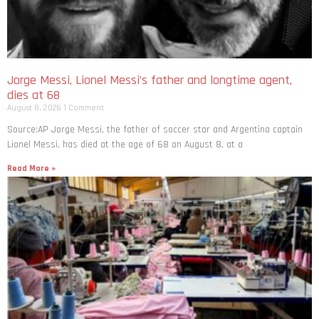
Jorge Messi, Lionel Messi’s father and longtime agent,
dies at 68
August 8, 2026
1 Comment
Source:AP Jorge Messi, the father of soccer star and Argentina captain
Lionel Messi, has died at the age of 68 on August 8, at a
Read More »