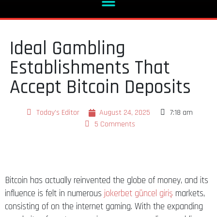
Ideal Gambling
Establishments That
Accept Bitcoin Deposits
Today's Editor
August 24, 2025
7:18 am
5 Comments
Bitcoin has actually reinvented the globe of money, and its
influence is felt in numerous
jokerbet güncel giriş
markets,
consisting of on the internet gaming. With the expanding