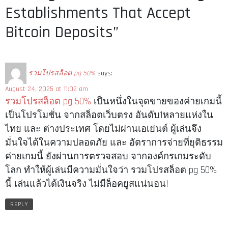
Establishments That Accept
Bitcoin Deposits”
รวมโปรสล็อต pg 50%
says:
August 24, 2025 at 11:02 am
รวมโปรสล็อต pg 50%
เป็นหนึ่งในจุดขายของค่ายเกมนี้
เป็นโปรโมชั่น จากสล็อตเว็บตรง อันดับ1หลายแห่งใน
ไทย และ ต่างประเทศ โดยไม่ผ่านเอเย่นต์ ผู้เล่นจึง
มั่นใจได้ในความปลอดภัย และ อัตราการจ่ายที่ยุติธรรม
ค่ายเกมนี้ ยังผ่านการตรวจสอบ จากองค์กรเกมระดับ
โลก ทำให้ผู้เล่นมีความมั่นใจว่า รวมโปรสล็อต pg 50%
นี้ เล่นแล้วได้เงินจริง ไม่มีล็อคยูสแน่นอน!
REPLY