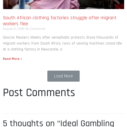
South African clothing factories struggle after migrant
workers flee
August 8, 2026
No Comments
Source: Reuters Weeks after xenophobic protests drove thousands of
migrant workers from South ​Africa, rows of sewing machines stood idle
at a clothing factory in Newcastle, a
Read More »
Load More
Post Comments
5 thoughts on “Ideal Gambling