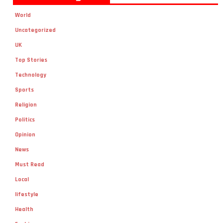
World
Uncategorized
UK
Top Stories
Technology
Sports
Religion
Politics
Opinion
News
Must Read
Local
lifestyle
Health