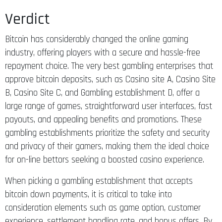
Verdict
Bitcoin has considerably changed the online gaming
industry, offering players with a secure and hassle-free
repayment choice. The very best gambling enterprises that
approve bitcoin deposits, such as Casino site A, Casino Site
B, Casino Site C, and Gambling establishment D, offer a
large range of games, straightforward user interfaces, fast
payouts, and appealing benefits and promotions. These
gambling establishments prioritize the safety and security
and privacy of their gamers, making them the ideal choice
for on-line bettors seeking a boosted casino experience.
When picking a gambling establishment that accepts
bitcoin down payments, it is critical to take into
consideration elements such as game option, customer
experience, settlement handling rate, and bonus offers. By