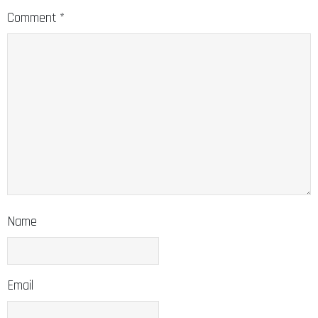
Comment
*
Name
Email