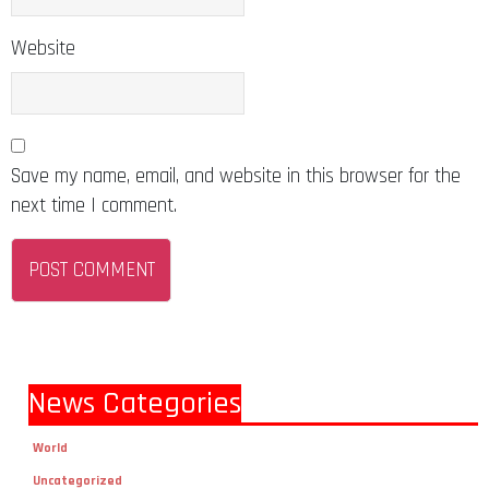
Website
Save my name, email, and website in this browser for the
next time I comment.
News Categories
World
Uncategorized