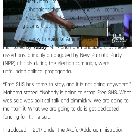
President-elect John Dramani Mahama has
reassured Ghanaians that his government will continue
with the Free Senior High School (Free SHS) policy,
dismissing claims that his administration would abolish it.
In an interview with Voice of America (VOA), which was
monitored by
Today
, Mr Mahama emphasized that these
assertions, primarily propagated by New Patriotic Party
(NPP) officials during the election campaign, were
unfounded political propaganda.
“Free SHS has come to stay, and it is not going anywhere,”
Mahama stated. “Nobody is going to scrap Free SHS. What
was said was political talk and gimmickry. We are going to
maintain it, What we are going to do is get dedicated
funding for it”, he said.
Introduced in 2017 under the Akufo-Addo administration,