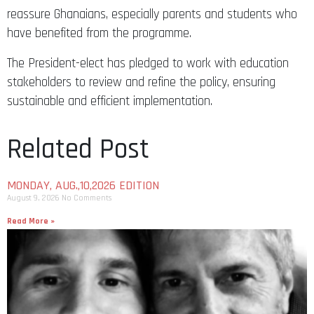
reassure Ghanaians, especially parents and students who
have benefited from the programme.
The President-elect has pledged to work with education
stakeholders to review and refine the policy, ensuring
sustainable and efficient implementation.
Related Post
MONDAY, AUG.,10,2026 EDITION
August 9, 2026
No Comments
Read More »