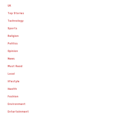
UK
Top Stories
Technology
Sports
Religion
Politics
Opinion
News
Must Read
Local
lifestyle
Health
Fashion
Environment
Entertainment