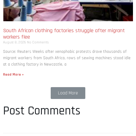
South African clothing factories struggle after migrant
workers flee
August 8, 2026
No Comments
Source: Reuters Weeks after xenophobic protests drove thousands of
migrant workers from South ​Africa, rows of sewing machines stood idle
at a clothing factory in Newcastle, a
Read More »
Load More
Post Comments