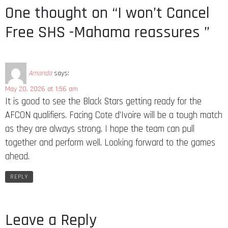
One thought on “I won’t Cancel
Free SHS -Mahama reassures ”
Amanda
says:
May 20, 2026 at 1:56 am
It is good to see the Black Stars getting ready for the
AFCON qualifiers. Facing Cote d’Ivoire will be a tough match
as they are always strong. I hope the team can pull
together and perform well. Looking forward to the games
ahead.
REPLY
Leave a Reply