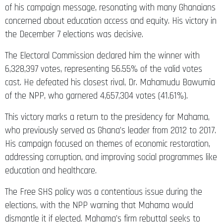
of his campaign message, resonating with many Ghanaians
concerned about education access and equity. His victory in
the December 7 elections was decisive.
The Electoral Commission declared him the winner with
6,328,397 votes, representing 56.55% of the valid votes
cast. He defeated his closest rival, Dr. Mahamudu Bawumia
of the NPP, who garnered 4,657,304 votes (41.61%).
This victory marks a return to the presidency for Mahama,
who previously served as Ghana’s leader from 2012 to 2017.
His campaign focused on themes of economic restoration,
addressing corruption, and improving social programmes like
education and healthcare.
The Free SHS policy was a contentious issue during the
elections, with the NPP warning that Mahama would
dismantle it if elected. Mahama’s firm rebuttal seeks to