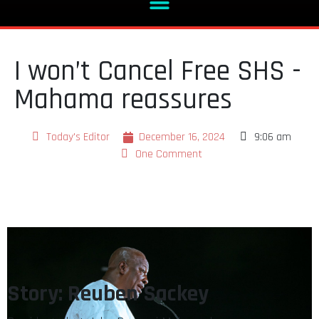
I won’t Cancel Free SHS -
Mahama reassures
Today's Editor
December 16, 2024
9:06 am
One Comment
Story: Reuben Sackey