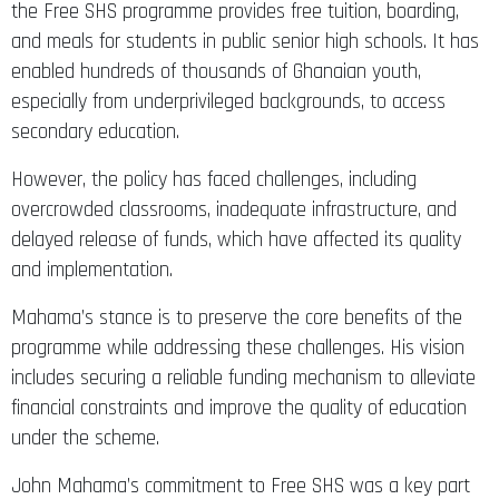
the Free SHS programme provides free tuition, boarding,
and meals for students in public senior high schools. It has
enabled hundreds of thousands of Ghanaian youth,
especially from underprivileged backgrounds, to access
secondary education.
However, the policy has faced challenges, including
overcrowded classrooms, inadequate infrastructure, and
delayed release of funds, which have affected its quality
and implementation.
Mahama’s stance is to preserve the core benefits of the
programme while addressing these challenges. His vision
includes securing a reliable funding mechanism to alleviate
financial constraints and improve the quality of education
under the scheme.
John Mahama’s commitment to Free SHS was a key part