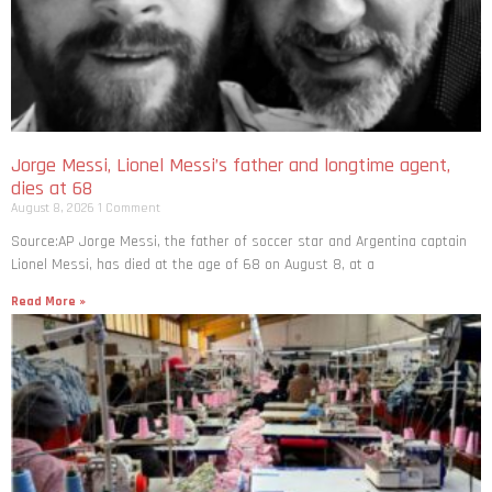
Jorge Messi, Lionel Messi’s father and longtime agent,
dies at 68
August 8, 2026
1 Comment
Source:AP Jorge Messi, the father of soccer star and Argentina captain
Lionel Messi, has died at the age of 68 on August 8, at a
Read More »