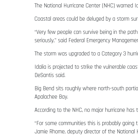
The National Hurricane Center (NHC) warned Ida
Coastal areas could be deluged by a storm surg
“Very few people can survive being in the path
seriously,” said Federal Emergency Managemen
The storm was upgraded to a Category 3 hurr
Idalia is projected to strike the vulnerable co
DeSantis said.
Big Bend sits roughly where north-south porti
Apalachee Bay.
According to the NHC, no major hurricane has t
“For some communities this is probably going 
Jamie Rhome, deputy director of the National H