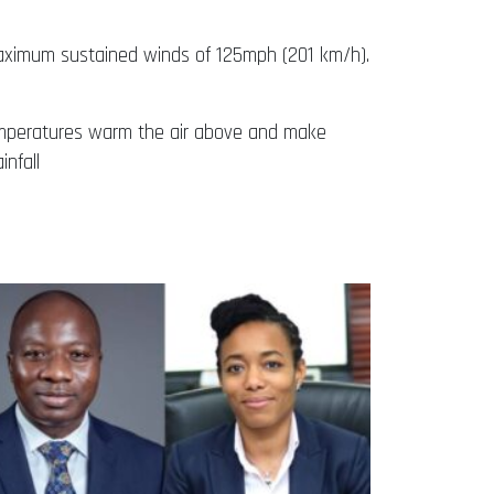
maximum sustained winds of 125mph (201 km/h).
 temperatures warm the air above and make
infall