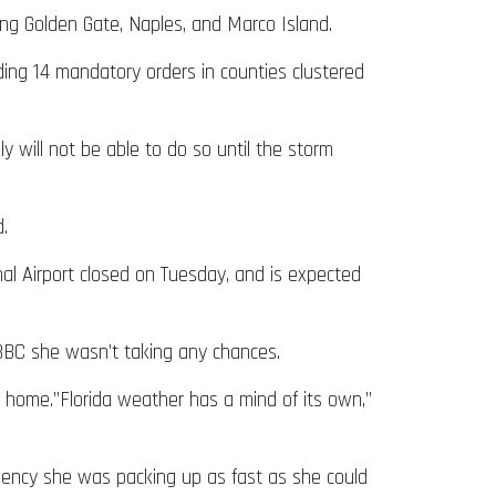
ing Golden Gate, Naples, and Marco Island.
ding 14 mandatory orders in counties clustered
 will not be able to do so until the storm
.
al Airport closed on Tuesday, and is expected
 BBC she wasn’t taking any chances.
home.”Florida weather has a mind of its own,”
agency she was packing up as fast as she could