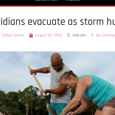
oridians evacuate as storm h
Today's Editor
August 30, 2023
9:40 am
No Comme