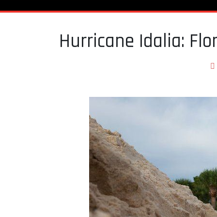
Hurricane Idalia: Fl