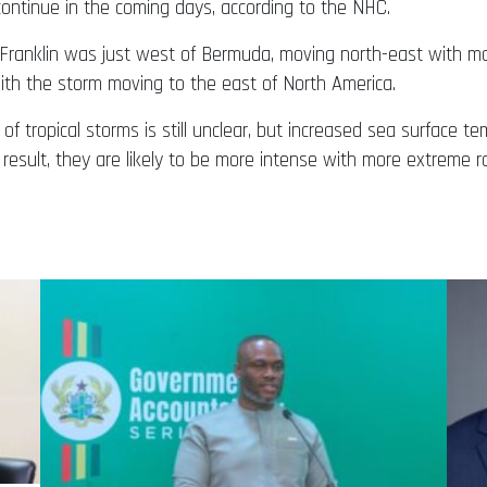
continue in the coming days, according to the NHC.
f Franklin was just west of Bermuda, moving north-east with 
ith the storm moving to the east of North America.
of tropical storms is still unclear, but increased sea surface
 result, they are likely to be more intense with more extreme ra