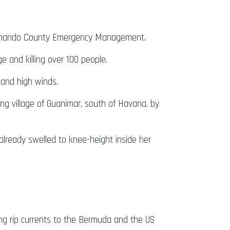
 Hernando County Emergency Management.
 and killing over 100 people.
and high winds.
g village of Guanimar, south of Havana, by
already swelled to knee-height inside her
ning rip currents to the Bermuda and the US