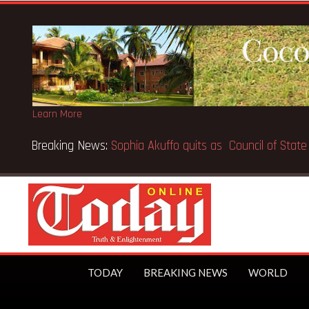
Learn More
Breaking News:
SpaceX IPO makes Elon Musk the world’s fir
TODAY
BREAKING NEWS
WORLD