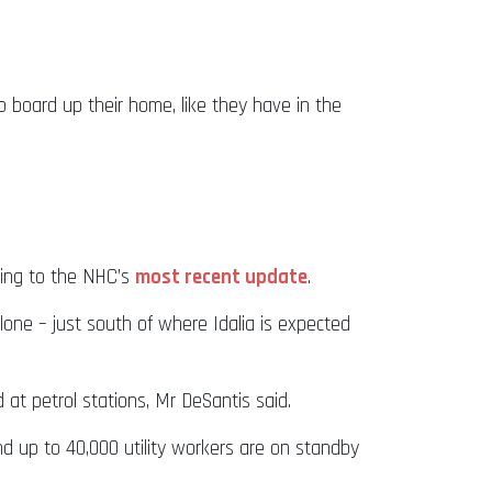
 board up their home, like they have in the
rding to the NHC’s
most recent update
.
ne – just south of where Idalia is expected
at petrol stations, Mr DeSantis said.
d up to 40,000 utility workers are on standby