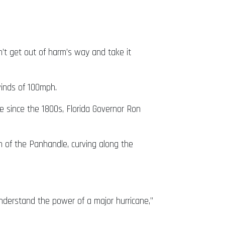
n’t get out of harm’s way and take it
inds of 100mph.
ne since the 1800s, Florida Governor Ron
n of the Panhandle, curving along the
nderstand the power of a major hurricane,”