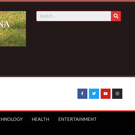
CHNOLOGY
HEALTH
ENTERTAINMENT