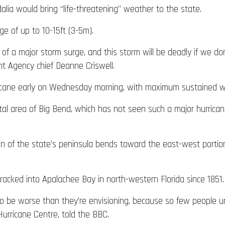
lia would bring “life-threatening” weather to the state.
e of up to 10-15ft (3-5m).
 of a major storm surge, and this storm will be deadly if we do
t Agency chief Deanne Criswell.
icane early on Wednesday morning, with maximum sustained w
astal area of Big Bend, which has not seen such a major hurrica
on of the state’s peninsula bends toward the east-west portio
racked into Apalachee Bay in north-western Florida since 1851.
to be worse than they’re envisioning, because so few people u
urricane Centre, told the BBC.