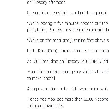
on Tuesday afternoon.
She grabbed items that could not be replaced, 
“We’re leaving in five minutes, headed out the
past, telling Reuters they are more concerned
“We’re on the canal and just nine feet above se
Up to 12in (30cm) of rain is forecast in northern
At 17:00 local time on Tuesday (21:00 GMT), Id
More than a dozen emergency shelters have be
to make landfall.
Along evacuation routes, tolls were being waiv
Florida has mobilised more than 5,500 Nationa
to tackle power cuts.