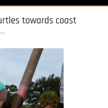
urtles towards coast
nts