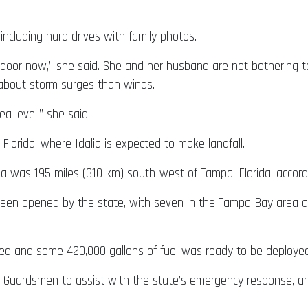
including hard drives with family photos.
 door now,” she said. She and her husband are not bothering to
 about storm surges than winds.
a level,” she said.
 Florida, where Idalia is expected to make landfall.
alia was 195 miles (310 km) south-west of Tampa, Florida, acco
en opened by the state, with seven in the Tampa Bay area alo
ed and some 420,000 gallons of fuel was ready to be deployed 
l Guardsmen to assist with the state’s emergency response, an