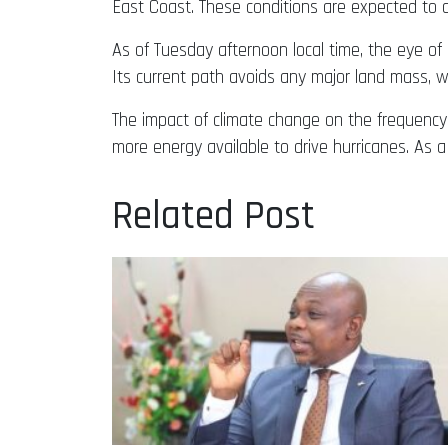
East Coast. These conditions are expected to 
As of Tuesday afternoon local time, the eye o
Its current path avoids any major land mass, w
The impact of climate change on the frequency 
more energy available to drive hurricanes. As a
Related Post