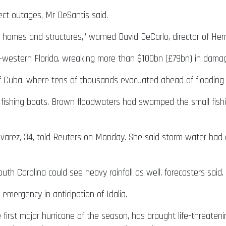
ect outages, Mr DeSantis said.
nd homes and structures,” warned David DeCarlo, director of
h-western Florida, wreaking more than $100bn (£79bn) in damage
 Cuba, where tens of thousands evacuated ahead of flooding 
shing boats. Brown floodwaters had swamped the small fishin
lvarez, 34, told Reuters on Monday. She said storm water had 
uth Carolina could see heavy rainfall as well, forecasters said.
emergency in anticipation of Idalia.
he first major hurricane of the season, has brought life-threate