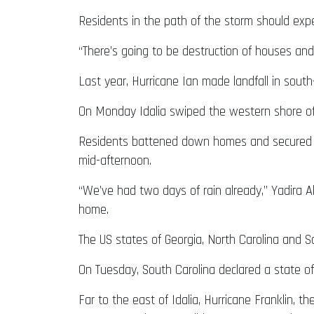
Residents in the path of the storm should exp
“There’s going to be destruction of houses a
Last year, Hurricane Ian made landfall in sout
On Monday Idalia swiped the western shore of
Residents battened down homes and secured fi
mid-afternoon.
“We’ve had two days of rain already,” Yadira A
home.
The US states of Georgia, North Carolina and So
On Tuesday, South Carolina declared a state of 
Far to the east of Idalia, Hurricane Franklin, t