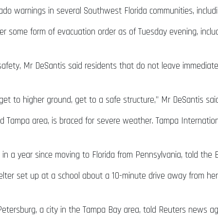
ado warnings in several Southwest Florida communities, includ
er some form of evacuation order as of Tuesday evening, inclu
afety, Mr DeSantis said residents that do not leave immediately
get to higher ground, get to a safe structure,” Mr DeSantis said
ed Tampa area, is braced for severe weather. Tampa Internation
 in a year since moving to Florida from Pennsylvania, told the
er set up at a school about a 10-minute drive away from her 
t Petersburg, a city in the Tampa Bay area, told Reuters news 