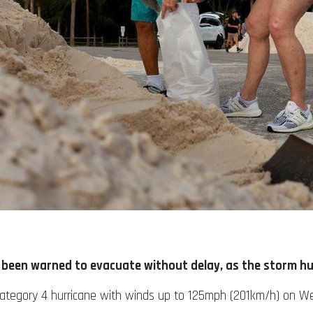
e been warned to evacuate without delay, as the storm hu
or Category 4 hurricane with winds up to 125mph (201km/h) on 