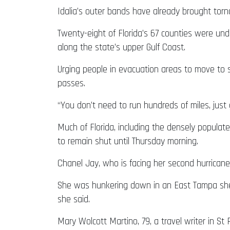
Idalia’s outer bands have already brought torn
Twenty-eight of Florida’s 67 counties were und
along the state’s upper Gulf Coast.
Urging people in evacuation areas to move to s
passes.
“You don’t need to run hundreds of miles, just 
Much of Florida, including the densely populat
to remain shut until Thursday morning.
Chanel Jay, who is facing her second hurricane
She was hunkering down in an East Tampa shelt
she said.
Mary Wolcott Martino, 79, a travel writer in S