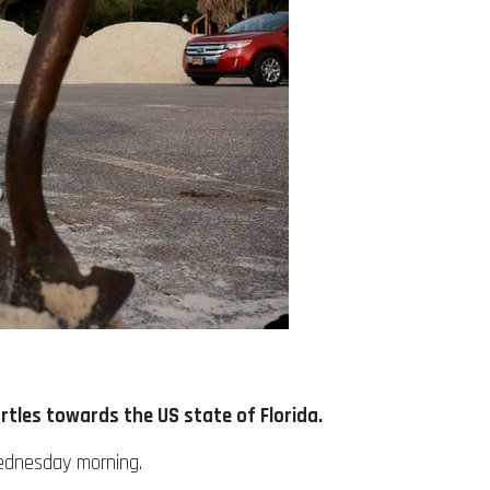
rtles towards the US state of Florida.
Wednesday morning.