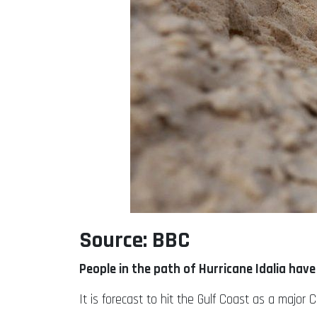
Source: BBC
People in the path of Hurricane Idalia hav
It is forecast to hit the Gulf Coast as a maj