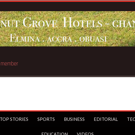
st trillionaire
TOP STORIES
SPORTS
BUSINESS
EDITORIAL
TE
EDUCATION
VIDEOS