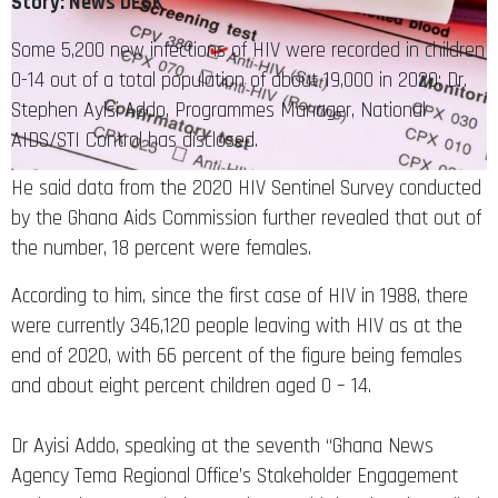
Story: News DESK
Some 5,200 new infections of HIV were recorded in children
0-14 out of a total population of about 19,000 in 2020; Dr.
Stephen Ayisi Addo, Programmes Manager, National
AIDS/STI Control has disclosed.
He said data from the 2020 HIV Sentinel Survey conducted
by the Ghana Aids Commission further revealed that out of
the number, 18 percent were females.
According to him, since the first case of HIV in 1988, there
were currently 346,120 people leaving with HIV as at the
end of 2020, with 66 percent of the figure being females
and about eight percent children aged 0 – 14.
Dr Ayisi Addo, speaking at the seventh “Ghana News
Agency Tema Regional Office’s Stakeholder Engagement