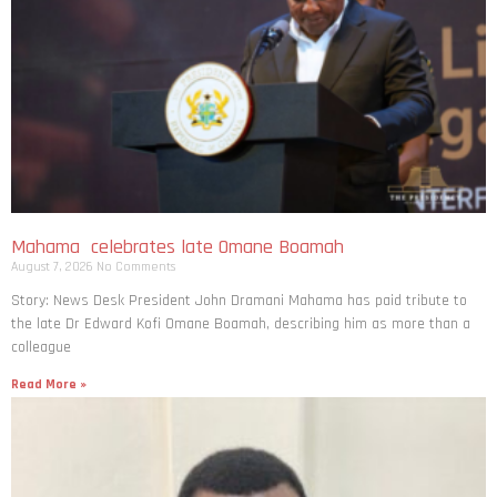
Mahama celebrates late Omane Boamah
August 7, 2026
No Comments
Story: News Desk President John Dramani Mahama has paid tribute to
the late Dr Edward Kofi Omane Boamah, describing him as more than a
colleague
Read More »