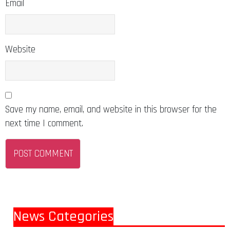
Email
Website
Save my name, email, and website in this browser for the
next time I comment.
News Categories