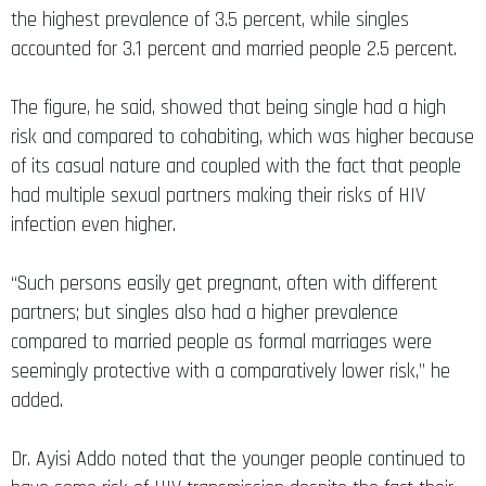
the highest prevalence of 3.5 percent, while singles
accounted for 3.1 percent and married people 2.5 percent.
The figure, he said, showed that being single had a high
risk and compared to cohabiting, which was higher because
of its casual nature and coupled with the fact that people
had multiple sexual partners making their risks of HIV
infection even higher.
“Such persons easily get pregnant, often with different
partners; but singles also had a higher prevalence
compared to married people as formal marriages were
seemingly protective with a comparatively lower risk,” he
added.
Dr. Ayisi Addo noted that the younger people continued to