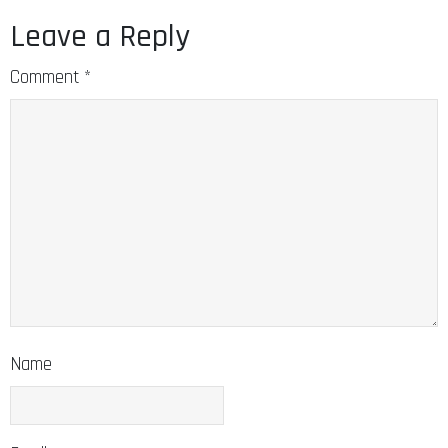
Leave a Reply
Comment
*
Name