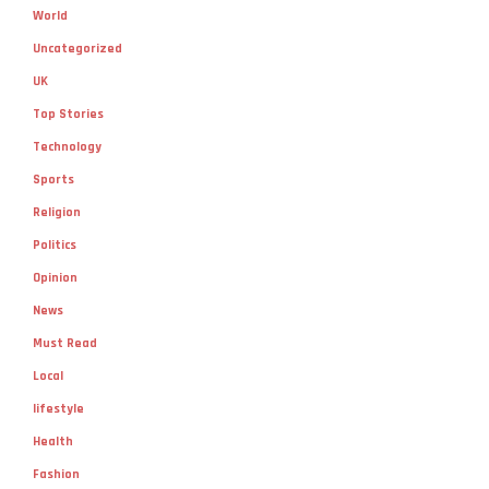
World
Uncategorized
UK
Top Stories
Technology
Sports
Religion
Politics
Opinion
News
Must Read
Local
lifestyle
Health
Fashion