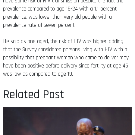
have some risk of HIV transmission despite the fact their
prevalence compared to age 15-24 with a 1.1 percent
prevalence, was lower than very old people with a
prevalence rate of seven percent.
He said as one aged, the risk of HIV was higher, adding
that the Survey considered persons living with HIV with a
possibility that pregnant woman who came to deliver may
have been positive before delivery since fertility at age 45
was low as compared to age 19.
Related Post