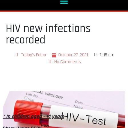
HIV new infections
recorded
Today's Editor
October 27, 2021
11:15 am
No Comments
* In children aged – 14 years