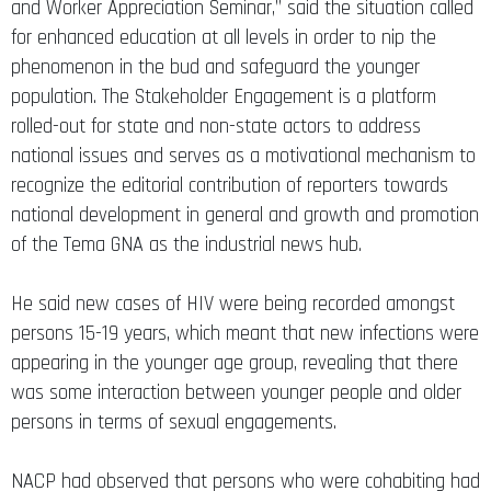
and Worker Appreciation Seminar,” said the situation called
for enhanced education at all levels in order to nip the
phenomenon in the bud and safeguard the younger
population. The Stakeholder Engagement is a platform
rolled-out for state and non-state actors to address
national issues and serves as a motivational mechanism to
recognize the editorial contribution of reporters towards
national development in general and growth and promotion
of the Tema GNA as the industrial news hub.
He said new cases of HIV were being recorded amongst
persons 15-19 years, which meant that new infections were
appearing in the younger age group, revealing that there
was some interaction between younger people and older
persons in terms of sexual engagements.
NACP had observed that persons who were cohabiting had