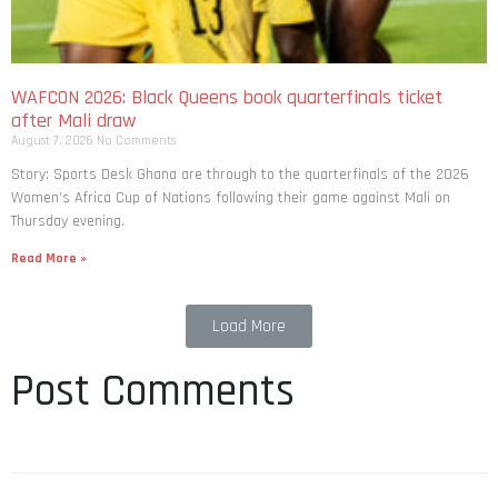
WAFCON 2026: Black Queens book quarterfinals ticket
after Mali draw
August 7, 2026
No Comments
Story: Sports Desk Ghana are through to the quarterfinals of the 2026
Women’s Africa Cup of Nations following their game against Mali on
Thursday evening.
Read More »
Load More
Post Comments