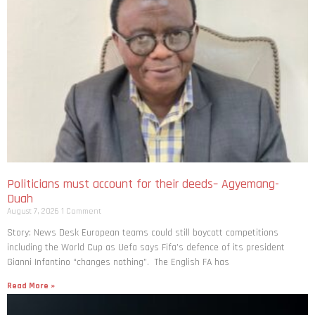
Politicians must account for their deeds– Agyemang-
Duah
August 7, 2026
1 Comment
Story: News Desk European teams could still boycott competitions
including the World Cup as Uefa says Fifa’s defence of its president
Gianni Infantino “changes nothing”. The English FA has
Read More »