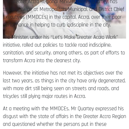
The Greater Accra Regional Minister, Henry Quartey, has
taken a swipe at Metropolitan, Municipal, and District Chief
Executives (MMDCEs) in the capital, Accra, over their poor
performance in helping to curb indiscipline in the city.
The Minister, under his “Let’s Make Greater Accra Work”
initiative, rolled out policies to tackle road indiscipline,
sanitation, and security, among others, as part of efforts to
transform Accra into the cleanest city.
However, the initiative has not met its objectives over the
last two years, as things in the city have only degenerated,
with more dirt still being seen on streets and roads, and
tricycles still plying major routes in Accra.
At a meeting with the MMDCEs, Mr Quartey expressed his
disgust with the state of affairs in the Greater Accra Region
and questioned whether the persons put in these