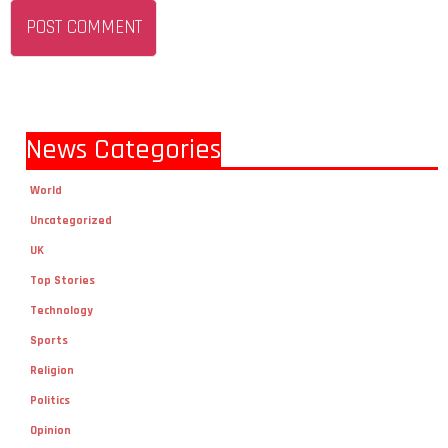
News Categories
World
Uncategorized
UK
Top Stories
Technology
Sports
Religion
Politics
Opinion