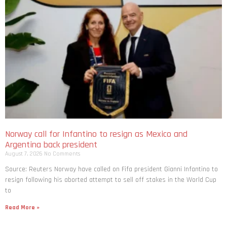
Norway call for Infantino to resign as Mexico and
Argentina back president
August 7, 2026
No Comments
Source: Reuters Norway have called on Fifa president Gianni Infantino to
resign following his aborted attempt to sell off stakes in the World Cup
to
Read More »