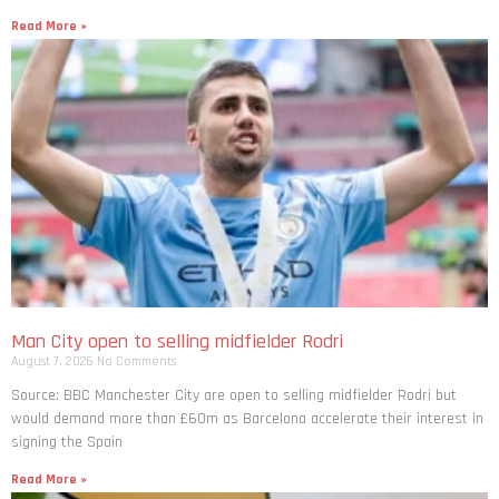
Read More »
Man City open to selling midfielder Rodri
August 7, 2026
No Comments
Source: BBC Manchester City are open to selling midfielder Rodri but
would demand more than £60m as Barcelona accelerate their interest in
signing the Spain
Read More »