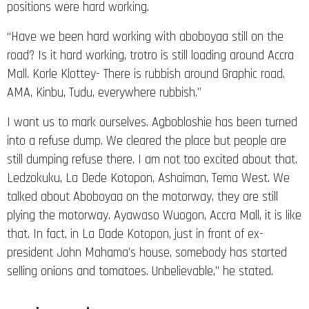
positions were hard working.
“Have we been hard working with aboboyaa still on the
road? Is it hard working, trotro is still loading around Accra
Mall. Korle Klottey- There is rubbish around Graphic road.
AMA, Kinbu, Tudu, everywhere rubbish.”
I want us to mark ourselves. Agbobloshie has been turned
into a refuse dump. We cleared the place but people are
still dumping refuse there. I am not too excited about that.
Ledzokuku, La Dede Kotopon, Ashaiman, Tema West. We
talked about Aboboyaa on the motorway, they are still
plying the motorway. Ayawaso Wuogon, Accra Mall, it is like
that. In fact, in La Dade Kotopon, just in front of ex-
president John Mahama’s house, somebody has started
selling onions and tomatoes. Unbelievable,” he stated.