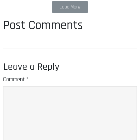
Load More
Post Comments
Leave a Reply
Comment
*