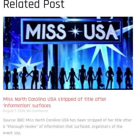
Related Post
Miss North Carolina USA stripped of title after
‘information’ surfaces
August 7, 2026
No Comments
Source: BBC Miss North Carolina USA has been stripped of her title after
a “thorough review” of information that surfaced, organisers of the
event say.