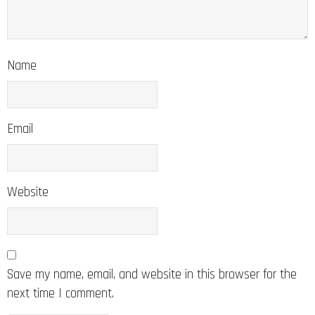
Name
Email
Website
Save my name, email, and website in this browser for the
next time I comment.