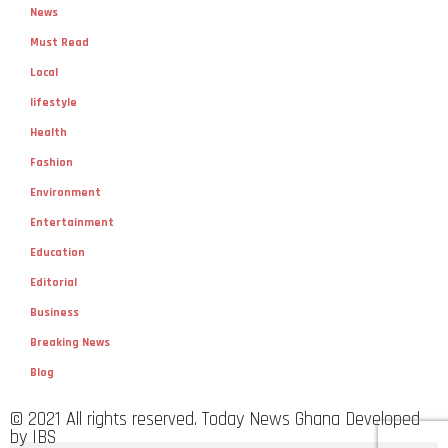
News
Must Read
Local
lifestyle
Health
Fashion
Environment
Entertainment
Education
Editorial
Business
Breaking News
Blog
© 2021 All rights reserved. Today News Ghana Developed
by IBS