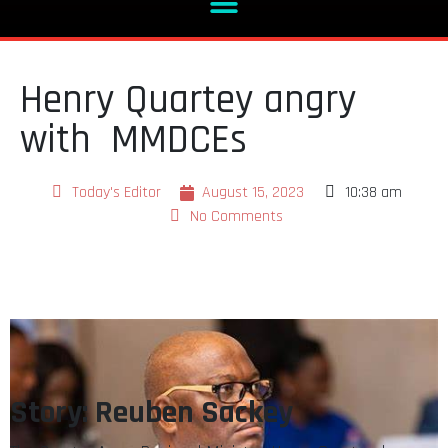
Henry Quartey angry
with MMDCEs
Today's Editor
August 15, 2023
10:38 am
No Comments
Story: Reuben Sackey