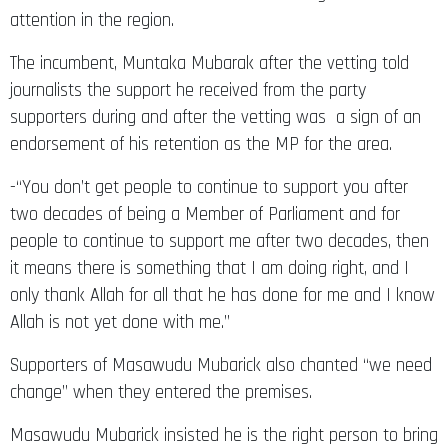
attention in the region.
The incumbent, Muntaka Mubarak after the vetting told
journalists the support he received from the party
supporters during and after the vetting was a sign of an
endorsement of his retention as the MP for the area.
-“You don’t get people to continue to support you after
two decades of being a Member of Parliament and for
people to continue to support me after two decades, then
it means there is something that I am doing right, and I
only thank Allah for all that he has done for me and I know
Allah is not yet done with me.”
Supporters of Masawudu Mubarick also chanted “we need
change” when they entered the premises.
Masawudu Mubarick insisted he is the right person to bring