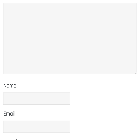
Name
Email