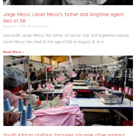
Jorge Messi, Lionel Messi’s father and longtime agent,
dies at 68
August 8, 2026
No Comments
Source:AP Jorge Messi, the father of soccer star and Argentina captain
Lionel Messi, has died at the age of 68 on August 8, at a
Read More »
South African clothing factories struggle after migrant