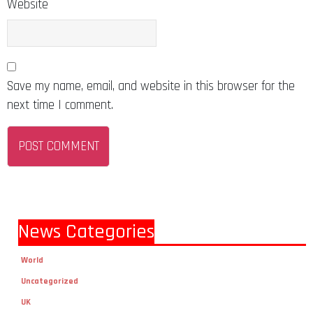
Website
Save my name, email, and website in this browser for the
next time I comment.
News Categories
World
Uncategorized
UK