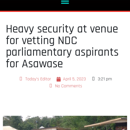
Heavy security at venue
for vetting NDC
parliamentary aspirants
for Asawase
Today's Editor
April 5, 2023
3:21 pm
No Comments