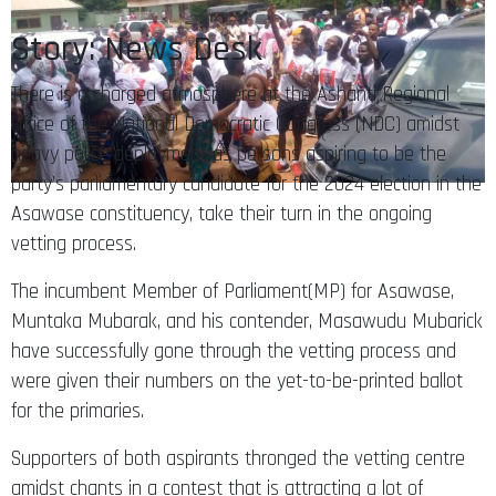
Story: News Desk
There is a charged atmosphere at the Ashanti Regional
Office of the National Democratic Congress (NDC) amidst
heavy police deployment as persons aspiring to be the
party’s parliamentary candidate for the 2024 election in the
Asawase constituency, take their turn in the ongoing
vetting process.
The incumbent Member of Parliament(MP) for Asawase,
Muntaka Mubarak, and his contender, Masawudu Mubarick
have successfully gone through the vetting process and
were given their numbers on the yet-to-be-printed ballot
for the primaries.
Supporters of both aspirants thronged the vetting centre
amidst chants in a contest that is attracting a lot of