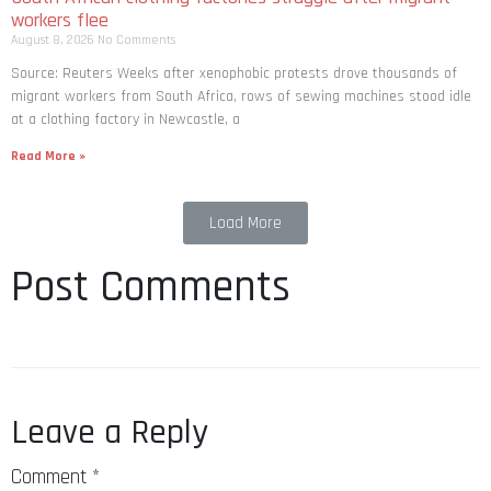
workers flee
August 8, 2026
No Comments
Source: Reuters Weeks after xenophobic protests drove thousands of
migrant workers from South ​Africa, rows of sewing machines stood idle
at a clothing factory in Newcastle, a
Read More »
Load More
Post Comments
Leave a Reply
Comment
*