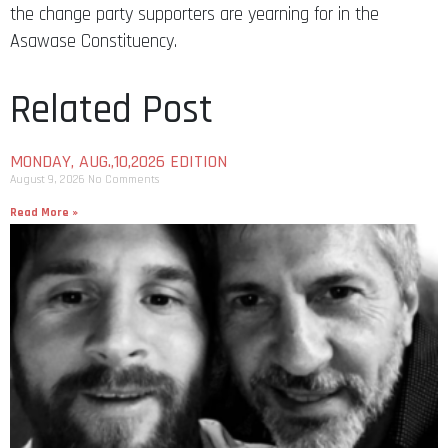
the change party supporters are yearning for in the
Asawase Constituency.
Related Post
MONDAY, AUG.,10,2026 EDITION
August 9, 2026
No Comments
Read More »