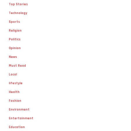
Top Stories
Technology
Sports
Religion
Politics
Opinion
News
Must Read
Local
lifestyle
Health
Fashion
Environment
Entertainment
Education