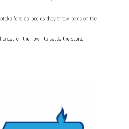
 Kotoko fans go loco as they threw items on the
hances on their own to settle the score.