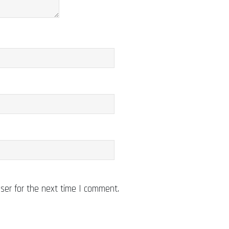
ser for the next time I comment.