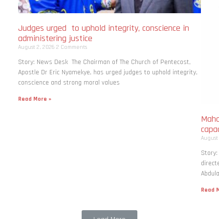
Judges urged to uphold integrity, conscience in
administering justice
August 2, 2026
2 Comments
Story: News Desk The Chairman of The Church of Pentecost,
Apostle Dr Eric Nyamekye, has urged judges to uphold integrity,
conscience and strong moral values
Read More »
Maha
capac
August
Story
direct
Abdula
Read M