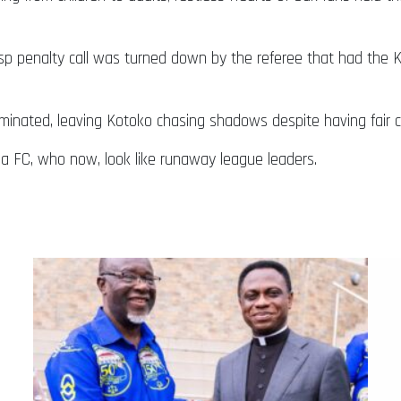
gasp penalty call was turned down by the referee that had the
minated, leaving Kotoko chasing shadows despite having fair c
a FC, who now, look like runaway league leaders.