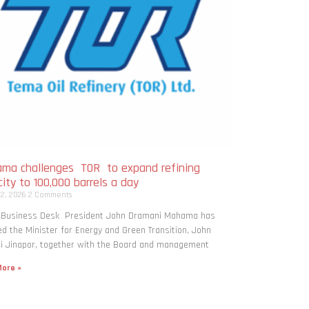
ma challenges TOR to expand refining
ity to 100,000 barrels a day
 2, 2026
2 Comments
: Business Desk President John Dramani Mahama has
ed the Minister for Energy and Green Transition, John
i Jinapor, together with the Board and management
ore »