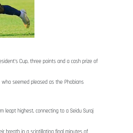
sident’s Cup, three points and a cash prize of
o who seemed pleased as the Phobians
m leapt highest, connecting to a Seidu Suraj
 breath in a scintillating final minutes of