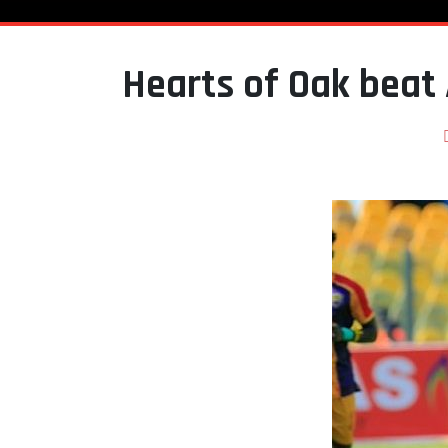
Hearts of Oak beat