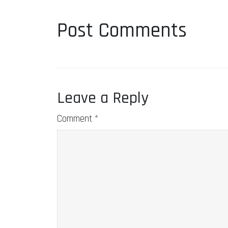
Post Comments
Leave a Reply
Comment
*