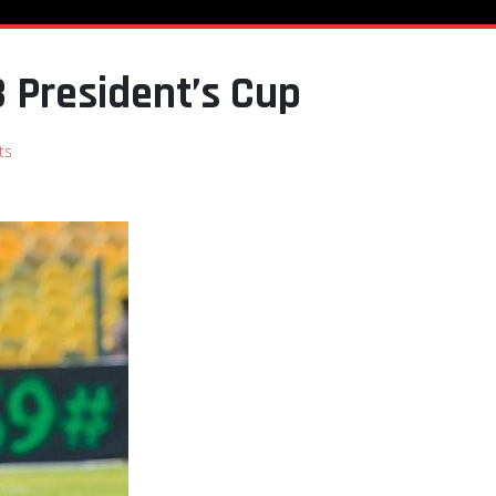
 President’s Cup
ts