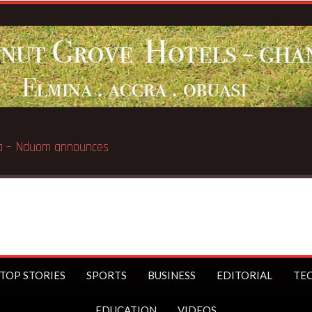
Breaking News:
GN Sa
TOP STORIES
SPORTS
BUSINESS
EDITORIAL
TE
EDUCATION
VIDEOS