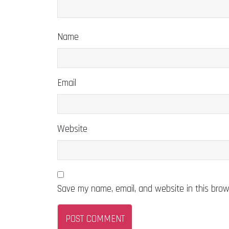
Name
Email
Website
Save my name, email, and website in this brow