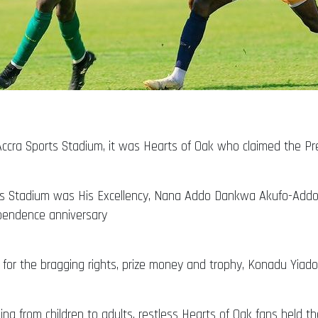
ccra Sports Stadium, it was Hearts of Oak who claimed the Pre
rts Stadium was His Excellency, Nana Addo Dankwa Akufo-Add
ependence anniversary
for the bragging rights, prize money and trophy, Konadu Yiado
g from children to adults, restless Hearts of Oak fans held their