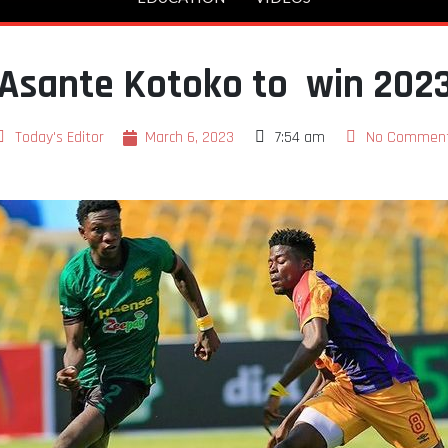
 Asante Kotoko to win 2023
Today's Editor
March 6, 2023
7:54 am
No Commen