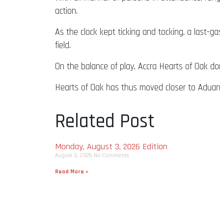
action.
As the clock kept ticking and tocking, a last-
field.
On the balance of play, Accra Hearts of Oak do
Hearts of Oak has thus moved closer to Aduan
Related Post
Monday, August 3, 2026 Edition
August 3, 2026
No Comments
Read More »