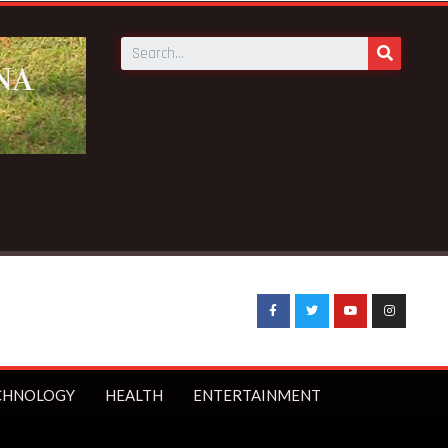
vings to launch first branch in Elmina – Nduom announces
CHNOLOGY
HEALTH
ENTERTAINMENT