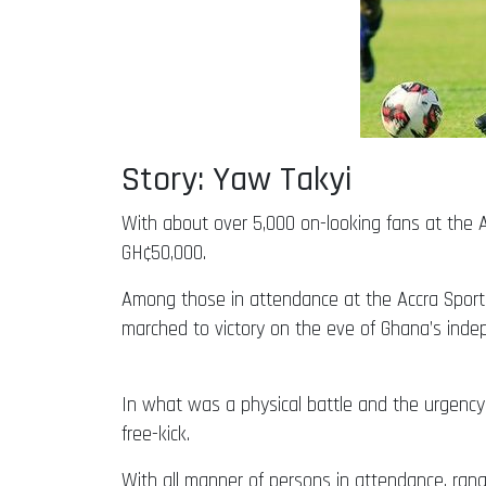
Story: Yaw Takyi
With about over 5,000 on-looking fans at the A
GH¢50,000.
Among those in attendance at the Accra Spo
marched to victory on the eve of Ghana’s ind
In what was a physical battle and the urgency 
free-kick.
With all manner of persons in attendance, rangin