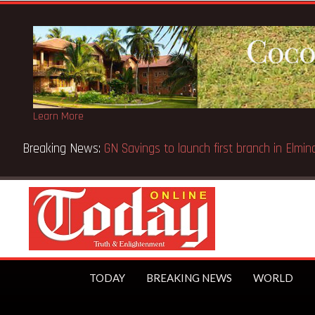
Learn More
ppeal Case… Court orders reinstatement of licence
TODAY
BREAKING NEWS
WORLD