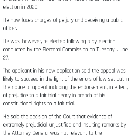
election in 2020.
He now faces charges of perjury and deceiving a public
officer.
He was, however, re-elected following a by-election
conducted by the Electoral Commission on Tuesday, June
27.
The applicant in his new application said the appeal was
likely to succeed in the light of the errors of law set out in
the notice of appeal, including the endorsement, in effect,
of prejudice to a fair trial clearly in breach of his
constitutional rights to a fair trial.
He said the decision of the Court that evidence of
extremely prejudicial, unjustified and insulting remarks by
the Attorney-General was not relevant to the