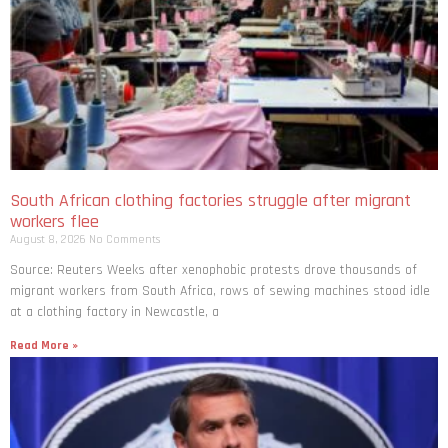
South African clothing factories struggle after migrant
workers flee
August 8, 2026
No Comments
Source: Reuters Weeks after xenophobic protests drove thousands of
migrant workers from South ​Africa, rows of sewing machines stood idle
at a clothing factory in Newcastle, a
Read More »