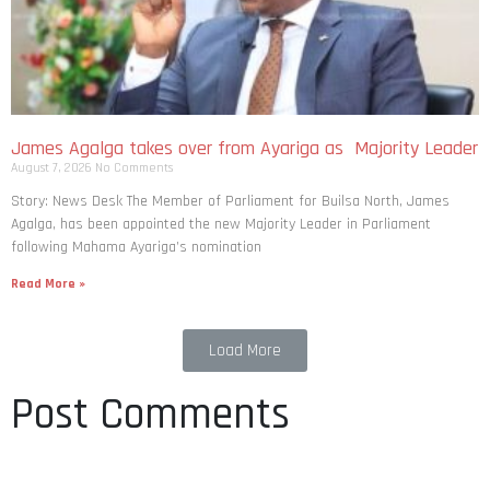
James Agalga takes over from Ayariga as Majority Leader
August 7, 2026
No Comments
Story: News Desk The Member of Parliament for Builsa North, James
Agalga, has been appointed the new Majority Leader in Parliament
following Mahama Ayariga’s nomination
Read More »
Load More
Post Comments