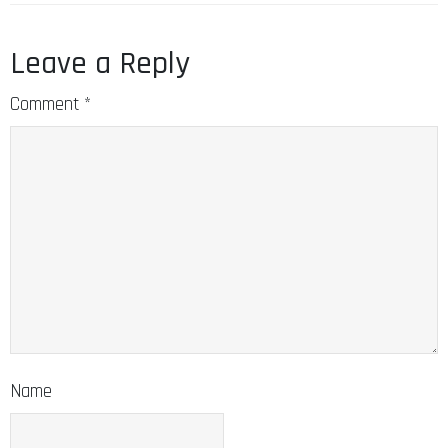
Leave a Reply
Comment
*
Name