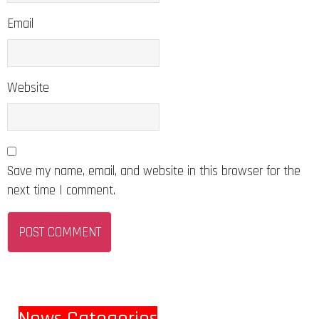
Email
Website
Save my name, email, and website in this browser for the
next time I comment.