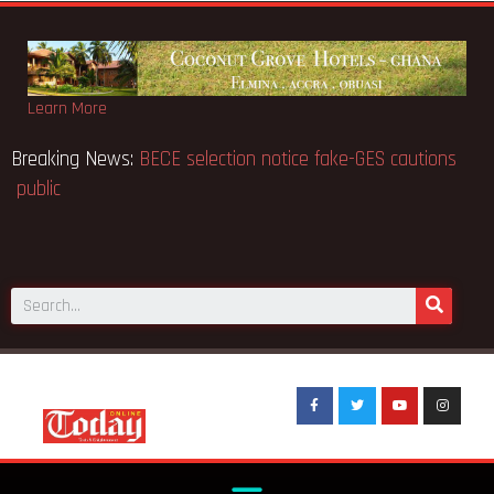
Learn More
ed 91
Breaking News:
BECE selection notice fake-GES
public