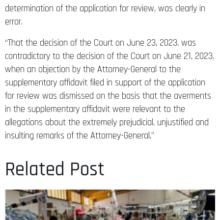
determination of the application for review, was clearly in
error.
“That the decision of the Court on June 23, 2023, was
contradictory to the decision of the Court on June 21, 2023,
when an objection by the Attorney-General to the
supplementary affidavit filed in support of the application
for review was dismissed on the basis that the averments
in the supplementary affidavit were relevant to the
allegations about the extremely prejudicial, unjustified and
insulting remarks of the Attorney-General,”
Related Post