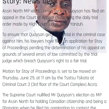
Story: News Desk
Assin North MP-elect, James Gyakye Quayson has filed an
appeal in the Court of Appeal challenging the daily trial
order made by High Court judge, Mary Yanzuh.
To ensure that Quayson gets a fair trial in the criminal case
against him, his lawyers have filed an application for Stay
of Proceedings pending the determination of his appeal on
grounds of several errors of law committed by the trial
judge which breach Quayson’s right to a fair trial.
Motion for Stay of Proceedings is set to be moved on
Thursday, June 29, at 11 am by the Tsatsu Tsikata at
Criminal Court 3 (3rd floor of the Court Complex) Accra.
The Supreme Court nullified Mr Quayson’s election as MP
for Assin North for holding Canadian citizenship and being a
Ghanaian when he filed his nomination to contest the