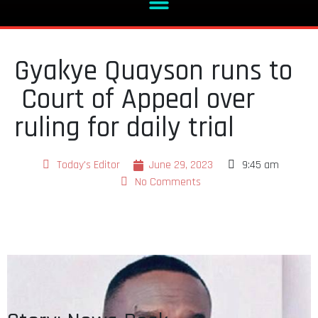
Gyakye Quayson runs to
Court of Appeal over
ruling for daily trial
Today's Editor
June 29, 2023
9:45 am
No Comments