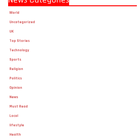
News Categories
World
Uncategorized
UK
Top Stories
Technology
Sports
Religion
Politics
Opinion
News
Must Read
Local
lifestyle
Health