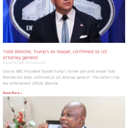
Todd Blanche, Trump’s ex-lawyer, confirmed as US
attorney general
August 8, 2026
No Comments
Source: BBC President Donald Trump’s former personal lawyer Todd
Blanche has been confirmed as US attorney general – the nation’s top
law enforcement official. Blanche
Read More »