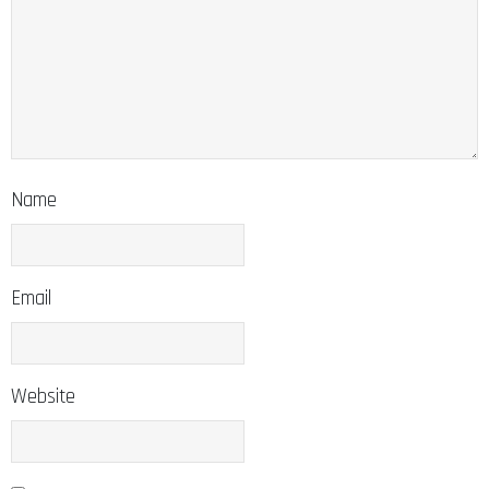
Name
Email
Website