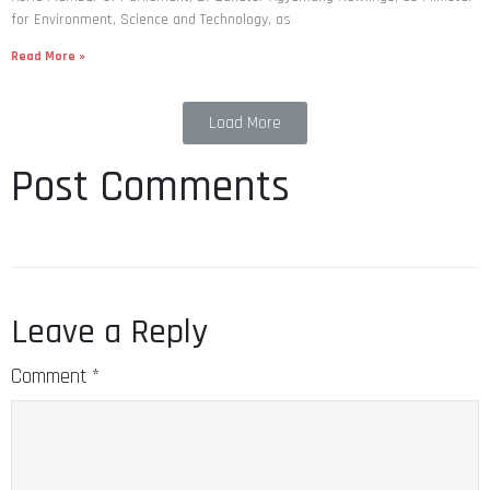
for Environment, Science and Technology, as
Read More »
Load More
Post Comments
Leave a Reply
Comment
*