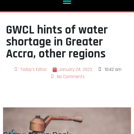
GWCL hints of water
shortage in Greater
Accra, other regions
Today's Editor
January 24, 2023
10:42 am
No Comments