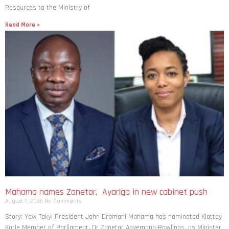
Resources to the Ministry of
Read More »
Mahama names Zanetor, Ayariga in new cabinet push
August 7, 2026
No Comments
Story: Yaw Takyi President John Dramani Mahama has nominated Klottey
Korle Member of Parliament, Dr Zanetor Agyemang-Rawlings, as Minister