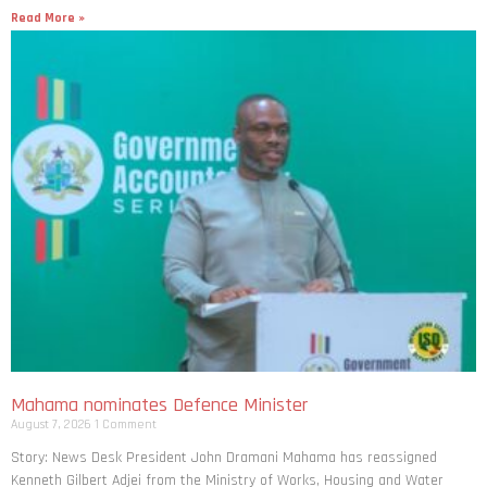
Read More »
Mahama nominates Defence Minister
August 7, 2026
1 Comment
Story: News Desk President John Dramani Mahama has reassigned
Kenneth Gilbert Adjei from the Ministry of Works, Housing and Water