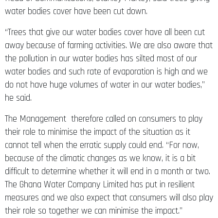
water bodies cover have been cut down.
“Trees that give our water bodies cover have all been cut
away because of farming activities. We are also aware that
the pollution in our water bodies has silted most of our
water bodies and such rate of evaporation is high and we
do not have huge volumes of water in our water bodies,”
he said.
The Management therefore called on consumers to play
their role to minimise the impact of the situation as it
cannot tell when the erratic supply could end. “For now,
because of the climatic changes as we know, it is a bit
difficult to determine whether it will end in a month or two.
The Ghana Water Company Limited has put in resilient
measures and we also expect that consumers will also play
their role so together we can minimise the impact.”