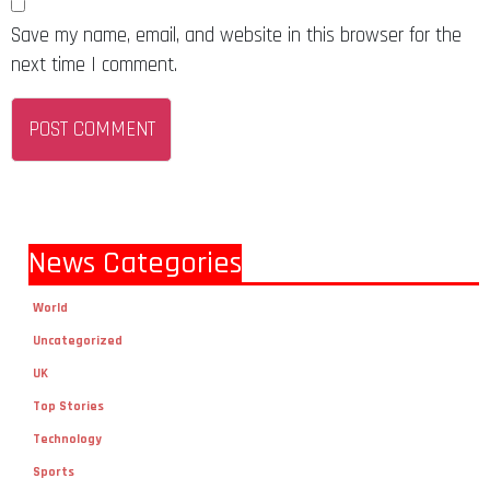
Save my name, email, and website in this browser for the
next time I comment.
News Categories
World
Uncategorized
UK
Top Stories
Technology
Sports