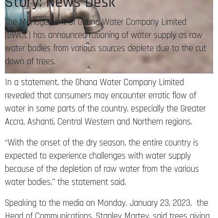
Story: News Desk
The Management of Ghana Water Company Limited
(GWCL) has announced rationing of water supply as raw
water bodies from various sources deplete due to the cut
down of trees.
In a statement, the Ghana Water Company Limited
revealed that consumers may encounter erratic flow of
water in some parts of the country, especially the Greater
Accra, Ashanti, Central Western and Northern regions.
“With the onset of the dry season, the entire country is
expected to experience challenges with water supply
because of the depletion of raw water from the various
water bodies,” the statement said.
Speaking to the media on Monday, January 23, 2023, the
Head of Communications, Stanley Martey, said trees giving