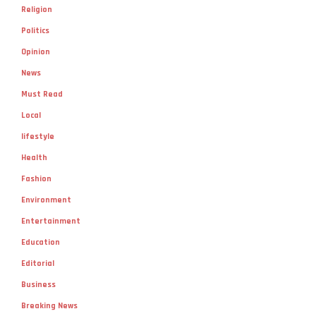
Religion
Politics
Opinion
News
Must Read
Local
lifestyle
Health
Fashion
Environment
Entertainment
Education
Editorial
Business
Breaking News