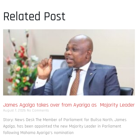
Related Post
James Agalga takes over from Ayariga as Majority Leader
August 7, 2026
No Comments
Story: News Desk The Member of Parliament for Builsa North, James
Agalga, has been appointed the new Majority Leader in Parliament
following Mahama Ayariga’s nomination