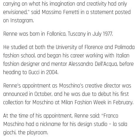
carrying on what his imagination and creativity had only
envisioned,” said Massimo Ferretti in a statement posted
on Instagram.
Renne was born in Follonica, Tuscany in July 1977.
He studied at both the University of Florence and Polimoda
fashion school, and began his career working with Italian
fashion designer and mentor Alessandro Dell’Acqua, before
heading to Gucci in 2004.
Renne’s appointment as Moschino’s creative director was
announced in October, and he was due to debut his first
collection for Moschino at Milan Fashion Week in February.
At the time of his appointment, Renne said: “Franco
Moschino had a nickname for his design studio – la sala
giochi, the playroom.