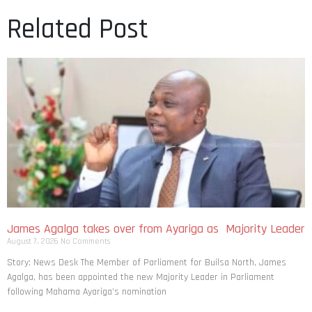
Related Post
James Agalga takes over from Ayariga as Majority Leader
August 7, 2026
No Comments
Story: News Desk The Member of Parliament for Builsa North, James
Agalga, has been appointed the new Majority Leader in Parliament
following Mahama Ayariga’s nomination