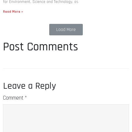
for Environment, Science and Technology, as
Read More »
Load More
Post Comments
Leave a Reply
Comment
*