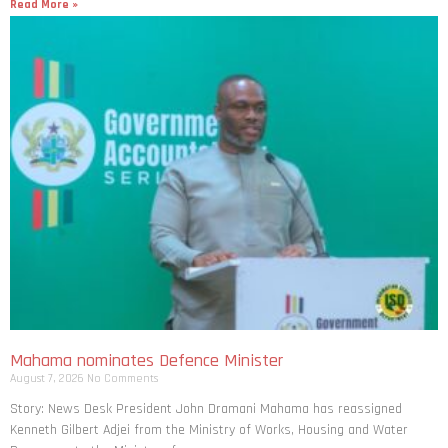
Read More »
Mahama nominates Defence Minister
August 7, 2026
No Comments
Story: News Desk President John Dramani Mahama has reassigned
Kenneth Gilbert Adjei from the Ministry of Works, Housing and Water