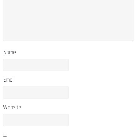
Name
Email
Website