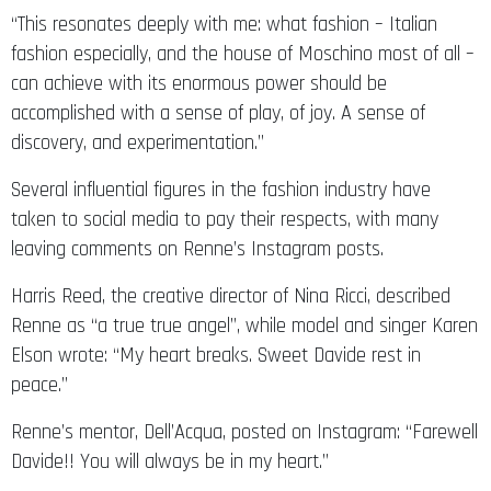
“This resonates deeply with me: what fashion – Italian
fashion especially, and the house of Moschino most of all –
can achieve with its enormous power should be
accomplished with a sense of play, of joy. A sense of
discovery, and experimentation.”
Several influential figures in the fashion industry have
taken to social media to pay their respects, with many
leaving comments on Renne’s Instagram posts.
Harris Reed, the creative director of Nina Ricci, described
Renne as “a true true angel”, while model and singer Karen
Elson wrote: “My heart breaks. Sweet Davide rest in
peace.”
Renne’s mentor, Dell’Acqua, posted on Instagram: “Farewell
Davide!! You will always be in my heart.”