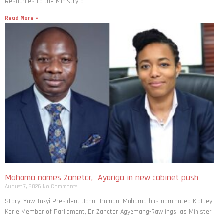
Resources to the Ministry of
Read More »
Mahama names Zanetor, Ayariga in new cabinet push
August 7, 2026
No Comments
Story: Yaw Takyi President John Dramani Mahama has nominated Klottey
Korle Member of Parliament, Dr Zanetor Agyemang-Rawlings, as Minister