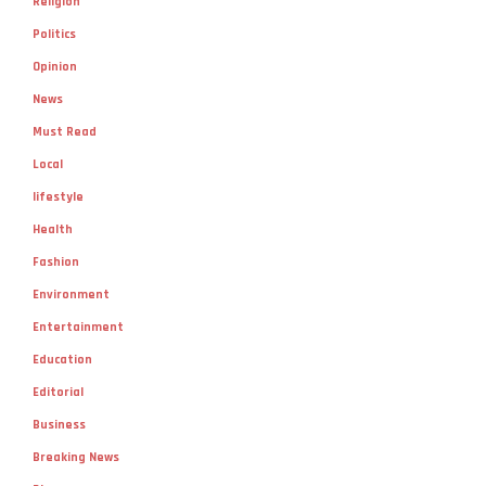
Religion
Politics
Opinion
News
Must Read
Local
lifestyle
Health
Fashion
Environment
Entertainment
Education
Editorial
Business
Breaking News