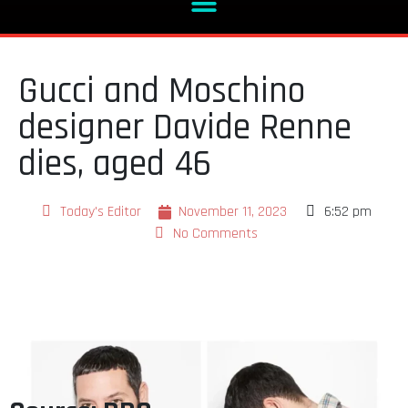
Gucci and Moschino
designer Davide Renne
dies, aged 46
Today's Editor
November 11, 2023
6:52 pm
No Comments