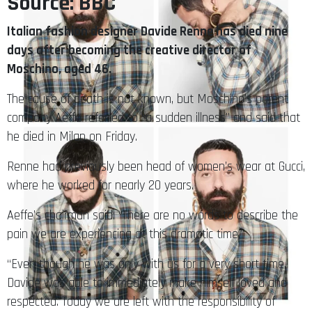
Source: BBC
Italian fashion designer Davide Renne has died nine
days after becoming the creative director of
Moschino, aged 46.
The cause of death is not known, but Moschino’s parent
company Aeffe referred to “a sudden illness” and said that
he died in Milan on Friday.
Renne had previously been head of women’s wear at Gucci,
where he worked for nearly 20 years.
Aeffe’s chairman said: “There are no words to describe the
pain we are experiencing at this dramatic time.”
“Even though he was only with us for a very short time,
Davide was able to immediately make himself loved and
respected. Today we are left with the responsibility of