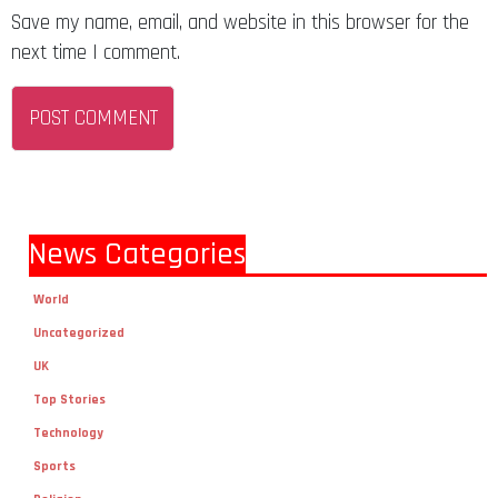
Save my name, email, and website in this browser for the
next time I comment.
News Categories
World
Uncategorized
UK
Top Stories
Technology
Sports