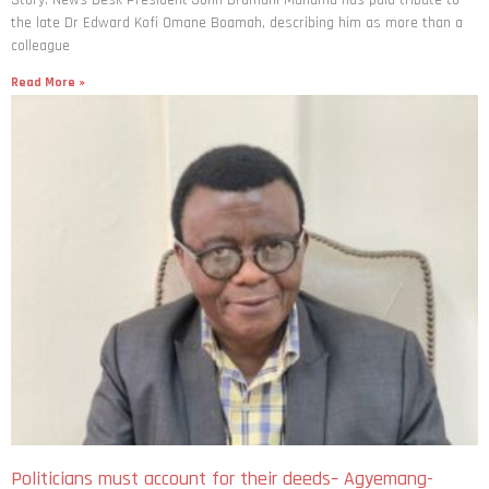
Story: News Desk President John Dramani Mahama has paid tribute to
the late Dr Edward Kofi Omane Boamah, describing him as more than a
colleague
Read More »
Politicians must account for their deeds– Agyemang-