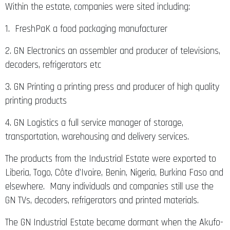
Within the estate, companies were sited including:
1. FreshPaK a food packaging manufacturer
2. GN Electronics an assembler and producer of televisions,
decoders, refrigerators etc
3. GN Printing a printing press and producer of high quality
printing products
4. GN Logistics a full service manager of storage,
transportation, warehousing and delivery services.
The products from the Industrial Estate were exported to
Liberia, Togo, Côte d’Ivoire, Benin, Nigeria, Burkina Faso and
elsewhere. Many individuals and companies still use the
GN TVs, decoders, refrigerators and printed materials.
The GN Industrial Estate became dormant when the Akufo-