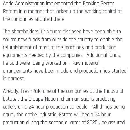
Addo Administration implemented the Banking Sector
Reform in a manner that locked up the working capital of
the companies situated there.
The shareholders, Dr Nduom disclosed have been able to
source new funds from outside the country to enable the
refurbishment of most of the machines and production
equipments needed by the companies. Additional funds,
he said were being worked on. Raw material
arrangements have been made and production has started
in earnest.
Already, FreshPaK, one of the companies at the Industrial
Estate , the Groupe Nduom chairman said is producing
cutlery on a 24 hour production schedule. “All things being
equal, the entire Industrial Estate will begin 24 hour
production during the second quarter of 2025”, he assured.