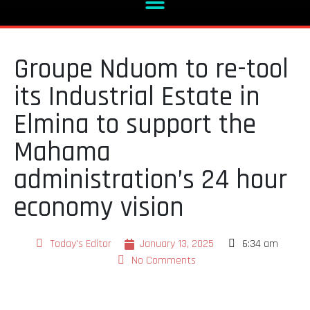
Groupe Nduom to re-tool
its Industrial Estate in
Elmina to support the
Mahama
administration’s 24 hour
economy vision
Today's Editor
January 13, 2025
6:34 am
No Comments