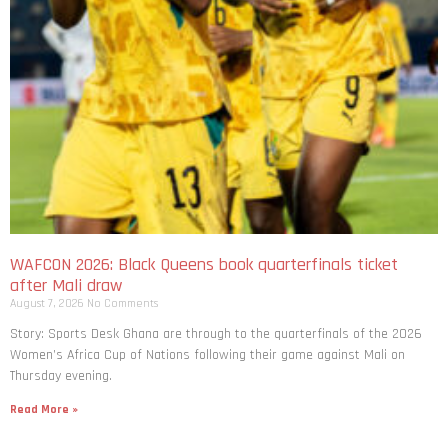
WAFCON 2026: Black Queens book quarterfinals ticket
after Mali draw
August 7, 2026
No Comments
Story: Sports Desk Ghana are through to the quarterfinals of the 2026
Women’s Africa Cup of Nations following their game against Mali on
Thursday evening.
Read More »