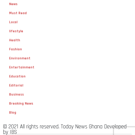
News
Must Read
Local
lifestyle
Health
Fashion
Environment
Entertainment
Education
Editorial
Business
Breaking News
Blog
© 2021 All rights reserved. Today News Ghana Developed
by IBS