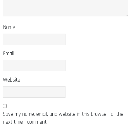
Name
Email
Website
Save my name, email, and website in this browser for the
next time I comment.