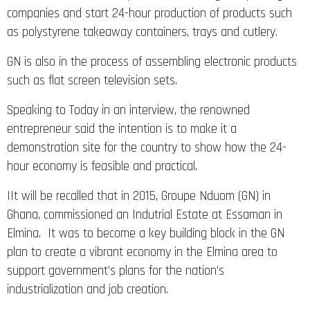
companies and start 24-hour production of products such
as polystyrene takeaway containers, trays and cutlery.
GN is also in the process of assembling electronic products
such as flat screen television sets.
Speaking to Today in an interview, the renowned
entrepreneur said the intention is to make it a
demonstration site for the country to show how the 24-
hour economy is feasible and practical.
IIt will be recalled that in 2015, Groupe Nduom (GN) in
Ghana, commissioned an Indutrial Estate at Essaman in
Elmina. It was to become a key building block in the GN
plan to create a vibrant economy in the Elmina area to
support government’s plans for the nation’s
industrialization and job creation.