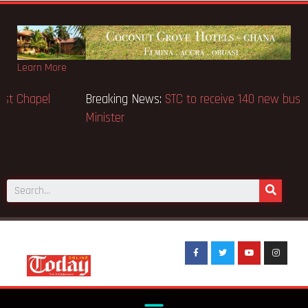
Learn More
Breaking News:
GN Bank supports Methodist Chapel
dedicated in Chicago