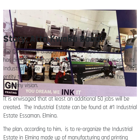
Story: Atta Kwaku Boadi
The Chairman of Groupe Nduom, Dr. Papa Kwesi Nduom
has directed GN Ghana to re-tool, re-invest and re-open its
Industrial Estate in Elmina and make it a model production
entity to support the Mahama Administration’s 24 hour
economy vision.
It is envisaged that at least an additional 50 jobs will be
created. The Industrial Estate can be found at #1 Industrial
Estate Essaman, Elmina.
The plan, according to him, is to re-organize the Industrial
Estate in Elmina made up of manufacturing and printing