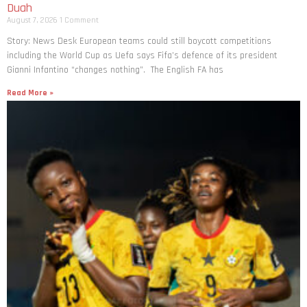
Duah
August 7, 2026
1 Comment
Story: News Desk European teams could still boycott competitions
including the World Cup as Uefa says Fifa’s defence of its president
Gianni Infantino “changes nothing”. The English FA has
Read More »