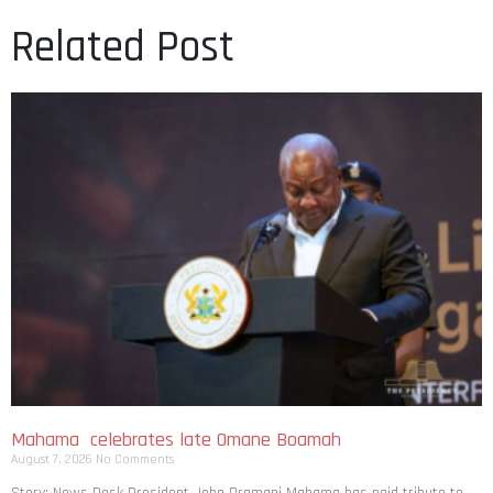
Related Post
Mahama celebrates late Omane Boamah
August 7, 2026
No Comments