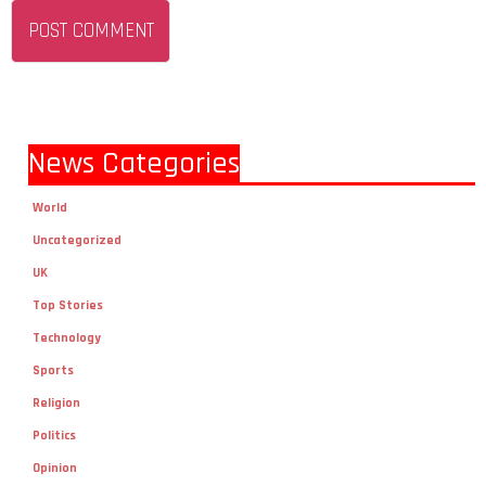
News Categories
World
Uncategorized
UK
Top Stories
Technology
Sports
Religion
Politics
Opinion