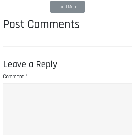
Load More
Post Comments
Leave a Reply
Comment
*