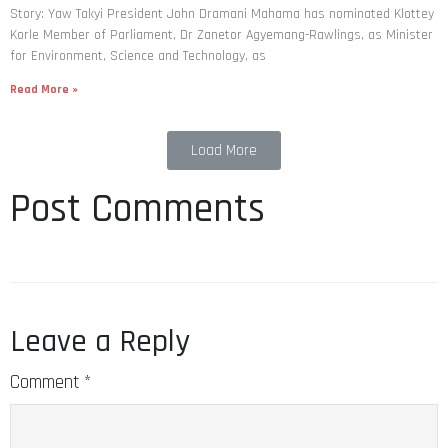
Story: Yaw Takyi President John Dramani Mahama has nominated Klottey
Korle Member of Parliament, Dr Zanetor Agyemang-Rawlings, as Minister
for Environment, Science and Technology, as
Read More »
Load More
Post Comments
Leave a Reply
Comment
*