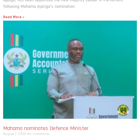
Agalga, has been appointed the new Majority Leader in Parliament
following Mahama Ayariga’s nomination
Read More »
Mahama nominates Defence Minister
August 7, 2026
No Comments