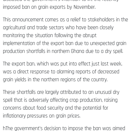
imposed ban on grain exports by November.
This announcement comes as a relief to stakeholders in the
agricultural and trade sectors who have been closely
monitoring the situation following the abrupt
implementation of the export ban due to unexpected grain
production shortfalls in northern Ghana due to a dry spell.
The export ban, which was put into effect just last week,
was a direct response to alarming reports of decreased
grain yields in the northern regions of the country.
These shortfalls are largely attributed to an unusual dry
spell that is adversely affecting crop production, raising
concerns about food security and the potential for
inflationary pressures on grain prices.
hThe government’s decision to impose the ban was aimed