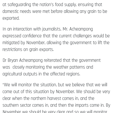
at safeguarding the nation’s food supply, ensuring that
domestic needs were met before allowing any grain to be
exported.
In an interaction with journalists, Mr. Acheampong
expressed confidence that the current challenges would be
mitigated by November, allowing the government to lift the
restrictions on grain exports.
Dr Bryan Acheampong reiterated that the government
was closely monitoring the weather patterns and
agricultural outputs in the affected regions.
“We will monitor the situation, but we believe that we will
come out of this situation by November. We should be very
clear when the northern harvest comes in, and the
southern sector comes in, and then the imports come in. By
November we should be very clear and so we will monitor