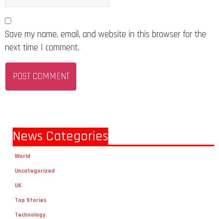
Save my name, email, and website in this browser for the
next time I comment.
News Categories
World
Uncategorized
UK
Top Stories
Technology