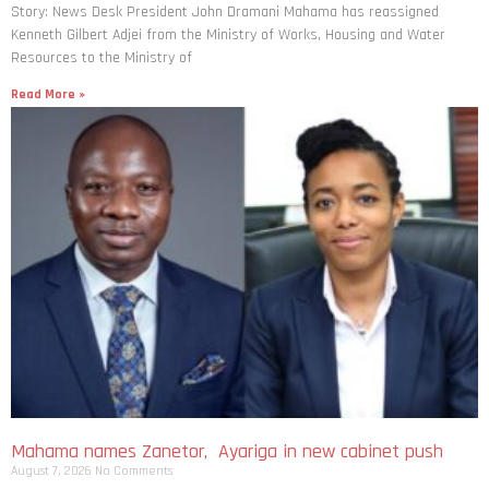
Story: News Desk President John Dramani Mahama has reassigned
Kenneth Gilbert Adjei from the Ministry of Works, Housing and Water
Resources to the Ministry of
Read More »
Mahama names Zanetor, Ayariga in new cabinet push
August 7, 2026
No Comments