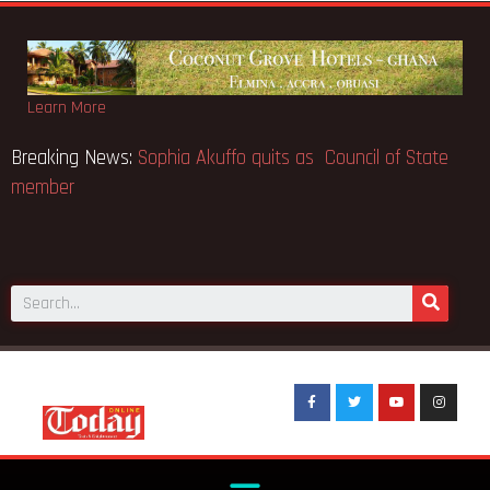
Learn More
 makes Elon Musk the world’s
Breaking News:
Sophia Akuffo 
member