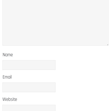
Name
Email
Website