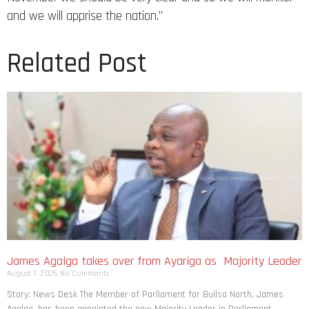
and we will apprise the nation.”
Related Post
James Agalga takes over from Ayariga as Majority Leader
August 7, 2026
No Comments
Story: News Desk The Member of Parliament for Builsa North, James