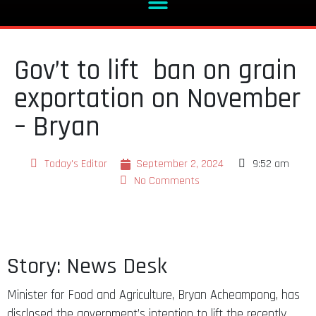
Gov’t to lift ban on grain
exportation on November
– Bryan
Today's Editor
September 2, 2024
9:52 am
No Comments
Story: News Desk
Minister for Food and Agriculture, Bryan Acheampong, has
disclosed the government’s intention to lift the recently