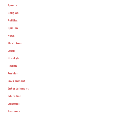
Sports
Religion
Politics
Opinion
News
Must Read
Local
lifestyle
Health
Fashion
Environment
Entertainment
Education
Editorial
Business