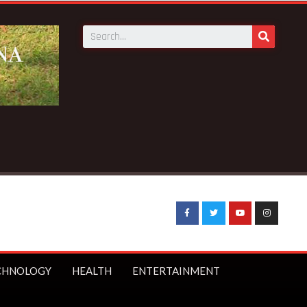
o receive 140 new buses – Transport Minister
CHNOLOGY
HEALTH
ENTERTAINMENT