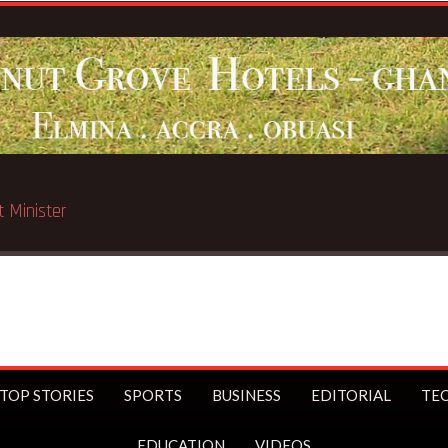
Breaking News:
STC t
TOP STORIES
SPORTS
BUSINESS
EDITORIAL
TE
EDUCATION
VIDEOS