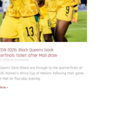
ON 2026: Black Queens book
erfinals ticket after Mali draw
 7, 2026
No Comments
 Sports Desk Ghana are through to the quarterfinals of
26 Women’s Africa Cup of Nations following their game
t Mali on Thursday evening.
ore »