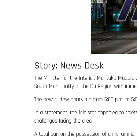
Story: News Desk
The Minister for the Interior, Muntaka Muba
South Municipality of the Oti Region with imme
The new curfew hours run from 6:00 p.m. to 5:00
In a statement, the Minister appealed to chief
challenges facing the area.
A total ban on the possession of arms, ammuni