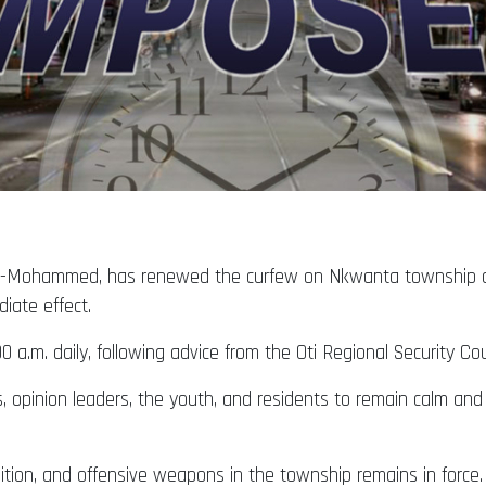
rak-Mohammed, has renewed the curfew on Nkwanta township 
diate effect.
 a.m. daily, following advice from the Oti Regional Security C
s, opinion leaders, the youth, and residents to remain calm an
tion, and offensive weapons in the township remains in force.