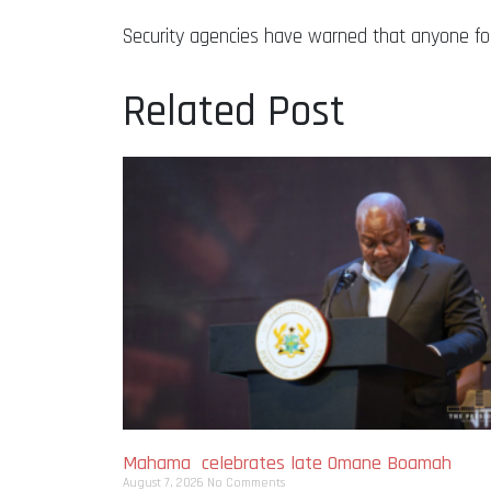
Security agencies have warned that anyone fou
Related Post
Mahama celebrates late Omane Boamah
August 7, 2026
No Comments