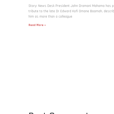
Story: News Desk President John Dramani Mahama has p
tribute to the late Dr Edward Kofi Omane Boamah, descri
him as more than a colleague
Read More »