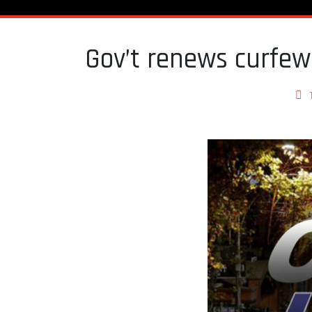
Gov’t renews curfe