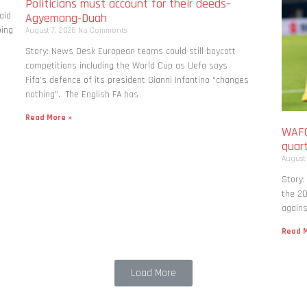
Politicians must account for their deeds–
aid
Agyemang-Duah
bing
August 7, 2026
No Comments
Story: News Desk European teams could still boycott
competitions including the World Cup as Uefa says
Fifa’s defence of its president Gianni Infantino “changes
nothing”. The English FA has
Read More »
WAFC
quart
August
Story:
the 20
agains
Read M
Load More