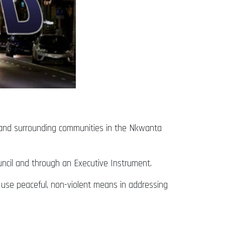
and surrounding communities in the Nkwanta
ouncil and through an Executive Instrument.
d use peaceful, non-violent means in addressing