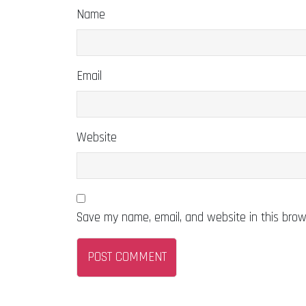
Name
Email
Website
Save my name, email, and website in this brow