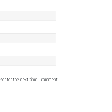
ser for the next time I comment.