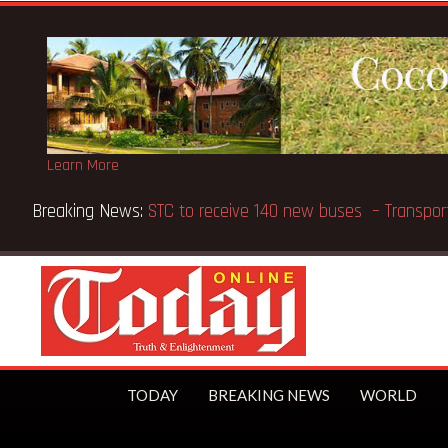
Learn More
ts Methodist Chapel dedicated in Chicago
TODAY
BREAKING NEWS
WORLD