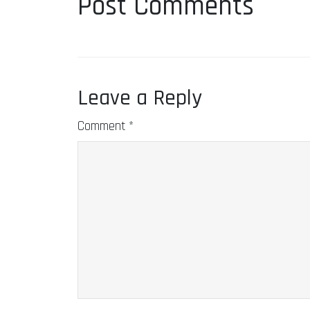
Post Comments
Leave a Reply
Comment
*