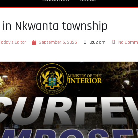
w in Nkwanta township
Today's Editor
September 5, 2025
3:02 pm
No Comm