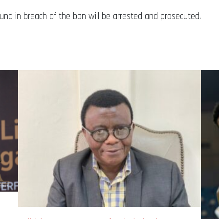
nd in breach of the ban will be arrested and prosecuted.