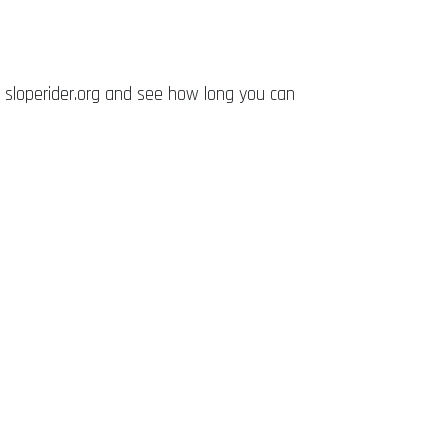
 sloperider.org and see how long you can