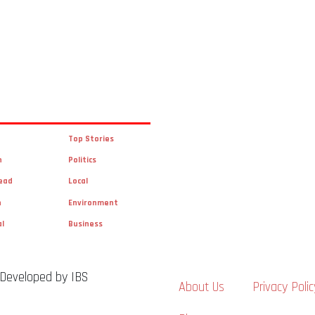
Top Stories
n
Politics
ead
Local
n
Environment
al
Business
 Developed by IBS
About Us
Privacy Polic