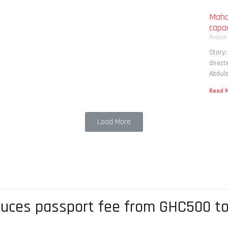
Maha
capac
August
Story
direct
Abdula
Read M
Load More
duces passport fee from GHC500 t