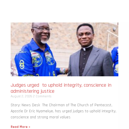
Judges urged to uphold integrity, conscience in
administering justice
August 2, 2026
2 Comments
Story: News Desk The Chairman of The Church of Pentecost,
Apostle Dr Eric Nyamekye, has urged judges to uphold integrity,
conscience and strong moral values
Read More »