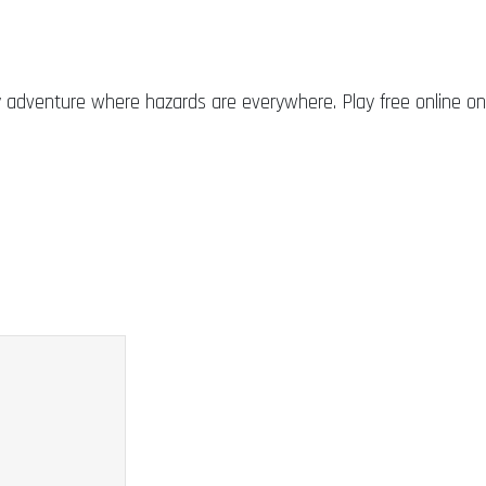
adventure where hazards are everywhere. Play free online on