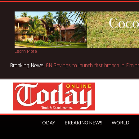
Learn More
ns Appeal Case… Court orders reinstatement of licence
TODAY
BREAKING NEWS
WORLD