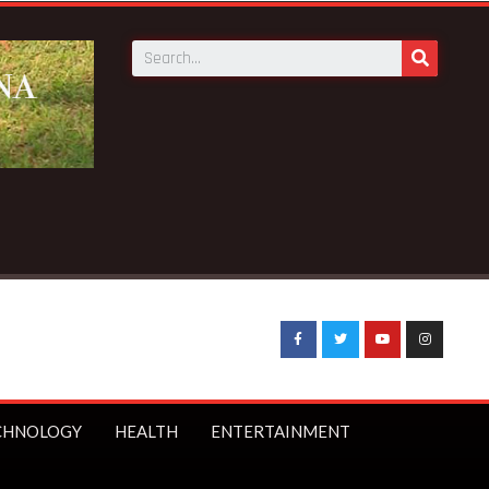
N Savings to launch first branch in Elmina – Nduom announce
CHNOLOGY
HEALTH
ENTERTAINMENT