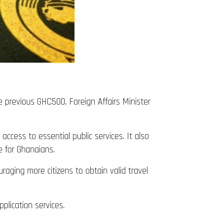
previous GHC500, Foreign Affairs Minister
ccess to essential public services. It also
e for Ghanaians.
ging more citizens to obtain valid travel
plication services.