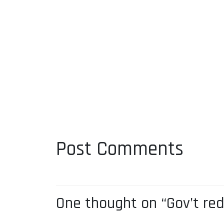
Post Comments
One thought on “Gov’t re