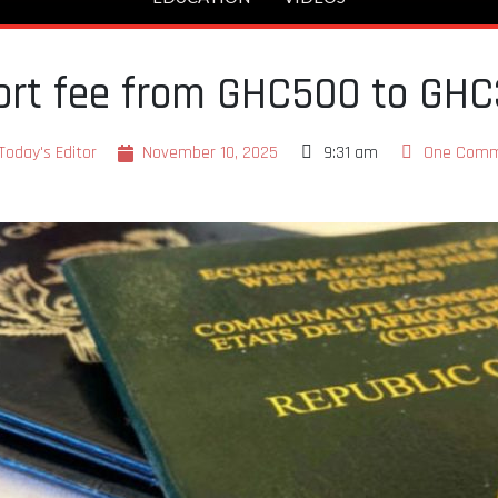
port fee from GHC500 to GH
Today's Editor
November 10, 2025
9:31 am
One Com