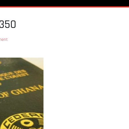
C350
ment