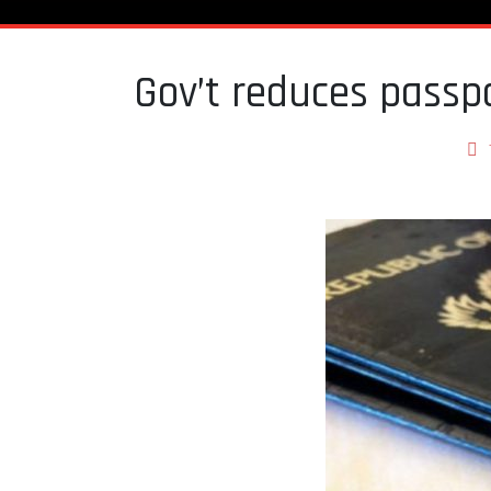
Gov’t reduces pass