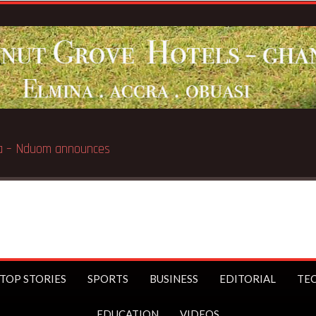
Breaking News:
G
TOP STORIES
SPORTS
BUSINESS
EDITORIAL
TE
EDUCATION
VIDEOS