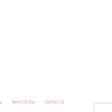
y
Terms Of Use
Contact Us