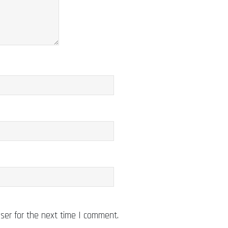
ser for the next time I comment.