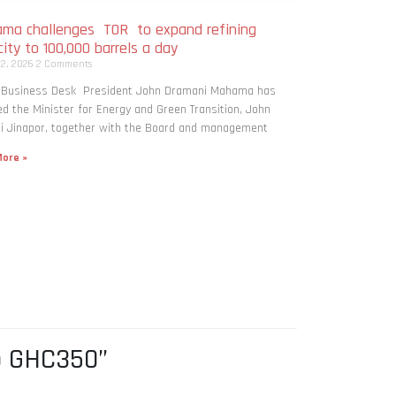
ma challenges TOR to expand refining
ity to 100,000 barrels a day
 2, 2026
2 Comments
: Business Desk President John Dramani Mahama has
ed the Minister for Energy and Green Transition, John
i Jinapor, together with the Board and management
ore »
o GHC350”