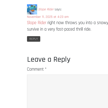
Slope Rider
says:
November 11, 2025 at 4:23 am
Slope Rider
right now throws you into a snowy 
survive in a very fast-paced thrill ride.
REPLY
Leave a Reply
Comment
*