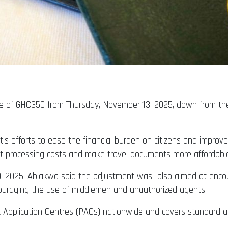
e of GHC350 from Thursday, November 13, 2025, down from the 
s efforts to ease the financial burden on citizens and improve a
rt processing costs and make travel documents more affordabl
 2025, Ablakwa said the adjustment was also aimed at encoura
couraging the use of middlemen and unauthorized agents.
t Application Centres (PACs) nationwide and covers standard ap