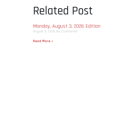
Related Post
Monday, August 3, 2026 Edition
August 3, 2026
No Comments
Read More »