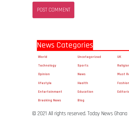
News Categories
World
Uncategorized
UK
Technology
Sports
Religio
Opinion
News
Must R
lifestyle
Health
Fashio
Entertainment
Education
Editori
Breaking News
Blog
© 2021 All rights reserved. Today News Ghana