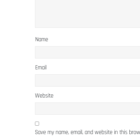
Name
Email
Website
Save my name, email, and website in this brow