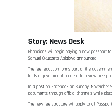
Story: News Desk
Ghanaians will begin paying a new passport fe
Samuel Okudzeto Ablakwa announced.
The fee reduction forms part of the government’
fulfils a government promise to review passpo
In a post on Facebook on Sunday, November 9,
documents through official channels while dis
The new fee structure will apply to all Passpor