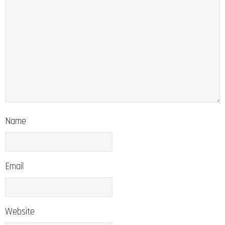
Name
Email
Website