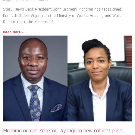
August 7, 2026
No Comments
Story: News Desk President John Dramani Mahama has reassigned
Kenneth Gilbert Adjei from the Ministry of Works, Housing and Water
Resources to the Ministry of
Read More »
Mahama names Zanetor, Ayariga in new cabinet push