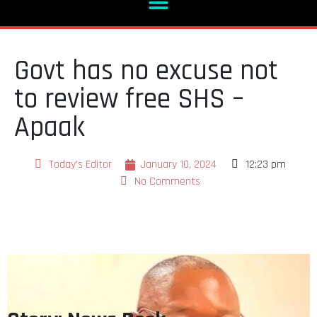
Govt has no excuse not
to review free SHS –
Apaak
Today's Editor
January 10, 2024
12:23 pm
No Comments