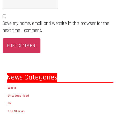
Save my name, email, and website in this browser for the
next time I comment.
News Categories
World
Uncategorized
UK
Top Stories