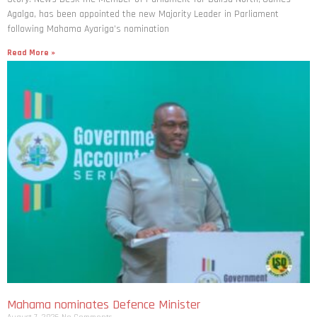
Agalga, has been appointed the new Majority Leader in Parliament
following Mahama Ayariga’s nomination
Read More »
Mahama nominates Defence Minister