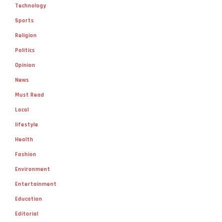
Technology
Sports
Religion
Politics
Opinion
News
Must Read
Local
lifestyle
Health
Fashion
Environment
Entertainment
Education
Editorial