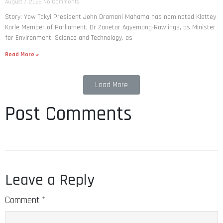
August 7, 2026
No Comments
Story: Yaw Takyi President John Dramani Mahama has nominated Klottey
Korle Member of Parliament, Dr Zanetor Agyemang-Rawlings, as Minister
for Environment, Science and Technology, as
Read More »
Load More
Post Comments
Leave a Reply
Comment
*