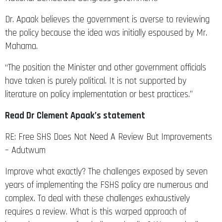
Dr. Apaak believes the government is averse to reviewing
the policy because the idea was initially espoused by Mr.
Mahama.
“The position the Minister and other government officials
have taken is purely political. It is not supported by
literature on policy implementation or best practices.”
Read Dr Clement Apaak’s statement
RE: Free SHS Does Not Need A Review But Improvements
– Adutwum
Improve what exactly? The challenges exposed by seven
years of implementing the FSHS policy are numerous and
complex. To deal with these challenges exhaustively
requires a review. What is this warped approach of