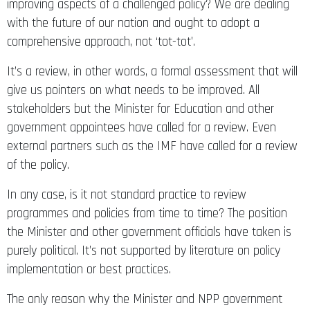
improving aspects of a challenged policy? We are dealing
with the future of our nation and ought to adopt a
comprehensive approach, not ‘tot-tot’.
It’s a review, in other words, a formal assessment that will
give us pointers on what needs to be improved. All
stakeholders but the Minister for Education and other
government appointees have called for a review. Even
external partners such as the IMF have called for a review
of the policy.
In any case, is it not standard practice to review
programmes and policies from time to time? The position
the Minister and other government officials have taken is
purely political. It’s not supported by literature on policy
implementation or best practices.
The only reason why the Minister and NPP government