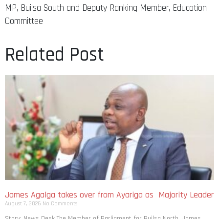
MP, Builsa South and Deputy Ranking Member, Education
Committee
Related Post
James Agalga takes over from Ayariga as Majority Leader
August 7, 2026
No Comments
Story: News Desk The Member of Parliament for Builsa North, James