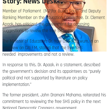
Story: News Desk
Member of Parliament (MP)for Builsa South and Deputy
Ranking Member on the Education Committee, Dr. Clement
Apaak, has criticized the government for opposing
suggestions to review the free SHS policy.
The Minister of Education, Dr. Yaw Osei Adutwum, in an
interview on Citi FM, stated that the free SHS
needed improvements and not a review.
In response to this, Dr. Apaak, in a statement, described
the government’s decision and its appointees as “purely
political and not supported by literature on policy
implementation.”
The former president, John Dramani Mahama, reiterated his
commitment to reviewing the free SHS policy in the next
National Democratic Congress government.