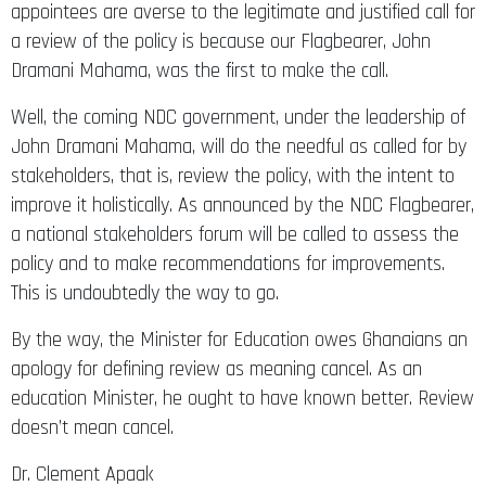
appointees are averse to the legitimate and justified call for
a review of the policy is because our Flagbearer, John
Dramani Mahama, was the first to make the call.
Well, the coming NDC government, under the leadership of
John Dramani Mahama, will do the needful as called for by
stakeholders, that is, review the policy, with the intent to
improve it holistically. As announced by the NDC Flagbearer,
a national stakeholders forum will be called to assess the
policy and to make recommendations for improvements.
This is undoubtedly the way to go.
By the way, the Minister for Education owes Ghanaians an
apology for defining review as meaning cancel. As an
education Minister, he ought to have known better. Review
doesn’t mean cancel.
Dr. Clement Apaak