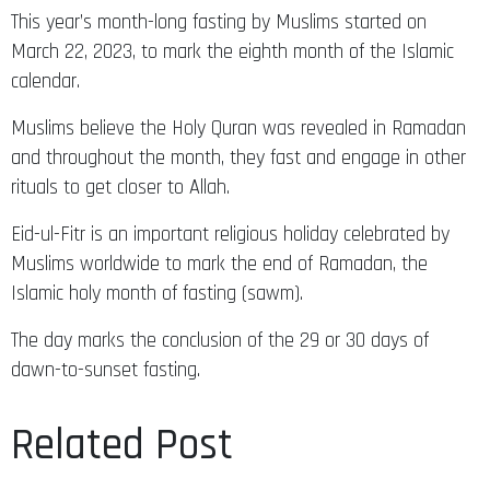
This year’s month-long fasting by Muslims started on
March 22, 2023, to mark the eighth month of the Islamic
calendar.
Muslims believe the Holy Quran was revealed in Ramadan
and throughout the month, they fast and engage in other
rituals to get closer to Allah.
Eid-ul-Fitr is an important religious holiday celebrated by
Muslims worldwide to mark the end of Ramadan, the
Islamic holy month of fasting (sawm).
The day marks the conclusion of the 29 or 30 days of
dawn-to-sunset fasting.
Related Post