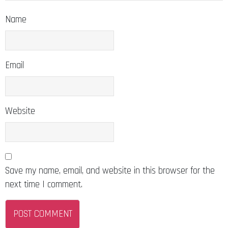
Name
Email
Website
Save my name, email, and website in this browser for the
next time I comment.