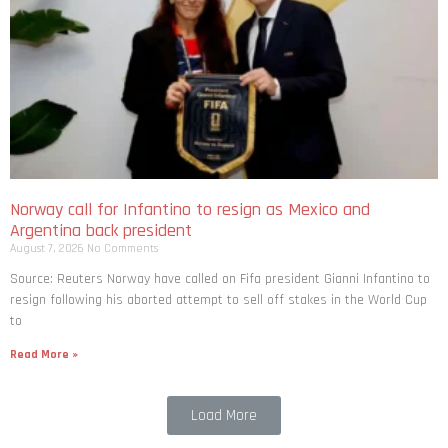
Norway call for Infantino to resign as Mexico and
Argentina back president
August 7, 2026
No Comments
Source: Reuters Norway have called on Fifa president Gianni Infantino to
resign following his aborted attempt to sell off stakes in the World Cup
to
Read More »
Load More