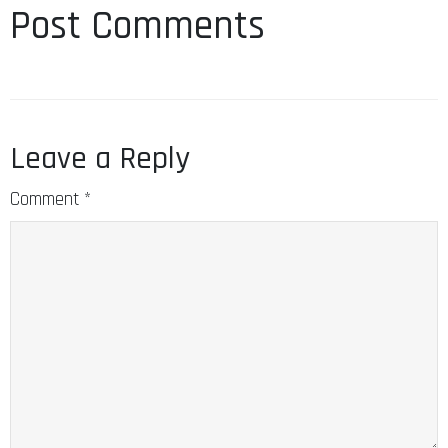
Post Comments
Leave a Reply
Comment
*