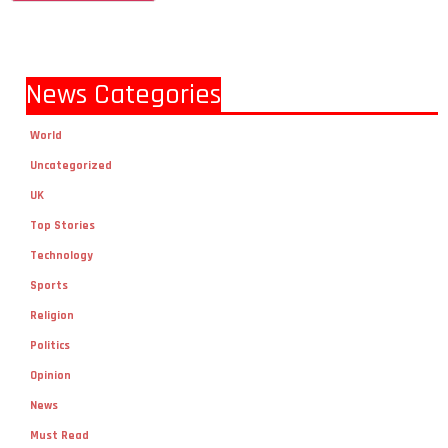
News Categories
World
Uncategorized
UK
Top Stories
Technology
Sports
Religion
Politics
Opinion
News
Must Read