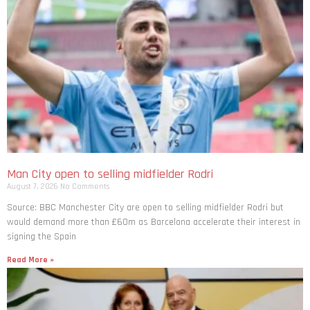
Man City open to selling midfielder Rodri
August 7, 2026
No Comments
Source: BBC Manchester City are open to selling midfielder Rodri but
would demand more than £60m as Barcelona accelerate their interest in
signing the Spain
Read More »