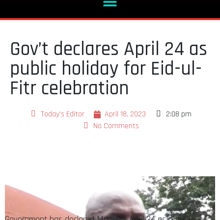
Gov’t declares April 24 as
public holiday for Eid-ul-
Fitr celebration
Today's Editor
April 18, 2023
2:08 pm
No Comments
Government has declared Monday, April 24 as a public