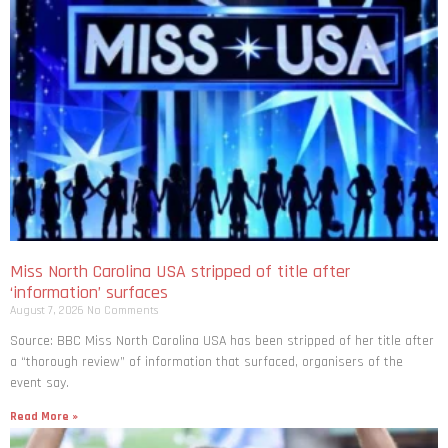
Miss North Carolina USA stripped of title after
‘information’ surfaces
August 7, 2026
No Comments
Source: BBC Miss North Carolina USA has been stripped of her title after
a “thorough review” of information that surfaced, organisers of the
event say.
Read More »