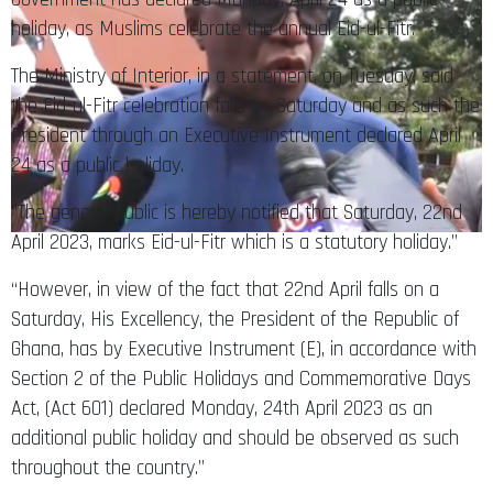
holiday, as Muslims celebrate the annual Eid-ul-Fitr.
The Ministry of Interior, in a statement, on Tuesday, said
the Eid-ul-Fitr celebration falls on Saturday and as such the
President through an Executive Instrument declared April
24 as a public holiday.
“The general public is hereby notified that Saturday, 22nd
April 2023, marks Eid-ul-Fitr which is a statutory holiday.”
“However, in view of the fact that 22nd April falls on a
Saturday, His Excellency, the President of the Republic of
Ghana, has by Executive Instrument (E), in accordance with
Section 2 of the Public Holidays and Commemorative Days
Act, (Act 601) declared Monday, 24th April 2023 as an
additional public holiday and should be observed as such
throughout the country.”