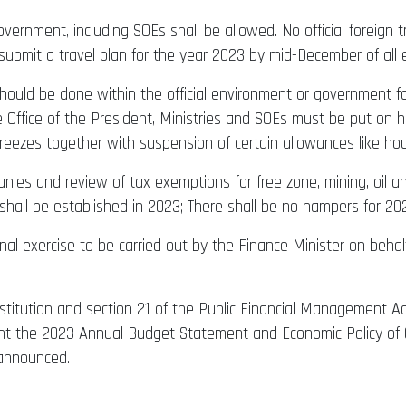
 government, including SOEs shall be allowed. No official foreign
 submit a travel plan for the year 2023 by mid-December of all e
ould be done within the official environment or government fa
e Office of the President, Ministries and SOEs must be put on ho
eezes together with suspension of certain allowances like housin
ies and review of tax exemptions for free zone, mining, oil and
hall be established in 2023; There shall be no hampers for 20
onal exercise to be carried out by the Finance Minister on be
stitution and section 21 of the Public Financial Management Act,
ament the 2023 Annual Budget Statement and Economic Policy 
 announced.