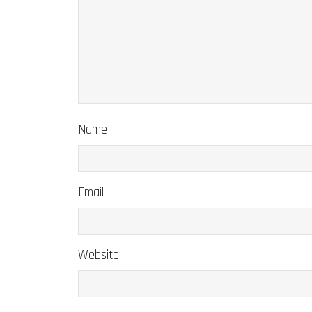
Name
Email
Website