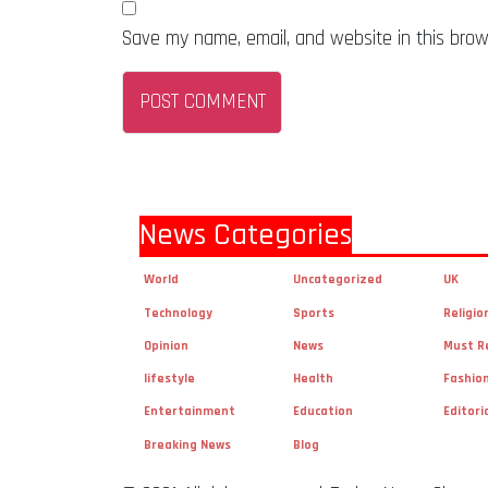
Save my name, email, and website in this brow
News Categories
World
Uncategorized
UK
Technology
Sports
Religio
Opinion
News
Must R
lifestyle
Health
Fashio
Entertainment
Education
Editori
Breaking News
Blog