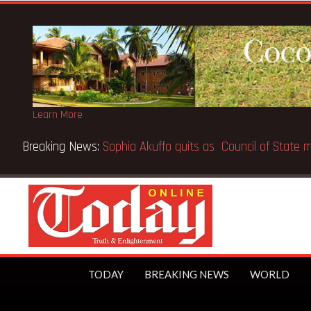
Learn More
on Musk the world’s first trillionaire
TODAY
BREAKING NEWS
WORLD