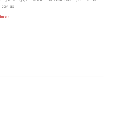
logy, as
ore »