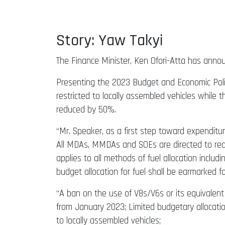
Story: Yaw Takyi
The Finance Minister, Ken Ofori-Atta has anno
Presenting the 2023 Budget and Economic Polic
restricted to locally assembled vehicles whil
reduced by 50%.
“Mr. Speaker, as a first step toward expenditu
All MDAs, MMDAs and SOEs are directed to redu
applies to all methods of fuel allocation includ
budget allocation for fuel shall be earmarked 
“A ban on the use of V8s/V6s or its equivalent
from January 2023; Limited budgetary allocatio
to locally assembled vehicles;