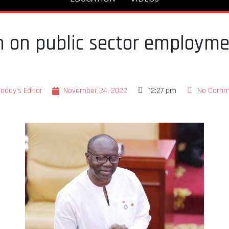
 on public sector employmen
Today's Editor
November 24, 2022
12:27 pm
No Comm