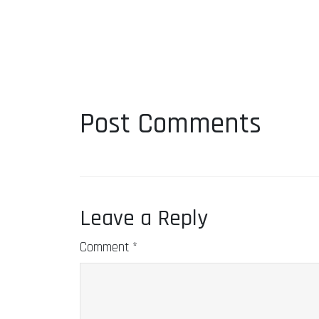
Post Comments
Leave a Reply
Comment
*