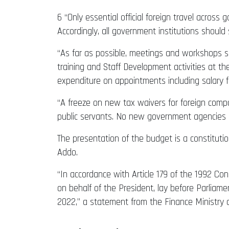
6 “Only essential official foreign travel across
Accordingly, all government institutions should
“As far as possible, meetings and workshops sh
training and Staff Development activities at th
expenditure on appointments including salary fr
“A freeze on new tax waivers for foreign compan
public servants. No new government agencies s
The presentation of the budget is a constituti
Addo.
“In accordance with Article 179 of the 1992 Con
on behalf of the President, lay before Parli
2022,” a statement from the Finance Ministry