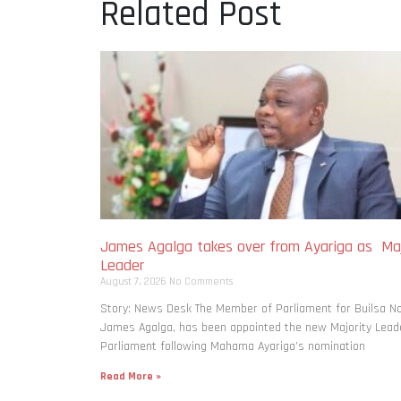
Related Post
James Agalga takes over from Ayariga as Maj
Leader
August 7, 2026
No Comments
Story: News Desk The Member of Parliament for Builsa No
James Agalga, has been appointed the new Majority Leade
Parliament following Mahama Ayariga’s nomination
Read More »