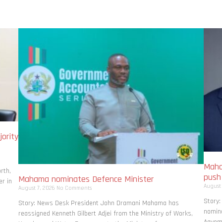
ority
Maha
rth,
pus
Mahama nominates Defence Minister
r in
August
August 7, 2026
No Comments
Story
Story: News Desk President John Dramani Mahama has
nomina
reassigned Kenneth Gilbert Adjei from the Ministry of Works,
Agyema