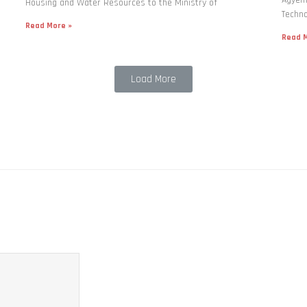
Housing and Water Resources to the Ministry of
Techno
Read More »
Read M
Load More