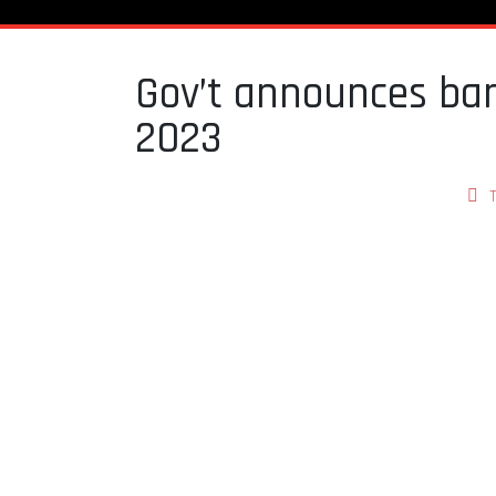
Gov’t announces ban
2023