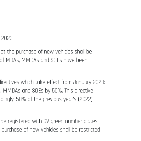
 2023.
at the purchase of new vehicles shall be
eads of MDAs, MMDAs and SOEs have been
directives which take effect from January 2023:
s, MMDAs and SOEs by 50%. This directive
ordingly, 50% of the previous year’s (2022)
d be registered with GV green number plates
 purchase of new vehicles shall be restricted