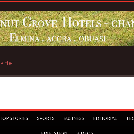
Breaking News:
Sophia Ak
TOP STORIES
SPORTS
BUSINESS
EDITORIAL
TE
EDUCATION
VIDEOS