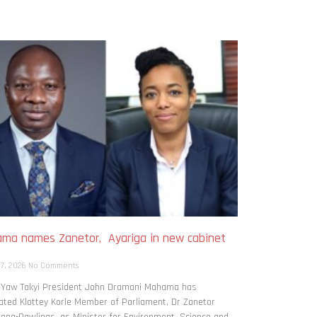
ma names Zanetor, Ayariga in new cabinet
h
 7, 2026
No Comments
: Yaw Takyi President John Dramani Mahama has
ted Klottey Korle Member of Parliament, Dr Zanetor
ng-Rawlings, as Minister for Environment, Science and