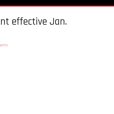
t effective Jan.
ents