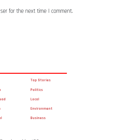
ser for the next time I comment.
Top Stories
n
Politics
ead
Local
n
Environment
al
Business