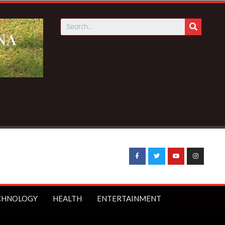
uffo quits as Council of State member
CHNOLOGY
HEALTH
ENTERTAINMENT