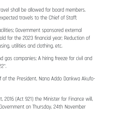
 travel shall be allowed for board members.
xpected travels to the Chief of Staff;
cilities; Government sponsored external
ld for the 2023 financial year; Reduction of
g, utilities and clothing, etc.
 gas companies; A hiring freeze for civil and
22”.
half of the President, Nana Addo Dankwa Akufo-
 2016 (Act 921) the Minister for Finance will,
of Government on Thursday, 24th November