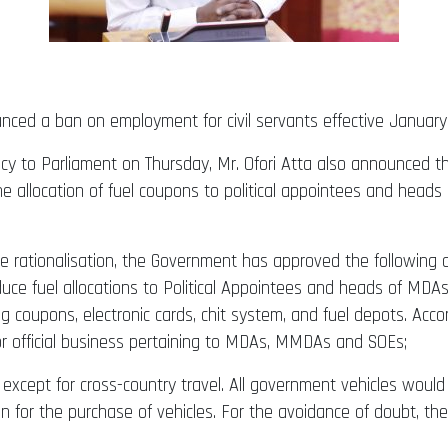
unced a ban on employment for civil servants effective January
y to Parliament on Thursday, Mr. Ofori Atta also announced th
e the allocation of fuel coupons to political appointees and h
re rationalisation, the Government has approved the following 
ce fuel allocations to Political Appointees and heads of MDA
ing coupons, electronic cards, chit system, and fuel depots. Acc
for official business pertaining to MDAs, MMDAs and SOEs;
 except for cross-country travel. All government vehicles woul
n for the purchase of vehicles. For the avoidance of doubt, the