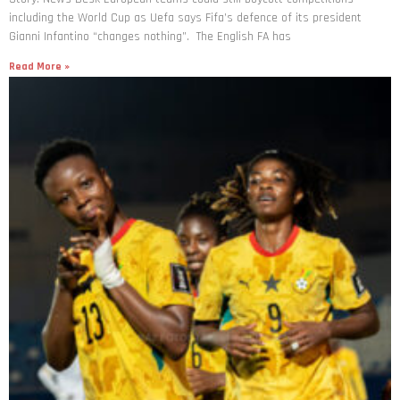
including the World Cup as Uefa says Fifa’s defence of its president
Gianni Infantino “changes nothing”. The English FA has
Read More »