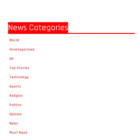
News Categories
World
Uncategorized
UK
Top Stories
Technology
Sports
Religion
Politics
Opinion
News
Must Read