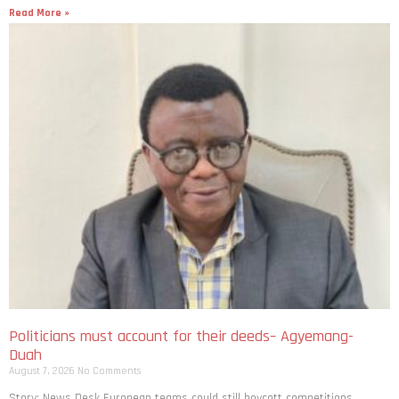
Read More »
Politicians must account for their deeds– Agyemang-
Duah
August 7, 2026
No Comments
Story: News Desk European teams could still boycott competitions