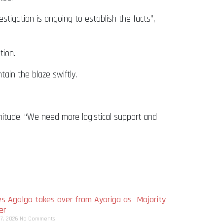
estigation is ongoing to establish the facts”,
tion.
tain the blaze swiftly.
nitude. “We need more logistical support and
s Agalga takes over from Ayariga as Majority
er
 7, 2026
No Comments