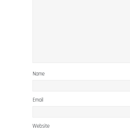
Name
Email
Website