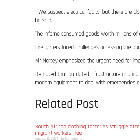
“We suspect electrical faults, but there are als
he said.
The inferno consumed goods worth millions of c
Firefighters faced challenges accessing the burn
Mr Nartey emphasized the urgent need for impr
He noted that outdated infrastructure and inad
modern equipment to deal with emergencies eff
Related Post
South African clothing factories struggle afte
migrant workers flee
August 8, 2026
No Comments