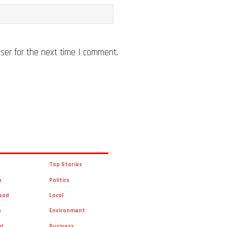
ser for the next time I comment.
Top Stories
n
Politics
ead
Local
n
Environment
al
Business