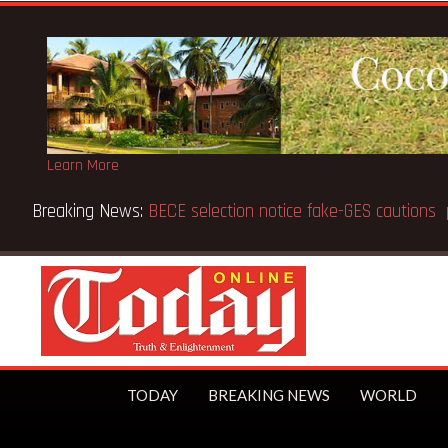
Learn More
Breaking News:
BECE selection notice fake-GES cautions
TODAY
BREAKING NEWS
WORLD