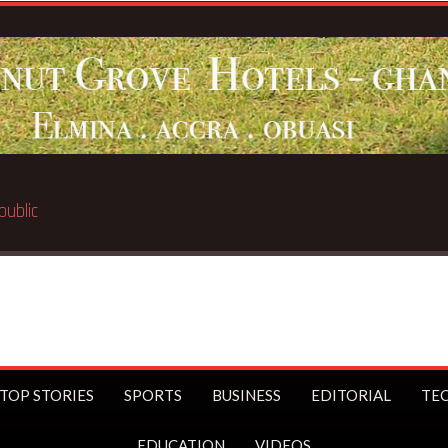
 public
TOP STORIES
SPORTS
BUSINESS
EDITORIAL
TE
EDUCATION
VIDEOS