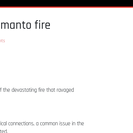
amanto fire
ts
f the devastating fire that ravaged
rical connections, a common issue in the
ted.