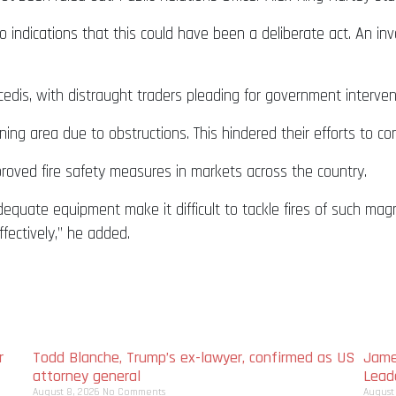
o indications that this could have been a deliberate act. An inv
edis, with distraught traders pleading for government interven
ing area due to obstructions. This hindered their efforts to con
oved fire safety measures in markets across the country.
equate equipment make it difficult to tackle fires of such mag
ectively,” he added.
r
Todd Blanche, Trump’s ex-lawyer, confirmed as US
Jame
attorney general
Lead
August 8, 2026
No Comments
August