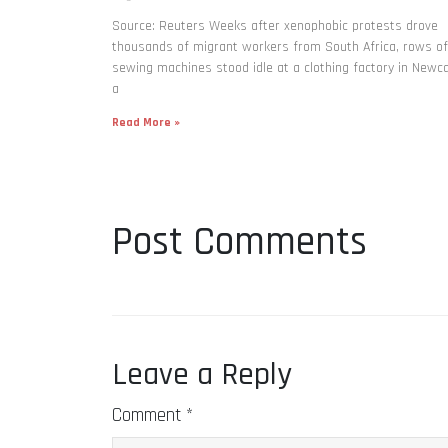
Source: Reuters Weeks after xenophobic protests drove
thousands of migrant workers from South ​Africa, rows of
sewing machines stood idle at a clothing factory in Newca
a
Read More »
Post Comments
Leave a Reply
Comment
*