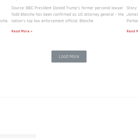
Source: BBC President Donald Trump’s former personal lawyer
Story:
Todd Blanche has been confirmed as US attorney general – the
James 
stle,
nation’s top law enforcement official. Blanche
Parlia
Read More »
Read M
Load More