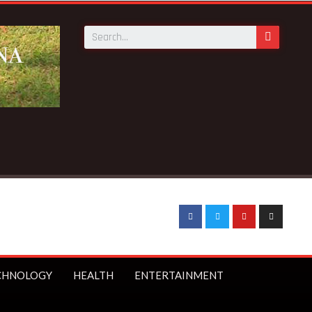
CHNOLOGY
HEALTH
ENTERTAINMENT