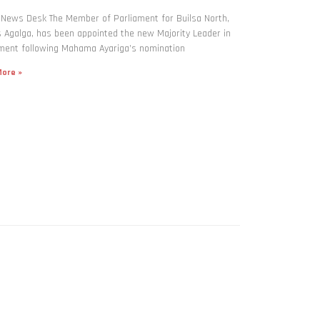
 News Desk The Member of Parliament for Builsa North,
Agalga, has been appointed the new Majority Leader in
ment following Mahama Ayariga’s nomination
ore »