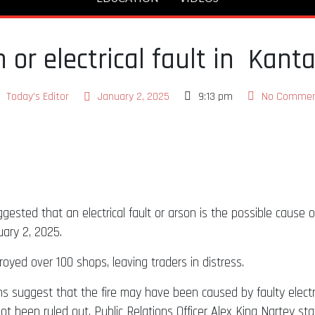
or electrical fault in Kant
Today's Editor
January 2, 2025
9:13 pm
No Commen
ested that an electrical fault or arson is the possible cause o
ary 2, 2025.
troyed over 100 shops, leaving traders in distress.
ons suggest that the fire may have been caused by faulty elect
ot been ruled out. Public Relations Officer Alex King Nartey sta