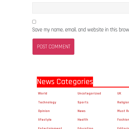
Save my name, email, and website in this brow
News Categories
World
Uncategorized
UK
Technology
Sports
Religio
Opinion
News
Must R
lifestyle
Health
Fashio
Entertainment
Education
Editori