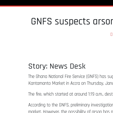
GNFS suspects arson 
Story: News Desk
The Ghana National Fire Service (GNFS) has sugg
Kantamanto Market in Accra on Thursday, Janu
The fire, which started at around 1:19 a.m., des
According to the GNFS, preliminary investigati
market. However, the possibility of arson has n