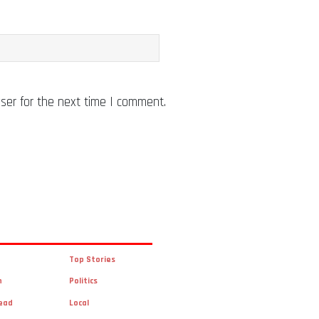
ser for the next time I comment.
Top Stories
n
Politics
ead
Local