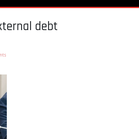
xternal debt
nts