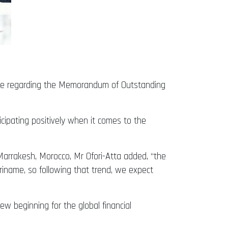
nce regarding the Memorandum of Outstanding
cipating positively when it comes to the
Marrakesh, Morocco, Mr Ofori-Atta added, “the
riname, so following that trend, we expect
w beginning for the global financial