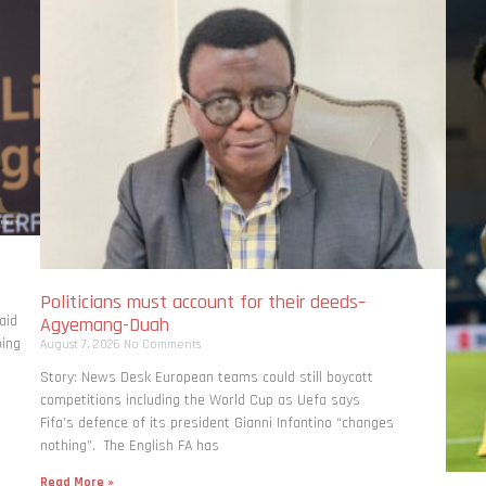
Politicians must account for their deeds–
aid
Agyemang-Duah
bing
August 7, 2026
No Comments
Story: News Desk European teams could still boycott
competitions including the World Cup as Uefa says
Fifa’s defence of its president Gianni Infantino “changes
nothing”. The English FA has
Read More »