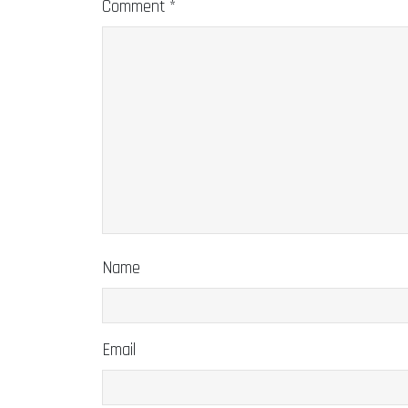
Comment
*
Name
Email