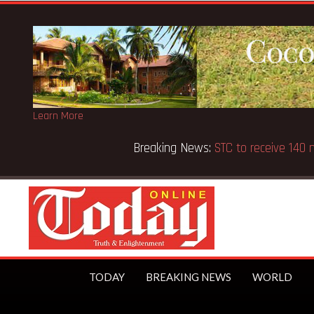
Learn More
Breaking News:
GN Bank supports Methodist Chapel dedic
TODAY
BREAKING NEWS
WORLD