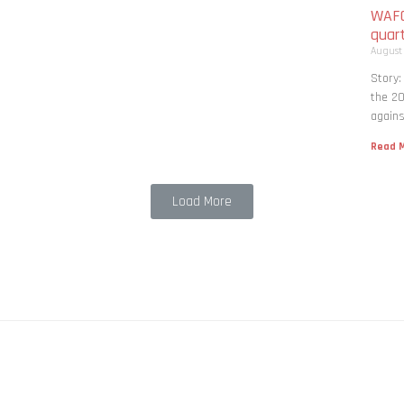
WAFC
quart
August
Story:
the 20
agains
Read M
Load More