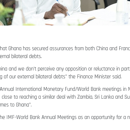
d that Ghana has secured assurances from both China and Fra
rnal bilateral debts.
a and we don’t perceive any opposition or reluctance in parti
f our external bilateral debts” the Finance Minister said.
he Annual International Monetary Fund/World Bank meetings in 
lose to reaching a similar deal with Zambia, Sri Lanka and Su
omes to Ghana”.
d the IMF-World Bank Annual Meetings as an opportunity for a ne