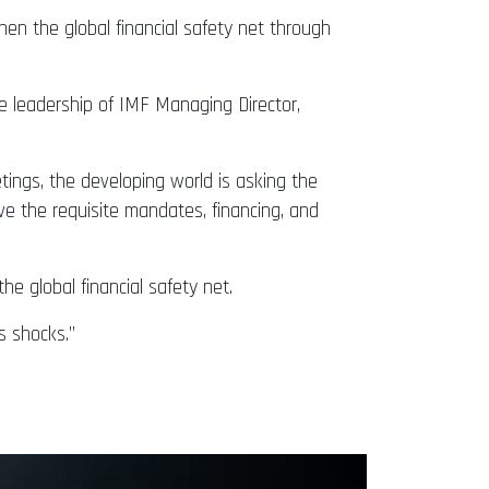
hen the global financial safety net through
e leadership of IMF Managing Director,
ings, the developing world is asking the
ve the requisite mandates, financing, and
he global financial safety net.
s shocks.”