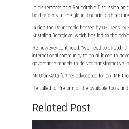
In his remarks at a Roundtable Discussion on “I
bold reforms to the global financial architecture
During the Roundtable hosted by US Treasury Se
Kristalina Georgieva, which has led to the ach
He however continued, “we need to stretch the
international community to do all it can to ad
governance models to deliver transformative i
Mr Ofori-Atta further advocated for an IMF that 
He called for “reform of the available tools a
Related Post