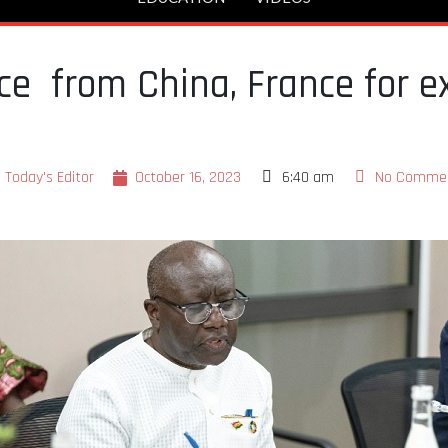
e from China, France for e
Today's Editor
October 16, 2023
6:40 am
No Comme