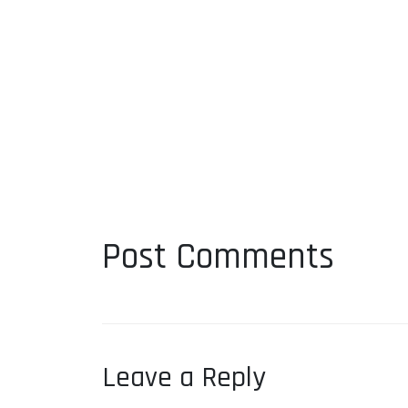
Post Comments
Leave a Reply