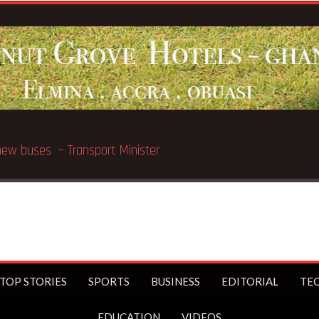
ated in Chicago
TOP STORIES
SPORTS
BUSINESS
EDITORIAL
TE
EDUCATION
VIDEOS