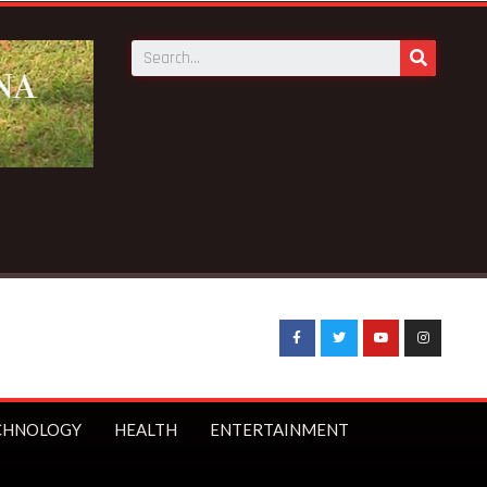
CHNOLOGY
HEALTH
ENTERTAINMENT