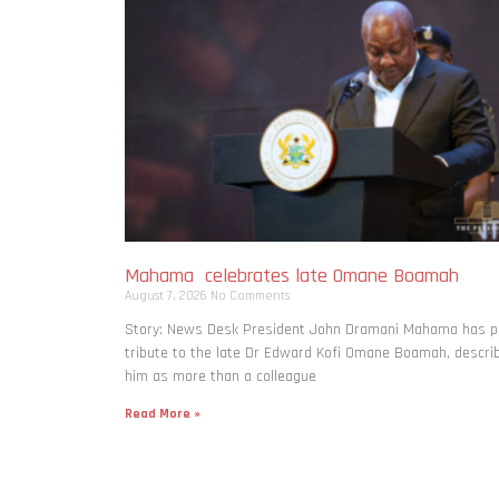
Mahama celebrates late Omane Boamah
August 7, 2026
No Comments
Story: News Desk President John Dramani Mahama has p
tribute to the late Dr Edward Kofi Omane Boamah, descri
him as more than a colleague
Read More »