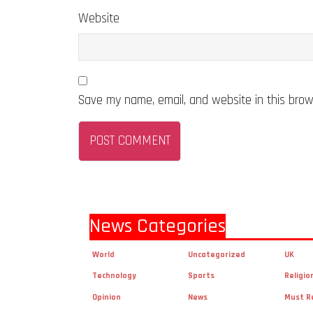
Website
Save my name, email, and website in this brow
News Categories
World
Uncategorized
UK
Technology
Sports
Religio
Opinion
News
Must R