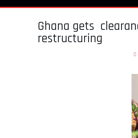
Ghana gets clearanc
restructuring