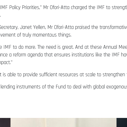
MF Policy Priorities,” Mr Ofori-Atta charged the IMF to strengt
.
cretary, Janet Yellen, Mr Ofori-Atta praised the transformativ
ievement of truly momentous things.
 IMF to do more. The need is great. And at these Annual Meet
vance a reform agenda that ensures institutions like the IMF ha
mpact.”
is able to provide sufficient resources at scale to strengthen t
nd lending instruments of the Fund to deal with global exogenou