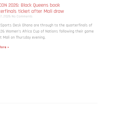
ON 2026: Black Queens book
erfinals ticket after Mali draw
 7, 2026
No Comments
 Sports Desk Ghana are through to the quarterfinals of
26 Women’s Africa Cup of Nations following their game
t Mali on Thursday evening.
ore »