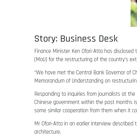
Story: Business Desk
Finance Minister Ken Ofori-Atta has disclose
(MoU) for the restructuring of the country’s exte
“We have met the Central Bank Governor of Chin
Memorandum of Understanding on restructuring o
Responding to inquiries from journalists at t
Chinese government within the past months is c
some similar cooperation from them when it c
Mr Ofori-Atta in an earlier interview describe
architecture.