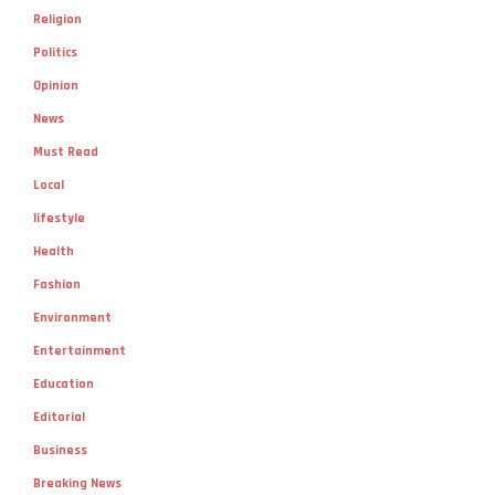
Religion
Politics
Opinion
News
Must Read
Local
lifestyle
Health
Fashion
Environment
Entertainment
Education
Editorial
Business
Breaking News