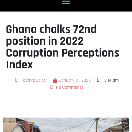
Ghana chalks 72nd
position in 2022
Corruption Perceptions
Index
Today's Editor
January 31, 2023
10:14 am
No Comments