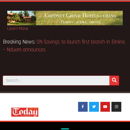
Learn More
l Case… Court orders
Breaking News:
GN Savings to launch fi
– Nduom announces