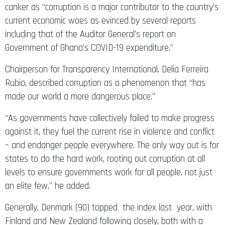
canker as “corruption is a major contributor to the country’s
current economic woes as evinced by several reports
including that of the Auditor General’s report on
Government of Ghana’s COVID-19 expenditure.”
Chairperson for Transparency International, Delia Ferreira
Rubio, described corruption as a phenomenon that “has
made our world a more dangerous place.”
“As governments have collectively failed to make progress
against it, they fuel the current rise in violence and conflict
– and endanger people everywhere. The only way out is for
states to do the hard work, rooting out corruption at all
levels to ensure governments work for all people, not just
an elite few,” he added.
Generally, Denmark (90) topped the index last year, with
Finland and New Zealand following closely, both with a