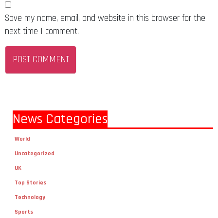
Save my name, email, and website in this browser for the
next time I comment.
News Categories
World
Uncategorized
UK
Top Stories
Technology
Sports