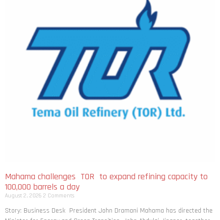
Mahama challenges TOR to expand refining capacity to
100,000 barrels a day
August 2, 2026
2 Comments
Story: Business Desk President John Dramani Mahama has directed the