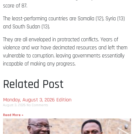
score of 87.
The least-performing countries are Somalia (12), Syria (13)
and South Sudan (13).
They are all enveloped in protracted conflicts. Years of
violence and war have decimated resources and left them
vulnerable to corruption, leaving governments essentially
incapable of making any progress.
Related Post
Monday, August 3, 2026 Edition
August 3, 2026
No Comments
Read More »