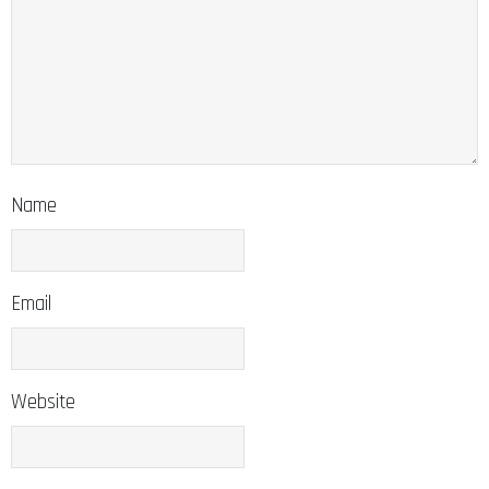
Name
Email
Website