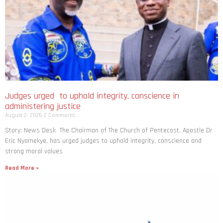
Judges urged to uphold integrity, conscience in
administering justice
August 2, 2026
2 Comments
Story: News Desk The Chairman of The Church of Pentecost, Apostle Dr
Eric Nyamekye, has urged judges to uphold integrity, conscience and
strong moral values
Read More »