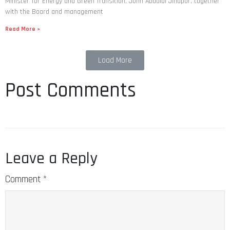
Minister for Energy and Green Transition, John Abdulai Jinapor, together
with the Board and management
Read More »
Load More
Post Comments
Leave a Reply
Comment
*