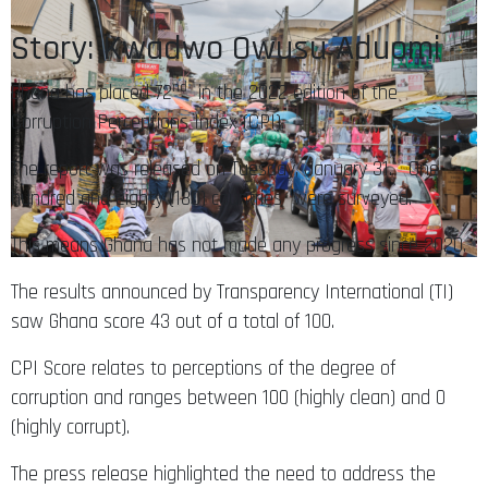
Story: Kwadwo Owusu Aduomi
nd
Ghana has placed 72
in the 2022 edition of the
Corruption Perceptions Index (CPI).
The report was released on Tuesday, January 31. One
hundred and eighty (180) countries were surveyed.
This means Ghana has not made any progress since 2020.
The results announced by Transparency International (TI)
saw Ghana score 43 out of a total of 100.
CPI Score relates to perceptions of the degree of
corruption and ranges between 100 (highly clean) and 0
(highly corrupt).
The press release highlighted the need to address the