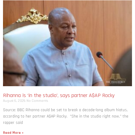
Rihanna is ‘in the studio’, says partner A$AP Rocky
August 6, 2026
No Comments
Source: BBC Rihanna could be set to break a decade-long album hiatus,
according to her partner A$AP Rocky. “She in the studio right now,” the
rapper said
Read More »