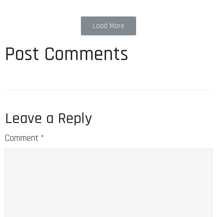
Load More
Post Comments
Leave a Reply
Comment
*