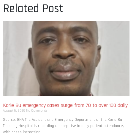
Related Post
Korle Bu emergency cases surge from 70 to over 100 daily
August 6, 2026
No Comments
Source: GNA The Accident and Emergency Department of the Korle Bu
Teaching Hospital is recording a sharp rise in daily patient attendance,
with cases increasing