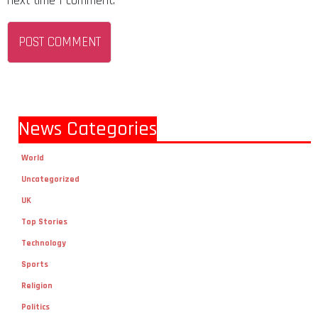
next time I comment.
News Categories
World
Uncategorized
UK
Top Stories
Technology
Sports
Religion
Politics