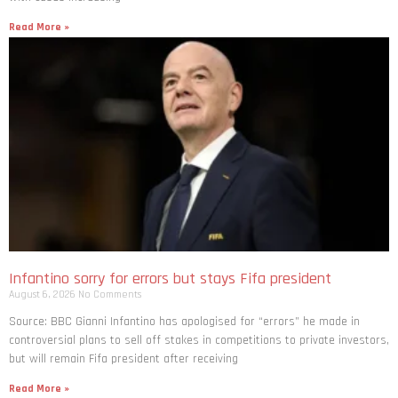
Read More »
Infantino sorry for errors but stays Fifa president
August 6, 2026
No Comments
Source: BBC Gianni Infantino has apologised for “errors” he made in
controversial plans to sell off stakes in competitions to private investors,
but will remain Fifa president after receiving
Read More »