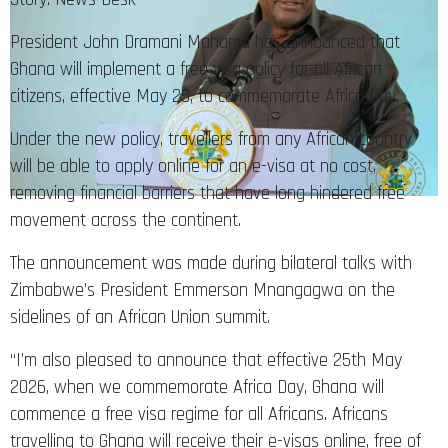
President John Dramani Mahama has announced that
Ghana will implement a free visa policy for all African
citizens, effective May 25, to commemorate Africa Day.
Under the new policy, travellers from any African country
will be able to apply online for an e-visa at no cost,
removing financial barriers that have long hindered free
movement across the continent.
The announcement was made during bilateral talks with
Zimbabwe’s President Emmerson Mnangagwa on the
sidelines of an African Union summit.
“I’m also pleased to announce that effective 25th May
2026, when we commemorate Africa Day, Ghana will
commence a free visa regime for all Africans. Africans
travelling to Ghana will receive their e-visas online, free of