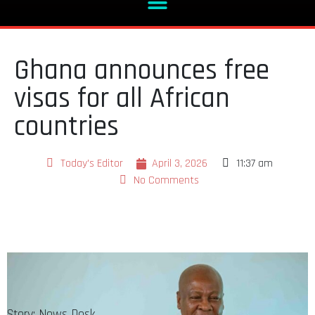
Ghana announces free
visas for all African
countries
Today's Editor
April 3, 2026
11:37 am
No Comments
Story: News Desk