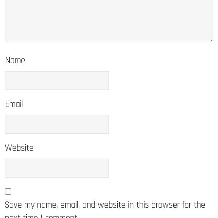
Name
Email
Website
Save my name, email, and website in this browser for the