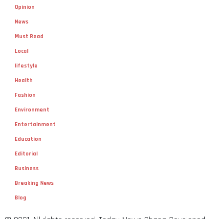
Opinion
News
Must Read
Local
lifestyle
Health
Fashion
Environment
Entertainment
Education
Editorial
Business
Breaking News
Blog