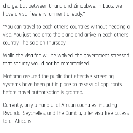
charge. But between Ghana and Zimbabwe, in Laos, we
have a visa-free environment already.”
“You can travel to each other’s countries without needing a
visa. You just hop onto the plane and arrive in each other’s
country,” he said on Thursday.
While the visa fee will be waived, the government stressed
that security would not be compromised.
Mahama assured the public that effective screening
systems have been put in place to assess all applicants
before travel authorisation is granted.
Currently, only a handful of African countries, including
Rwanda, Seychelles, and The Gambia, offer visa-free access
to all Africans.