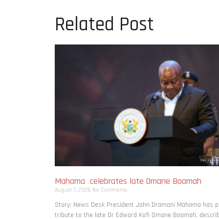
Related Post
Mahama celebrates late Omane Boamah
August 7, 2026
No Comments
Story: News Desk President John Dramani Mahama has p
tribute to the late Dr Edward Kofi Omane Boamah, descri