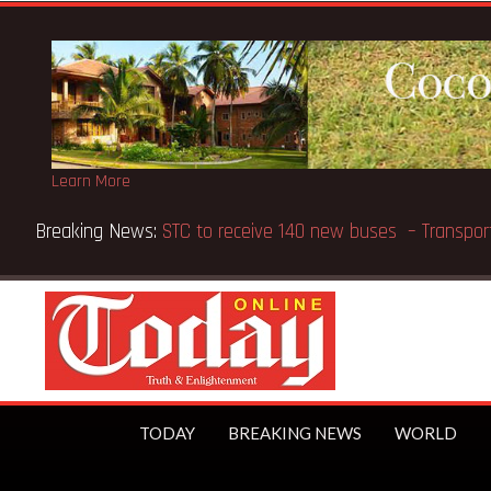
Learn More
Breaking News:
GN Bank supports Methodist Chapel dedic
TODAY
BREAKING NEWS
WORLD