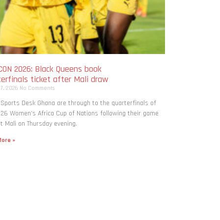
ON 2026: Black Queens book
erfinals ticket after Mali draw
 7, 2026
No Comments
 Sports Desk Ghana are through to the quarterfinals of
26 Women’s Africa Cup of Nations following their game
t Mali on Thursday evening.
ore »