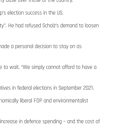
rty base over those of the country.
’s election success in the US.
nty”. He had refused Scholz’s demand to loosen
 made a personal decision to stay on as
e to wait. “We simply cannot afford to have a
tives in federal elections in September 2021.
onomically liberal FDP and environmentalist
a increase in defence spending – and the cost of