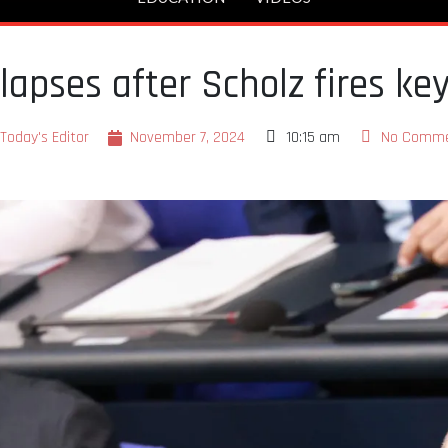
lapses after Scholz fires ke
Today's Editor
November 7, 2024
10:15 am
No Comm