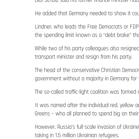
Olaf Scholz said his former finance minister h
He added that Germany needed to show it could 
Lindner, who leads the Free Democrats or FDP,
the spending limit known as a “debt brake” t
While two of his party colleagues also resigned
transport minister and resign from his party.
The head of the conservative Christian Democra
government without a majority in Germany for s
The so-called traffic-light coalition was forme
It was named after the individual red, yellow a
Greens – who all planned to spend big on their
However, Russia’s full-scale invasion of Ukrain
taking in 1.5 million Ukrainian refugees.