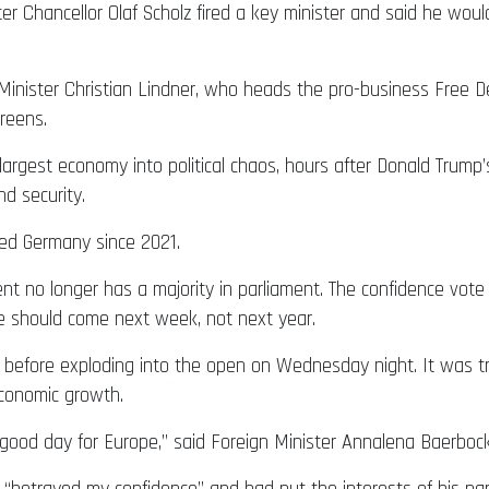
er Chancellor Olaf Scholz fired a key minister and said he woul
 Minister Christian Lindner, who heads the pro-business Free D
Greens.
 largest economy into political chaos, hours after Donald Trump’
nd security.
rned Germany since 2021.
t no longer has a majority in parliament. The confidence vote 
e should come next week, not next year.
 before exploding into the open on Wednesday night. It was t
economic growth.
 good day for Europe,” said Foreign Minister Annalena Baerbock