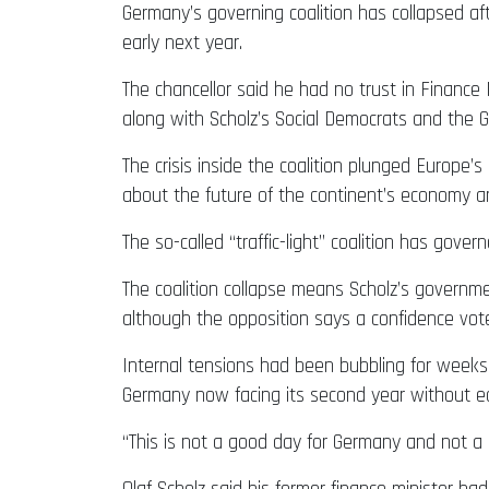
Germany’s governing coalition has collapsed aft
early next year.
The chancellor said he had no trust in Finance
along with Scholz’s Social Democrats and the 
The crisis inside the coalition plunged Europe’s
about the future of the continent’s economy a
The so-called “traffic-light” coalition has gove
The coalition collapse means Scholz’s governmen
although the opposition says a confidence vot
Internal tensions had been bubbling for weeks
Germany now facing its second year without 
“This is not a good day for Germany and not a