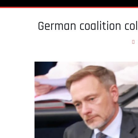
German coalition col