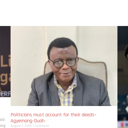
Politicians must account for their deeds–
aid
Agyemang-Duah
bing
August 7, 2026
1 Comment