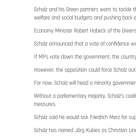
Scholz and his Green partners want to tackle t
welfare and social budgets and pushing back 
Economy Minister Robert Habeck of the Greens 
Scholz announced that a vote of confidence wo
If MPs vote down the government, the country 
However, the opposition could force Scholz out e
For now, Scholz will head a minority governmen
Without a parliamentary majority, Scholz’s coal
measures.
Scholz said he would ask Friedrich Merz for s
Scholz has named Jörg Kukies as Christian Lind