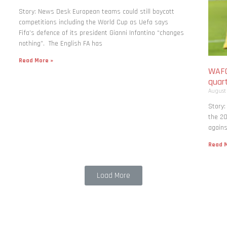
Story: News Desk European teams could still boycott
competitions including the World Cup as Uefa says
Fifa’s defence of its president Gianni Infantino “changes
nothing”. The English FA has
Read More »
WAFC
quart
August
Story:
the 20
agains
Read M
Load More