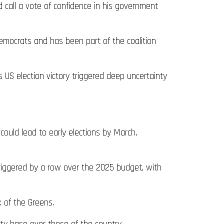
d call a vote of confidence in his government
emocrats and has been part of the coalition
s US election victory triggered deep uncertainty
could lead to early elections by March,
riggered by a row over the 2025 budget, with
 of the Greens.