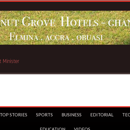
ated in Chicago
TOP STORIES
SPORTS
BUSINESS
EDITORIAL
TE
EDUCATION
VIDEOS