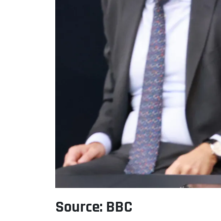
Source: BBC