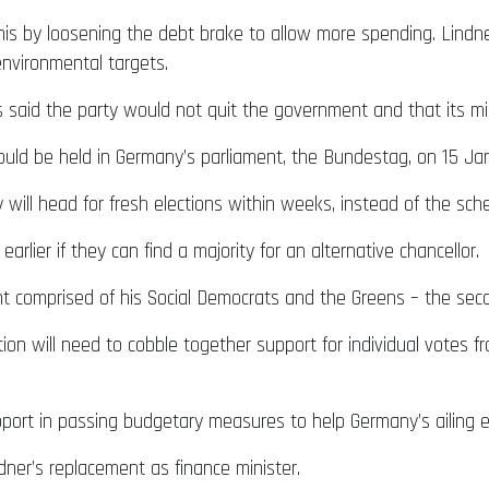
his by loosening the debt brake to allow more spending. Lindn
environmental targets.
said the party would not quit the government and that its mini
uld be held in Germany’s parliament, the Bundestag, on 15 Ja
will head for fresh elections within weeks, instead of the sch
arlier if they can find a majority for an alternative chancellor.
t comprised of his Social Democrats and the Greens – the second
ition will need to cobble together support for individual votes 
upport in passing budgetary measures to help Germany’s ailing 
ner’s replacement as finance minister.