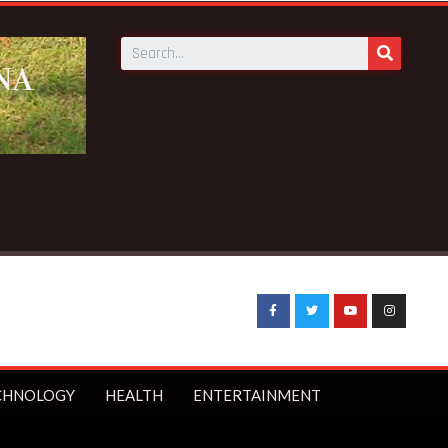
CHNOLOGY
HEALTH
ENTERTAINMENT