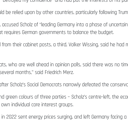
ad “betrayed my confidence” and had put the interests of his pa
be relied upon by other countries, particularly following Trump
 accused Scholz of “leading Germany into a phase of uncertai
hat requires German governments to balance the budget.
 from their cabinet posts, a third, Volker Wissing, said he had
ts, who are well ahead in opinion polls, said there was no tim
everal months,” said Friedrich Merz.
d after Scholz’s Social Democrats narrowly defeated the conserva
nd green colours of three parties – Scholz’s centre-left, the ec
 own individual core interest groups.
e in 2022 sent energy prices surging, and left Germany facing 