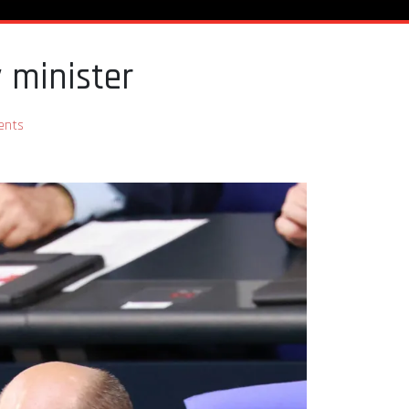
y minister
ents