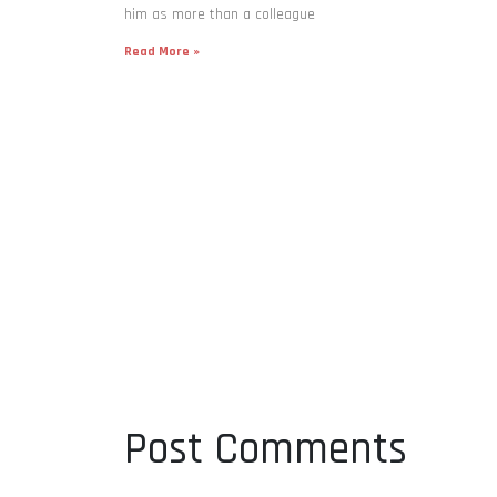
him as more than a colleague
Read More »
Post Comments