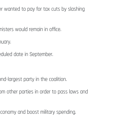
er wanted to pay for tax cuts by slashing
sters would remain in office.
nuary.
eduled date in September.
-largest party in the coalition.
from other parties in order to pass laws and
economy and boost military spending.