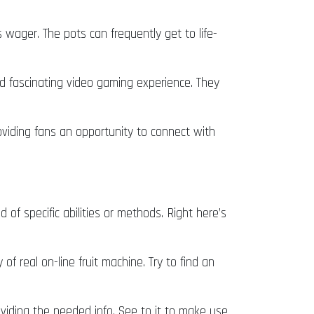
wager. The pots can frequently get to life-
d fascinating video gaming experience. They
oviding fans an opportunity to connect with
 of specific abilities or methods. Right here’s
of real on-line fruit machine. Try to find an
iding the needed info. See to it to make use