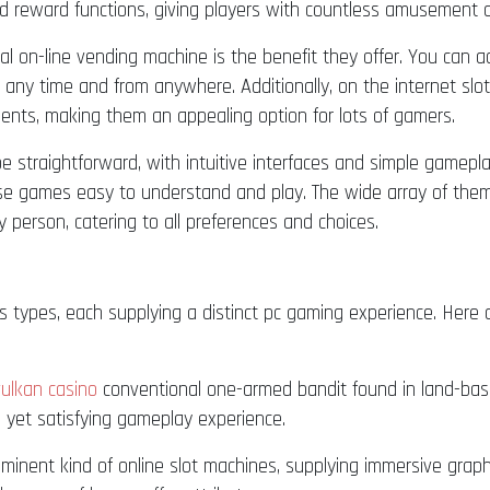
and reward functions, giving players with countless amusement
l on-line vending machine is the benefit they offer. You can 
 any time and from anywhere. Additionally, on the internet sl
lents, making them an appealing option for lots of gamers.
be straightforward, with intuitive interfaces and simple gamep
hese games easy to understand and play. The wide array of theme
 person, catering to all preferences and choices.
 types, each supplying a distinct pc gaming experience. Here a
vulkan casino
conventional one-armed bandit found in land-base
d yet satisfying gameplay experience.
inent kind of online slot machines, supplying immersive graph