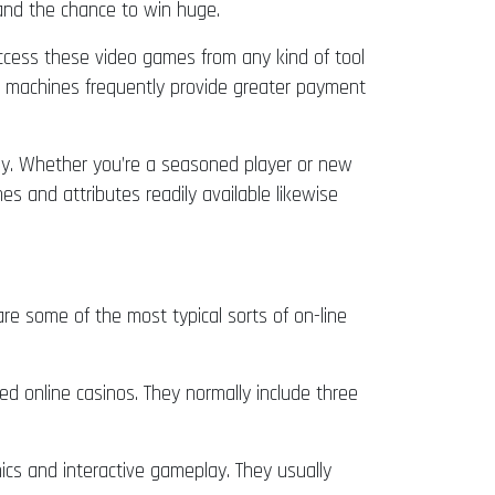
 and the chance to win huge.
access these video games from any kind of tool
ot machines frequently provide greater payment
lay. Whether you’re a seasoned player or new
s and attributes readily available likewise
re some of the most typical sorts of on-line
d online casinos. They normally include three
ics and interactive gameplay. They usually