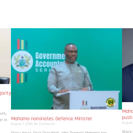
ority
Maha
rth,
pus
Mahama nominates Defence Minister
r in
August
August 7, 2026
No Comments
Story
Story: News Desk President John Dramani Mahama has