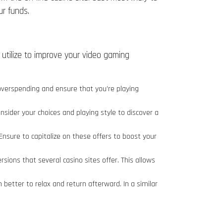
ur funds.
utilize to improve your video gaming
f overspending and ensure that you’re playing
sider your choices and playing style to discover a
 Ensure to capitalize on these offers to boost your
sions that several casino sites offer. This allows
h better to relax and return afterward. In a similar