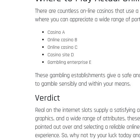
There are countless on-line casinos that use a
where you can appreciate a wide range of por
Casino A
Online casino B
Online casino C
Casino site D
Gambling enterprise E
These gambling establishments give a safe and 
to gamble sensibly and within your means.
Verdict
Real on the internet slots supply a satisfying 
graphics, and a wide range of attributes, thes
pointed out over and selecting a reliable onli
experience. So, why not try your luck today an