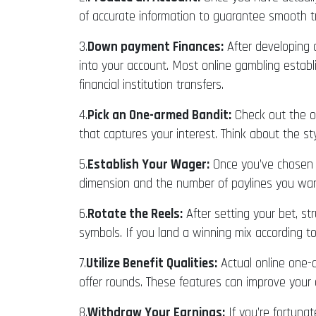
of accurate information to guarantee smooth tr
3.
Down payment Finances:
After developing 
into your account. Most online gambling establi
financial institution transfers.
4.
Pick an One-armed Bandit:
Check out the op
that captures your interest. Think about the st
5.
Establish Your Wager:
Once you’ve chosen a
dimension and the number of paylines you want
6.
Rotate the Reels:
After setting your bet, st
symbols. If you land a winning mix according to
7.
Utilize Benefit Qualities:
Actual online one-a
offer rounds. These features can improve your
8.
Withdraw Your Earnings:
If you’re fortunat