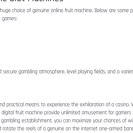
 huge choice of genuine online fruit machine. Below are some p
t games:
secure gambling atmosphere, level playing fields, and a varie
and practical means to experience the exhilaration of a casino. 
e digital fruit machine provide unlimited amusement for gamers
ne gambling establishment, you can maximize your chances of w
d rotate the reels of a genuine on the internet one-armed ban