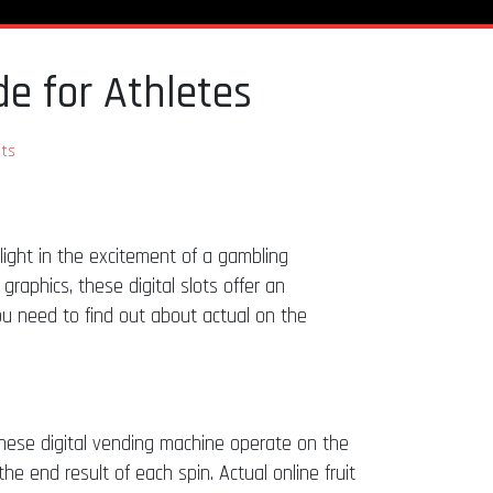
e for Athletes
ts
elight in the excitement of a gambling
aphics, these digital slots offer an
ou need to find out about actual on the
 These digital vending machine operate on the
e end result of each spin. Actual online fruit