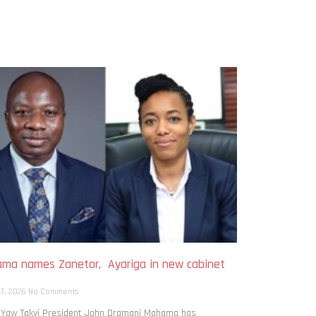
ma names Zanetor, Ayariga in new cabinet
h
 7, 2026
No Comments
: Yaw Takyi President John Dramani Mahama has