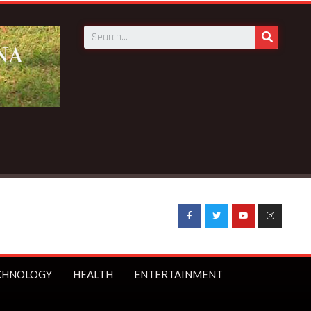
Breaking News:
Sophia Akuffo quits as Council
CHNOLOGY
HEALTH
ENTERTAINMENT