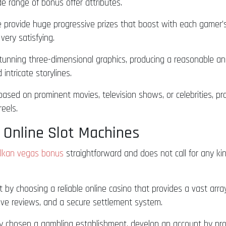
de range of bonus offer attributes.
 provide huge progressive prizes that boost with each gamer’s 
ery satisfying.
unning three-dimensional graphics, producing a reasonable an
ntricate storylines.
sed on prominent movies, television shows, or celebrities, pr
reels.
 Online Slot Machines
lkan vegas bonus
straightforward and does not call for any kind
 by choosing a reliable online casino that provides a vast array 
sitive reviews, and a secure settlement system.
 chosen a gambling establishment, develop an account by prov