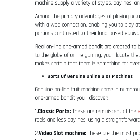
machine supply a variety of styles, paylines, 
Among the primary advantages of playing actua
with a web connection, enabling you to play at
portions contrasted to their land-based equiva
Real on-line one-armed bandit are created to 
to the globe of online gaming, you’ll locate t
makes certain that there is something for every
Sorts Of Genuine Online Slot Machines
Genuine on-line fruit machine come in numerous
one-armed bandit you’ll discover:
1.
Classic Ports:
These are reminiscent of the
reels and less paylines, using a straightforwar
2.
Video Slot machine:
These are the most prom