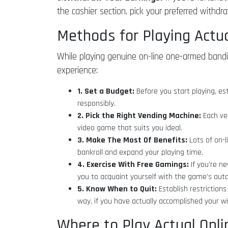
the cashier section, pick your preferred withdr
Methods for Playing Actu
While playing genuine on-line one-armed bandi
experience:
1. Set a Budget:
Before you start playing, est
responsibly.
2. Pick the Right Vending Machine:
Each ven
video game that suits you ideal.
3. Make The Most Of Benefits:
Lots of on-l
bankroll and expand your playing time.
4. Exercise With Free Gamings:
If you’re ne
you to acquaint yourself with the game’s aut
5. Know When to Quit:
Establish restrictions
way, if you have actually accomplished your win
Where to Play Actual Onli