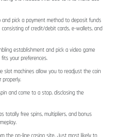
ino and pick a payment method to deposit funds
consisting of credit/debit cards, e-wallets, and
ambling establishment and pick a video game
 fits your preferences.
e slot machines allow you to readjust the coin
 properly.
 spin and come to a stop, disclosing the
 totally free spins, multipliers, and bonus
ameplay.
 the on-line casino site. Just most likely to