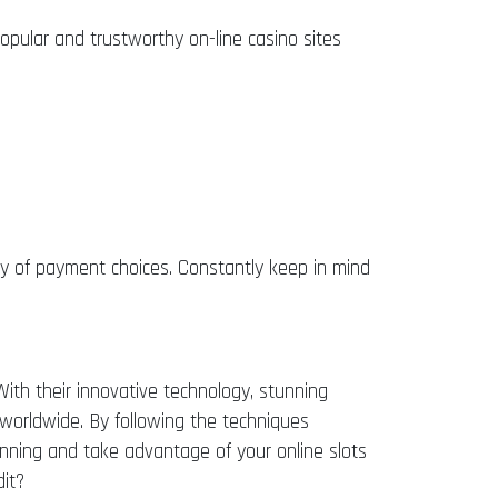
opular and trustworthy on-line casino sites
ty of payment choices. Constantly keep in mind
With their innovative technology, stunning
 worldwide. By following the techniques
inning and take advantage of your online slots
dit?