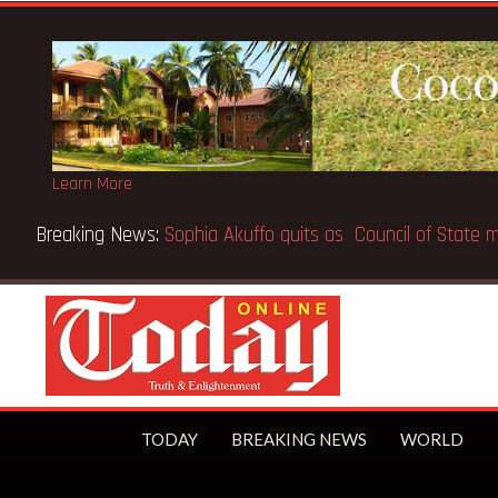
Learn More
Breaking News:
SpaceX IPO makes Elon Musk the world’s fir
TODAY
BREAKING NEWS
WORLD