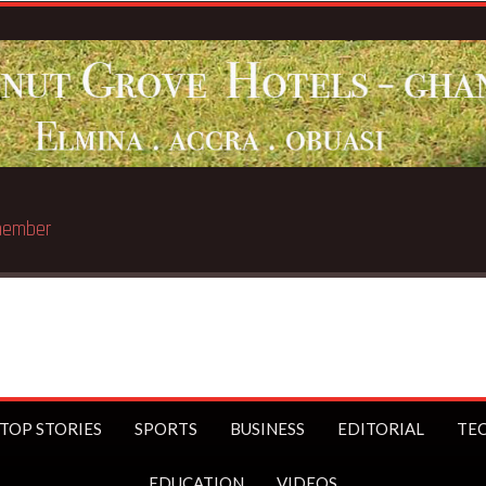
st trillionaire
TOP STORIES
SPORTS
BUSINESS
EDITORIAL
TE
EDUCATION
VIDEOS