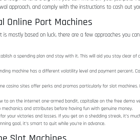
awal approach, and comply with the instructions to cash out yo
al Online Port Machines
t is mostly based on luck, there are a few approaches you can 
ablish a spending plan and stay with it. This will aid you stay clear o
ding machine has a different volatility level and payment percent. Con
ine casino sites offer perks and promos particularly for slot machines.
w to on the internet one-armed bandit, capitalize on the free demo ver
o mechanics and attributes before having fun with genuine money.
 for your victories and losses. If you get on a shedding streak, it’s muc
ning goal, it’s smart to quit while you’re in advance.
ne Slot Machines