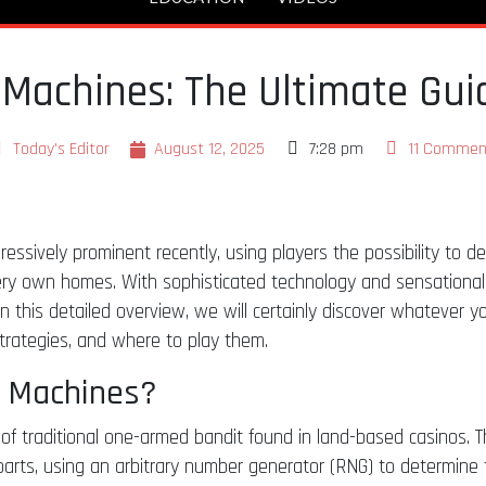
 Machines: The Ultimate Guid
Today's Editor
August 12, 2025
7:28 pm
11 Commen
essively prominent recently, using players the possibility to d
ry own homes. With sophisticated technology and sensational gr
n this detailed
overview, we will certainly discover whatever y
, strategies, and where to play them.
t Machines?
ns of traditional one-armed bandit found in land-based casinos.
rts, using an arbitrary number generator (RNG) to determine th