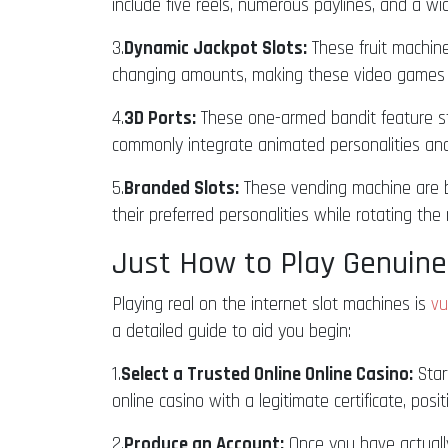
include five reels, numerous paylines, and a wi
3.
Dynamic Jackpot Slots:
These fruit machine
changing amounts, making these video games v
4.
3D Ports:
These one-armed bandit feature st
commonly integrate animated personalities and i
5.
Branded Slots:
These vending machine are ba
their preferred personalities while rotating the 
Just How to Play Genuine
Playing real on the internet slot machines is
vu
a detailed guide to aid you begin:
1.
Select a Trusted Online Online Casino:
Start
online casino with a legitimate certificate, po
2.
Produce an Account:
Once you have actually