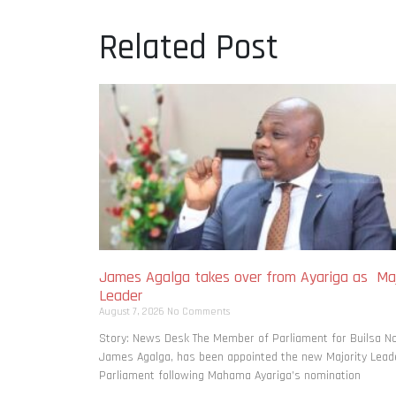
Related Post
James Agalga takes over from Ayariga as Maj
Leader
August 7, 2026
No Comments
Story: News Desk The Member of Parliament for Builsa No
James Agalga, has been appointed the new Majority Leade
Parliament following Mahama Ayariga’s nomination