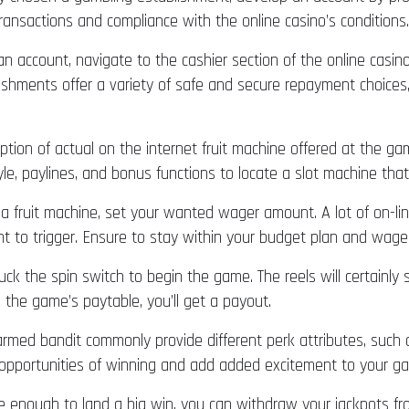
ansactions and compliance with the online casino’s conditions.
an account, navigate to the cashier section of the online cas
shments offer a variety of safe and secure repayment choices, 
tion of actual on the internet fruit machine offered at the g
yle, paylines, and bonus functions to locate a slot machine that
 fruit machine, set your wanted wager amount. A lot of on-lin
 to trigger. Ensure to stay within your budget plan and wager
ruck the spin switch to begin the game. The reels will certainly
 the game’s paytable, you’ll get a payout.
rmed bandit commonly provide different perk attributes, such as
 opportunities of winning and add added excitement to your g
e enough to land a big win, you can withdraw your jackpots from