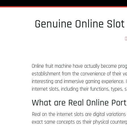
Genuine Online Slot
Online fruit machine have actually become progr
establishment from the convenience of their ve
interesting and immersive gaming experience. I
internet slots, including their functions, types
What are Real Online Por
Real on the internet slots are digital variatio
exact same concepts as their physical counterpa