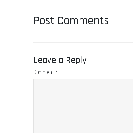
Post Comments
Leave a Reply
Comment
*