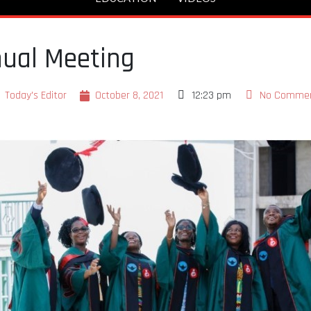
ual Meeting
Today's Editor
October 8, 2021
12:23 pm
No Comme