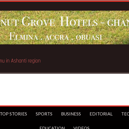
Breaking N
TOP STORIES
SPORTS
BUSINESS
EDITORIAL
TE
EDUCATION
VIDEOS