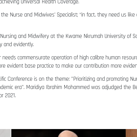
achieving Universal Health Coverage.
the Nurse and Midwives’ Specialist; “in fact, they need us lik
Nursing and Midwifery at the Kwame Nkrumah University of Sci
y and evidently.
r needs commensurate operation of high calibre human resource
ore evident base practice to make our contribution more evident
fic Conference is on the theme: ”Prioritizing and promoting Nu
pandemic era”. Maridiya Ibrahim Mohammed was adjudged the 
r 2021.