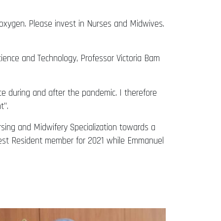
e oxygen. Please invest in Nurses and Midwives.
ence and Technology, Professor Victoria Bam
 during and after the pandemic. I therefore
’’.
rsing and Midwifery Specialization towards a
Best Resident member for 2021 while Emmanuel