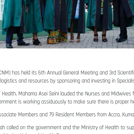
M) has held its 6th Annual General Meeting and 3rd Scientific
gistics and resources by sponsoring and investing in Speciali
f Health, Mahama Asei Seini lauded the Nurses and Midwives fo
rnment is working assiduously to make sure there is proper hea
ssociate Members and 79 Resident Members from Accra, Kumasi 
 called on the government and the Ministry of Health to suppo