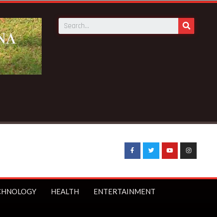
ews:
Galamsey pit kills 4 at Bepotenten Sukuumu in Ashanti r
CHNOLOGY
HEALTH
ENTERTAINMENT