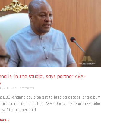
na is ‘in the studio’, says partner A$AP
y
 6, 2026
No Comments
: BBC Rihanna could be set to break a decade-long album
, according to her partner A$AP Rocky. “She in the studio
now,” the rapper said
ore »