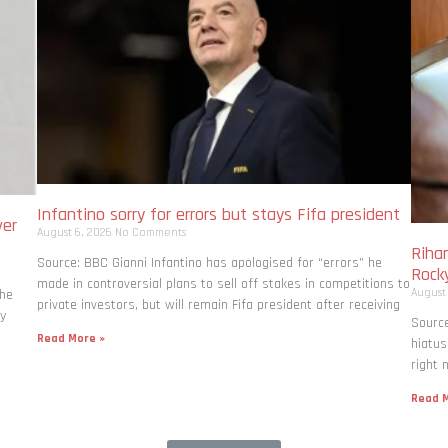
Infantino sorry for errors but stays Fifa president
ver
August 6, 2026
No Comments
Rihan
Source: BBC Gianni Infantino has apologised for “errors” he
Rock
made in controversial plans to sell off stakes in competitions to
August
the
private investors, but will remain Fifa president after receiving
ly
Source
Read More »
hiatus
right 
Read M