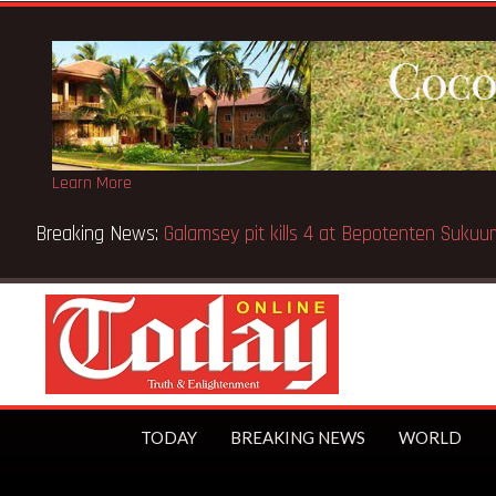
Learn More
en pupils killed in Kenya school fire
TODAY
BREAKING NEWS
WORLD