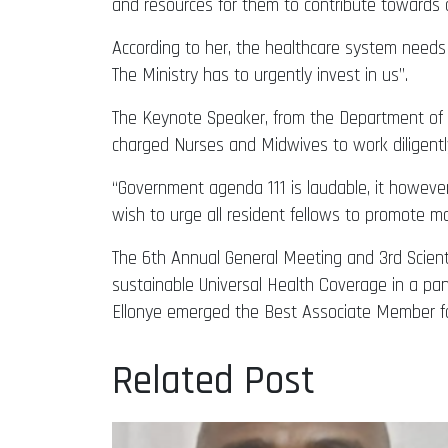
and resources for them to contribute towards 
According to her, the healthcare system needs 
The Ministry has to urgently invest in us’’.
The Keynote Speaker, from the Department of 
charged Nurses and Midwives to work diligentl
“Government agenda 111 is laudable, it howeve
wish to urge all resident fellows to promote m
The 6th Annual General Meeting and 3rd Scienti
sustainable Universal Health Coverage in a 
Ellonye emerged the Best Associate Member fo
Related Post