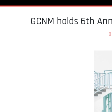
GCNM holds 6th Ann