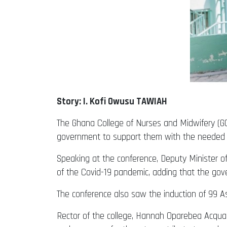
Story: I. Kofi Owusu TAWIAH
The Ghana College of Nurses and Midwifery (GCN
government to support them with the needed lo
Speaking at the conference, Deputy Minister o
of the Covid-19 pandemic, adding that the gove
The conference also saw the induction of 99 A
Rector of the college, Hannah Oparebea Acquaah