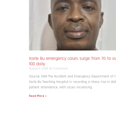
Korle Bu emergency cases surge from 70 to o
100 daily
August 6, 2026
No Comments
Source: GNA The Accident and Emergency Department of 
Korle Bu Teaching Hospital is recording a sharp rise in dai
patient attendance, with cases increasing
Read More »