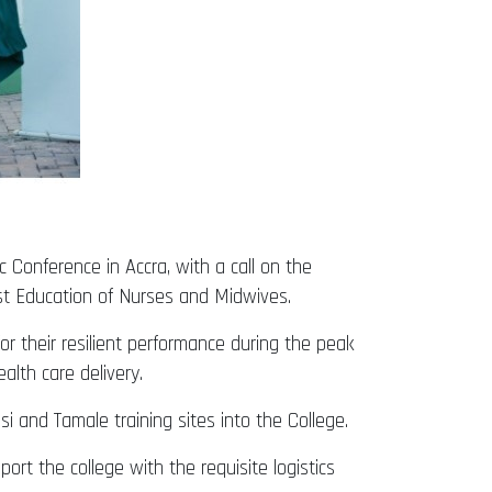
 Conference in Accra, with a call on the
st Education of Nurses and Midwives.
r their resilient performance during the peak
lth care delivery.
and Tamale training sites into the College.
rt the college with the requisite logistics