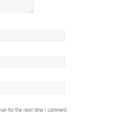
ser for the next time I comment.