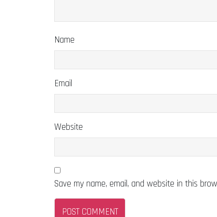
Name
Email
Website
Save my name, email, and website in this brow